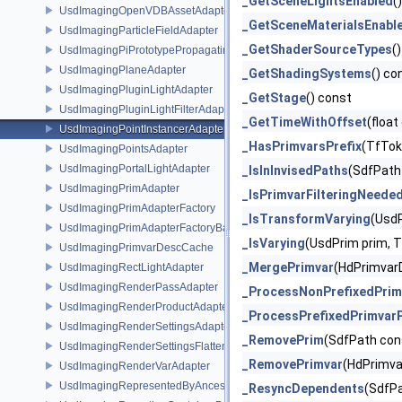
_GetSceneLightsEnabled
(
UsdImagingOpenVDBAssetAdapter
_GetSceneMaterialsEnabl
UsdImagingParticleFieldAdapter
_GetShaderSourceTypes
(
UsdImagingPiPrototypePropagatingSceneIndex
UsdImagingPlaneAdapter
_GetShadingSystems
() co
UsdImagingPluginLightAdapter
_GetStage
() const
UsdImagingPluginLightFilterAdapter
_GetTimeWithOffset
(float
UsdImagingPointInstancerAdapter
_HasPrimvarsPrefix
(TfTok
UsdImagingPointsAdapter
UsdImagingPortalLightAdapter
_IsInInvisedPaths
(SdfPath
UsdImagingPrimAdapter
_IsPrimvarFilteringNeede
UsdImagingPrimAdapterFactory
_IsTransformVarying
(UsdP
UsdImagingPrimAdapterFactoryBase
_IsVarying
(UsdPrim prim, T
UsdImagingPrimvarDescCache
_MergePrimvar
(HdPrimvarD
UsdImagingRectLightAdapter
UsdImagingRenderPassAdapter
_ProcessNonPrefixedPrim
UsdImagingRenderProductAdapter
_ProcessPrefixedPrimvar
UsdImagingRenderSettingsAdapter
_RemovePrim
(SdfPath con
UsdImagingRenderSettingsFlatteningSceneIndex
_RemovePrimvar
(HdPrimva
UsdImagingRenderVarAdapter
UsdImagingRepresentedByAncestorPrimAdapter
_ResyncDependents
(SdfPa