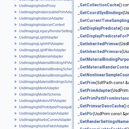
_GetCollectionCache
() co
UsdImagingIndexProxy
UsdImagingInstanceablePrimAdapter
_GetCoordSysBindings
(Us
UsdImagingInstanceAdapter
_GetCurrentTimeSampling
UsdImagingInstancerContext
_GetDisplayPredicate
() co
UsdImagingLegacyRenderSettingsSceneIndex
_GetDisplayPredicateFor
UsdImagingLightAdapter
_GetInheritedPrimvar
(Usd
UsdImagingLightAPIAdapter
UsdImagingLightFilterAdapter
_GetInheritedPrimvars
(Us
UsdImagingMaterialAdapter
_GetMaterialBindingPurp
UsdImagingMaterialBindingAPIAdapter
_GetMaterialRenderConte
UsdImagingMaterialBindingSchema
_GetNonlinearSampleCou
UsdImagingMaterialBindingsResolvingSceneIndex
UsdImagingMaterialBindingsSchema
_GetPrim
(SdfPath const &
UsdImagingMeshAdapter
_GetPrimAdapter
(UsdPrim 
UsdImagingModelSchema
_GetPrimPathFromInstanc
UsdImagingMotionAPIAdapter
_GetPrimvarDescCache
()
UsdImagingNiPrototypePropagatingSceneIndex
UsdImagingNodeGraphAdapter
_GetPtr
(UsdPrim const &pr
UsdImagingNurbsCurvesAdapter
_GetRenderSettingsName
UsdImagingNurbsPatchAdapter