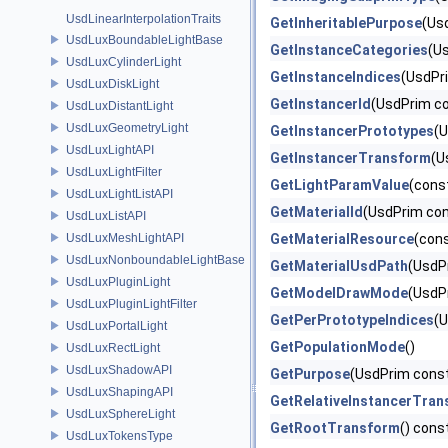
UsdLinearInterpolationTraits
GetInheritablePurpose
(Us
UsdLuxBoundableLightBase
GetInstanceCategories
(U
UsdLuxCylinderLight
GetInstanceIndices
(UsdPr
UsdLuxDiskLight
GetInstancerId
(UsdPrim co
UsdLuxDistantLight
UsdLuxGeometryLight
GetInstancerPrototypes
(U
UsdLuxLightAPI
GetInstancerTransform
(U
UsdLuxLightFilter
GetLightParamValue
(cons
UsdLuxLightListAPI
GetMaterialId
(UsdPrim con
UsdLuxListAPI
UsdLuxMeshLightAPI
GetMaterialResource
(con
UsdLuxNonboundableLightBase
GetMaterialUsdPath
(UsdP
UsdLuxPluginLight
GetModelDrawMode
(UsdP
UsdLuxPluginLightFilter
GetPerPrototypeIndices
(
UsdLuxPortalLight
GetPopulationMode
()
UsdLuxRectLight
UsdLuxShadowAPI
GetPurpose
(UsdPrim const
UsdLuxShapingAPI
GetRelativeInstancerTran
UsdLuxSphereLight
GetRootTransform
() cons
UsdLuxTokensType