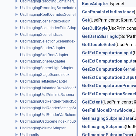
UsdImagingRerootingContainerDataSource
BaseAdapter
typedef
UsdImagingRerootingSceneIndex
CanPopulateUsdInstance
(
UsdImagingRootOverridesSceneIndex
Get
(UsdPrim const &prim, 
UsdImagingSceneIndexPlugin
UsdImagingSceneIndexPrimAdapter
GetCullStyle
(UsdPrim cons
UsdImagingSceneIndices
GetDataSharingId
(SdfPath
UsdImagingSelectionSceneIndex
GetDoubleSided
(UsdPrim 
UsdImagingShaderAdapter
GetExtComputationInput
(
UsdImagingSkelRootAdapter
GetExtComputationInputs
UsdImagingSphereAdapter
UsdImagingSphereLightAdapter
GetExtComputationKernel
UsdImagingStageSceneIndex
GetExtComputationOutpu
UsdImagingTetMeshAdapter
GetExtComputationPrimva
UsdImagingUnloadedDrawModeSceneIndex
GetExtComputationScene
UsdImagingUsdPrimInfoSchema
UsdImagingUsdRenderProductSchema
GetExtent
(UsdPrim const 
UsdImagingUsdRenderSettingsSchema
GetFullModelDrawMode
(U
UsdImagingUsdRenderVarSchema
GetImagingSubprimData
(
UsdImagingUsdSceneIndexInputArgsSchema
GetImagingSubprims
(UsdP
UsdImagingVolumeAdapter
GetImagingSubprimType
(
UsdInherits