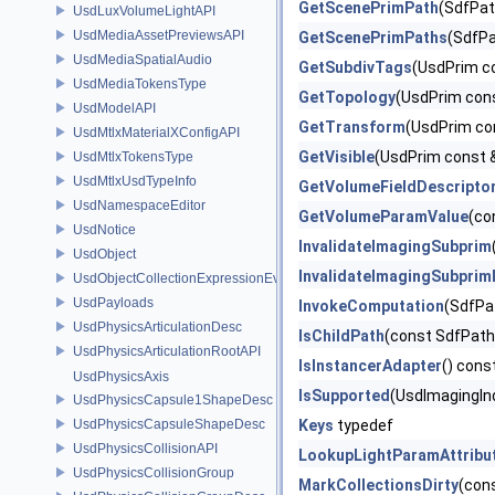
GetScenePrimPath
(SdfPat
UsdLuxVolumeLightAPI
UsdMediaAssetPreviewsAPI
GetScenePrimPaths
(SdfPa
UsdMediaSpatialAudio
GetSubdivTags
(UsdPrim c
UsdMediaTokensType
GetTopology
(UsdPrim con
UsdModelAPI
GetTransform
(UsdPrim co
UsdMtlxMaterialXConfigAPI
GetVisible
(UsdPrim const 
UsdMtlxTokensType
UsdMtlxUsdTypeInfo
GetVolumeFieldDescripto
UsdNamespaceEditor
GetVolumeParamValue
(co
UsdNotice
InvalidateImagingSubprim
UsdObject
InvalidateImagingSubpri
UsdObjectCollectionExpressionEvaluator
UsdPayloads
InvokeComputation
(SdfPa
UsdPhysicsArticulationDesc
IsChildPath
(const SdfPath
UsdPhysicsArticulationRootAPI
IsInstancerAdapter
() cons
UsdPhysicsAxis
IsSupported
(UsdImagingIn
UsdPhysicsCapsule1ShapeDesc
UsdPhysicsCapsuleShapeDesc
Keys
typedef
UsdPhysicsCollisionAPI
LookupLightParamAttribu
UsdPhysicsCollisionGroup
MarkCollectionsDirty
(con