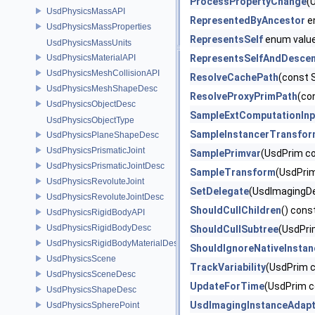
ProcessPropertyChange
(
UsdPhysicsMassAPI
RepresentedByAncestor
e
UsdPhysicsMassProperties
RepresentsSelf
enum valu
UsdPhysicsMassUnits
UsdPhysicsMaterialAPI
RepresentsSelfAndDesce
UsdPhysicsMeshCollisionAPI
ResolveCachePath
(const 
UsdPhysicsMeshShapeDesc
ResolveProxyPrimPath
(co
UsdPhysicsObjectDesc
SampleExtComputationInp
UsdPhysicsObjectType
SampleInstancerTransfo
UsdPhysicsPlaneShapeDesc
UsdPhysicsPrismaticJoint
SamplePrimvar
(UsdPrim co
UsdPhysicsPrismaticJointDesc
SampleTransform
(UsdPri
UsdPhysicsRevoluteJoint
SetDelegate
(UsdImagingDe
UsdPhysicsRevoluteJointDesc
ShouldCullChildren
() cons
UsdPhysicsRigidBodyAPI
UsdPhysicsRigidBodyDesc
ShouldCullSubtree
(UsdPri
UsdPhysicsRigidBodyMaterialDesc
ShouldIgnoreNativeInsta
UsdPhysicsScene
TrackVariability
(UsdPrim c
UsdPhysicsSceneDesc
UpdateForTime
(UsdPrim c
UsdPhysicsShapeDesc
UsdImagingInstanceAdapt
UsdPhysicsSpherePoint