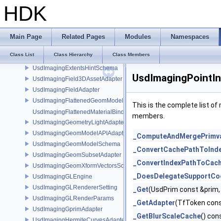
UsdImagingDirectMaterialBindingSchema
HDK
UsdImagingDiskLightAdapter
UsdImagingDistantLightAdapter
UsdImagingDrawModeAdapter
Main Page
Related Pages
Modules
Namespaces
UsdImagingDrawModeSceneIndex
Class List
Class Hierarchy
Class Members
UsdImagingExtentResolvingSceneIndex
UsdImagingExtentsHintSchema
UsdImagingPointIn
UsdImagingField3DAssetAdapter
UsdImagingFieldAdapter
UsdImagingFlattenedGeomModelDataSourceProvider
This is the complete list o
UsdImagingFlattenedMaterialBindingsDataSourceProvider
members.
UsdImagingGeometryLightAdapter
UsdImagingGeomModelAPIAdapter
_ComputeAndMergePrimv
UsdImagingGeomModelSchema
_ConvertCachePathToInd
UsdImagingGeomSubsetAdapter
_ConvertIndexPathToCac
UsdImagingGeomXformVectorsSchema
_DoesDelegateSupportCo
UsdImagingGLEngine
UsdImagingGLRendererSetting
_Get
(UsdPrim const &prim
UsdImagingGLRenderParams
_GetAdapter
(TfToken cons
UsdImagingGprimAdapter
_GetBlurScaleCache
() con
UsdImagingHermiteCurvesAdapter