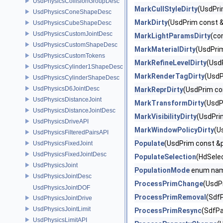
UsdPhysicsCollisionGroupDesc
MarkCullStyleDirty
(UsdPri
UsdPhysicsConeShapeDesc
MarkDirty
(UsdPrim const &
UsdPhysicsCubeShapeDesc
UsdPhysicsCustomJointDesc
MarkLightParamsDirty
(co
UsdPhysicsCustomShapeDesc
MarkMaterialDirty
(UsdPri
UsdPhysicsCustomTokens
MarkRefineLevelDirty
(Usd
UsdPhysicsCylinder1ShapeDesc
MarkRenderTagDirty
(UsdP
UsdPhysicsCylinderShapeDesc
UsdPhysicsD6JointDesc
MarkReprDirty
(UsdPrim co
UsdPhysicsDistanceJoint
MarkTransformDirty
(UsdP
UsdPhysicsDistanceJointDesc
MarkVisibilityDirty
(UsdPri
UsdPhysicsDriveAPI
MarkWindowPolicyDirty
(U
UsdPhysicsFilteredPairsAPI
Populate
(UsdPrim const &p
UsdPhysicsFixedJoint
UsdPhysicsFixedJointDesc
PopulateSelection
(HdSelec
UsdPhysicsJoint
PopulationMode
enum na
UsdPhysicsJointDesc
ProcessPrimChange
(UsdP
UsdPhysicsJointDOF
ProcessPrimRemoval
(Sdf
UsdPhysicsJointDrive
UsdPhysicsJointLimit
ProcessPrimResync
(SdfPa
UsdPhysicsLimitAPI