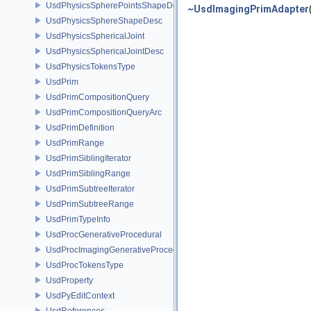
UsdPhysicsSpherePointsShapeDesc
~UsdImagingPrimAdapter
UsdPhysicsSphereShapeDesc
UsdPhysicsSphericalJoint
UsdPhysicsSphericalJointDesc
UsdPhysicsTokensType
UsdPrim
UsdPrimCompositionQuery
UsdPrimCompositionQueryArc
UsdPrimDefinition
UsdPrimRange
UsdPrimSiblingIterator
UsdPrimSiblingRange
UsdPrimSubtreeIterator
UsdPrimSubtreeRange
UsdPrimTypeInfo
UsdProcGenerativeProcedural
UsdProcImagingGenerativeProceduralAdapter
UsdProcTokensType
UsdProperty
UsdPyEditContext
UsdReferences