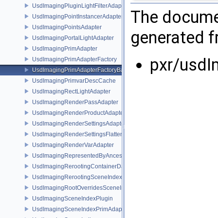
UsdImagingPluginLightFilterAdapter
The documen
UsdImagingPointInstancerAdapter
UsdImagingPointsAdapter
generated fr
UsdImagingPortalLightAdapter
UsdImagingPrimAdapter
pxr/usdI
UsdImagingPrimAdapterFactory
UsdImagingPrimAdapterFactoryBase
UsdImagingPrimvarDescCache
UsdImagingRectLightAdapter
UsdImagingRenderPassAdapter
UsdImagingRenderProductAdapter
UsdImagingRenderSettingsAdapter
UsdImagingRenderSettingsFlatteningSceneIndex
UsdImagingRenderVarAdapter
UsdImagingRepresentedByAncestorPrimAdapter
UsdImagingRerootingContainerDataSource
UsdImagingRerootingSceneIndex
UsdImagingRootOverridesSceneIndex
UsdImagingSceneIndexPlugin
UsdImagingSceneIndexPrimAdapter