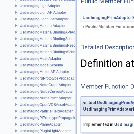
Public Member Fun
UsdImagingLightAdapter
UsdImagingLightAPIAdapter
UsdImagingPrimAdapter
UsdImagingLightFilterAdapter
UsdImagingMaterialAdapter
Public Member Functions
UsdImagingMaterialBindingAPIAdapter
UsdImagingMaterialBindingSchema
UsdImagingMaterialBindingsResolvingSceneIndex
Detailed Descriptio
UsdImagingMaterialBindingsSchema
UsdImagingMeshAdapter
Definition a
UsdImagingModelSchema
UsdImagingMotionAPIAdapter
UsdImagingNiPrototypePropagatingSceneIndex
UsdImagingNodeGraphAdapter
Member Function 
UsdImagingNurbsCurvesAdapter
UsdImagingNurbsPatchAdapter
virtual
UsdImagingPrimA
UsdImagingOpenVDBAssetAdapter
UsdImagingPrimAdapter
UsdImagingParticleFieldAdapter
UsdImagingPiPrototypePropagatingSceneIndex
Implemented in
UsdImagi
UsdImagingPlaneAdapter
UsdImagingPluginLightAdapter