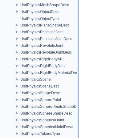
UsdPhysicsMeshShapeDesc
UsdPhysicsObjectDesc
UsdPhysicsObjectType
UsdPhysicsPlaneShapeDesc
UsdPhysicsPrismaticJoint
UsdPhysicsPrismaticJointDesc
UsdPhysicsRevoluteJoint
UsdPhysicsRevoluteJointDesc
UsdPhysicsRigidBodyAPI
UsdPhysicsRigidBodyDesc
UsdPhysicsRigidBodyMaterialDesc
UsdPhysicsScene
UsdPhysicsSceneDesc
UsdPhysicsShapeDesc
UsdPhysicsSpherePoint
UsdPhysicsSpherePointsShapeDesc
UsdPhysicsSphereShapeDesc
UsdPhysicsSphericalJoint
UsdPhysicsSphericalJointDesc
UsdPhysicsTokensType