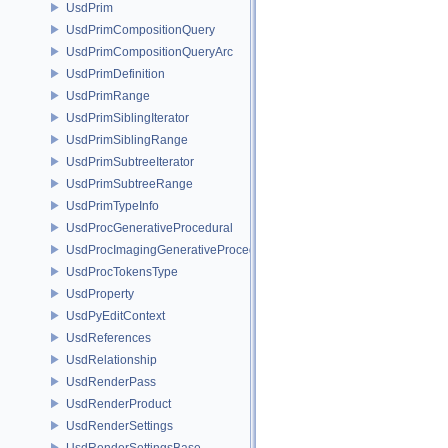
UsdPrim
UsdPrimCompositionQuery
UsdPrimCompositionQueryArc
UsdPrimDefinition
UsdPrimRange
UsdPrimSiblingIterator
UsdPrimSiblingRange
UsdPrimSubtreeIterator
UsdPrimSubtreeRange
UsdPrimTypeInfo
UsdProcGenerativeProcedural
UsdProcImagingGenerativeProceduralAdapter
UsdProcTokensType
UsdProperty
UsdPyEditContext
UsdReferences
UsdRelationship
UsdRenderPass
UsdRenderProduct
UsdRenderSettings
UsdRenderSettingsBase