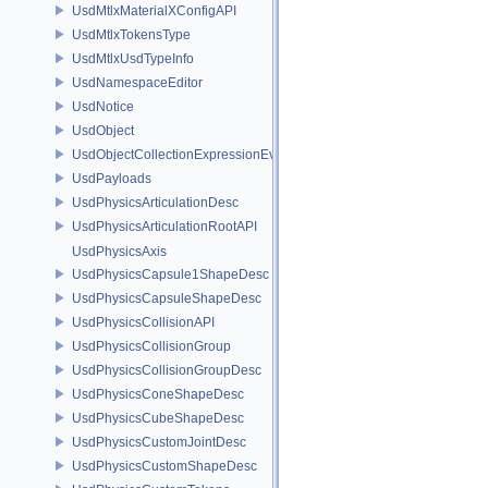
UsdMtlxMaterialXConfigAPI
UsdMtlxTokensType
UsdMtlxUsdTypeInfo
UsdNamespaceEditor
UsdNotice
UsdObject
UsdObjectCollectionExpressionEvaluator
UsdPayloads
UsdPhysicsArticulationDesc
UsdPhysicsArticulationRootAPI
UsdPhysicsAxis
UsdPhysicsCapsule1ShapeDesc
UsdPhysicsCapsuleShapeDesc
UsdPhysicsCollisionAPI
UsdPhysicsCollisionGroup
UsdPhysicsCollisionGroupDesc
UsdPhysicsConeShapeDesc
UsdPhysicsCubeShapeDesc
UsdPhysicsCustomJointDesc
UsdPhysicsCustomShapeDesc