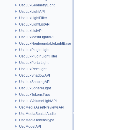
UsdLuxGeometryLight
UsdLuxLightAPI
UsdLuxLightFilter
UsdLuxLightListAPI
UsdLuxListAPI
UsdLuxMeshLightAPI
UsdLuxNonboundableLightBase
UsdLuxPluginLight
UsdLuxPluginLightFilter
UsdLuxPortalLight
UsdLuxRectLight
UsdLuxShadowAPI
UsdLuxShapingAPI
UsdLuxSphereLight
UsdLuxTokensType
UsdLuxVolumeLightAPI
UsdMediaAssetPreviewsAPI
UsdMediaSpatialAudio
UsdMediaTokensType
UsdModelAPI