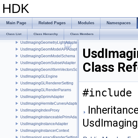
UsdImagingExtentResolvingSceneIndex
HDK
UsdImagingExtentsHintSchema
UsdImagingField3DAssetAdapter
UsdImagingFieldAdapter
Main Page
Related Pages
Modules
Namespaces
UsdImagingFlattenedGeomModelDataSourceProvider
Class List
Class Hierarchy
Class Members
UsdImagingFlattenedMaterialBindingsDataSourceProvider
UsdImagingGeometryLightAdapter
UsdImagi
UsdImagingGeomModelAPIAdapter
UsdImagingGeomModelSchema
Class Re
UsdImagingGeomSubsetAdapter
UsdImagingGeomXformVectorsSchema
UsdImagingGLEngine
UsdImagingGLRendererSetting
#include 
UsdImagingGLRenderParams
UsdImagingGprimAdapter
UsdImagingHermiteCurvesAdapter
Inheritance
UsdImagingIndexProxy
UsdImagingInstanceablePrimAdapter
UsdImaging
UsdImagingInstanceAdapter
UsdImagingInstancerContext
UsdImagingLegacyRenderSettingsSceneIndex