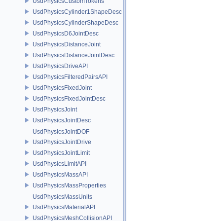
UsdPhysicsCustomTokens
UsdPhysicsCylinder1ShapeDesc
UsdPhysicsCylinderShapeDesc
UsdPhysicsD6JointDesc
UsdPhysicsDistanceJoint
UsdPhysicsDistanceJointDesc
UsdPhysicsDriveAPI
UsdPhysicsFilteredPairsAPI
UsdPhysicsFixedJoint
UsdPhysicsFixedJointDesc
UsdPhysicsJoint
UsdPhysicsJointDesc
UsdPhysicsJointDOF
UsdPhysicsJointDrive
UsdPhysicsJointLimit
UsdPhysicsLimitAPI
UsdPhysicsMassAPI
UsdPhysicsMassProperties
UsdPhysicsMassUnits
UsdPhysicsMaterialAPI
UsdPhysicsMeshCollisionAPI