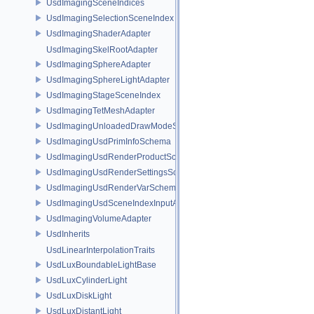
UsdImagingSceneIndices
UsdImagingSelectionSceneIndex
UsdImagingShaderAdapter
UsdImagingSkelRootAdapter
UsdImagingSphereAdapter
UsdImagingSphereLightAdapter
UsdImagingStageSceneIndex
UsdImagingTetMeshAdapter
UsdImagingUnloadedDrawModeSceneIndex
UsdImagingUsdPrimInfoSchema
UsdImagingUsdRenderProductSchema
UsdImagingUsdRenderSettingsSchema
UsdImagingUsdRenderVarSchema
UsdImagingUsdSceneIndexInputArgsSchema
UsdImagingVolumeAdapter
UsdInherits
UsdLinearInterpolationTraits
UsdLuxBoundableLightBase
UsdLuxCylinderLight
UsdLuxDiskLight
UsdLuxDistantLight