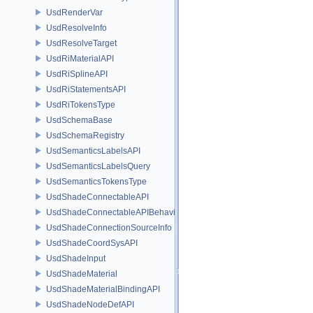
UsdRenderVar
UsdResolveInfo
UsdResolveTarget
UsdRiMaterialAPI
UsdRiSplineAPI
UsdRiStatementsAPI
UsdRiTokensType
UsdSchemaBase
UsdSchemaRegistry
UsdSemanticsLabelsAPI
UsdSemanticsLabelsQuery
UsdSemanticsTokensType
UsdShadeConnectableAPI
UsdShadeConnectableAPIBehavior
UsdShadeConnectionSourceInfo
UsdShadeCoordSysAPI
UsdShadeInput
UsdShadeMaterial
UsdShadeMaterialBindingAPI
UsdShadeNodeDefAPI