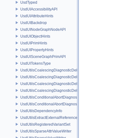
UsdTyped
UsdUIAccessibilityAPI
UsdUIAttributeHints
UsdUIBackdrop
UsdUINodeGraphNodeAPI
UsdUIObjectHints
UsdUIPrimHints
UsdUIPropertyHints
UsdUISceneGraphPrimAPI
UsdUITokensType
UsdUtilsCoalescingDiagnosticDelegate
UsdUtilsCoalescingDiagnosticDelegateItem
UsdUtilsCoalescingDiagnosticDelegateSharedItem
UsdUtilsCoalescingDiagnosticDelegateUnsharedItem
UsdUtilsConditionalAbortDiagnosticDelegate
UsdUtilsConditionalAbortDiagnosticDelegateErrorFilters
UsdUtilsDependencyInfo
UsdUtilsExtractExternalReferencesParams
UsdUtilsRegisteredVariantSet
UsdUtilsSparseAttrValueWriter
UsdUtilsSparseValueWriter