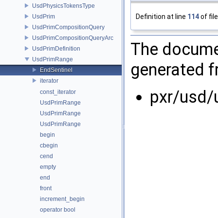
UsdPhysicsTokensType
Definition at line
114
of fil
UsdPrim
UsdPrimCompositionQuery
UsdPrimCompositionQueryArc
The documen
UsdPrimDefinition
UsdPrimRange
generated fr
EndSentinel
iterator
pxr/usd/
const_iterator
UsdPrimRange
UsdPrimRange
UsdPrimRange
begin
cbegin
cend
empty
end
front
increment_begin
operator bool