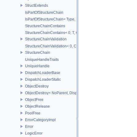
StructExtends
IsPartOfStructureChain
IsPartOfStructureChain< Type, Head, Tail...>
StructureChainContains
StructureChainContains< 0, T, ChainElements...>
StructureChainValidation
StructureChainValidation< 0, ChainElements...>
StructureChain
UniqueHandleTraits
UniqueHandle
DispatchLoaderBase
DispatchLoaderStatic
ObjectDestroy
ObjectDestroy< NoParent, Dispatch >
ObjectFree
ObjectRelease
PoolFree
ErrorCategoryImpl
Error
LogicError