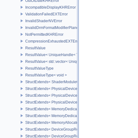
OutOfDateKHRError
IncompatibleDisplayKHRError
ValidationFailedEXTError
InvalidShaderNVError
InvalidDrmFormatModifierPlaneLayoutEXTError
NotPermittedKHRError
CompressionExhaustedEXTError
ResultValue
ResultValue< UniqueHandle< Type, Dispatch > >
ResultValue< std::vector< UniqueHandle< Type, Dispatch > > >
ResultValueType
ResultValueType< void >
StructExtends< ShaderModuleCreateInfo, PipelineShaderStageCrea
StructExtends< PhysicalDeviceSubgroupProperties, PhysicalDevic
StructExtends< PhysicalDevice16BitStorageFeatures, PhysicalDev
StructExtends< PhysicalDevice16BitStorageFeatures, DeviceCreate
StructExtends< MemoryDedicatedRequirements, MemoryRequirem
StructExtends< MemoryDedicatedAllocateInfo, MemoryAllocateInfo
StructExtends< MemoryAllocateFlagsInfo, MemoryAllocateInfo >
StructExtends< DeviceGroupRenderPassBeginInfo, RenderPassBeg
StructExtends< DeviceGroupRenderPassBeginInfo, RenderingInfo 