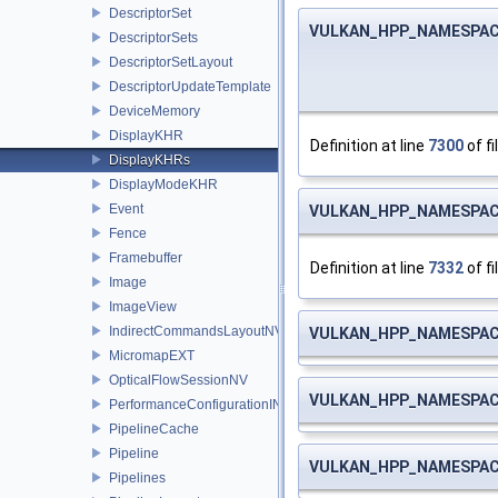
DescriptorSet
VULKAN_HPP_NAMESPACE:
DescriptorSets
DescriptorSetLayout
DescriptorUpdateTemplate
DeviceMemory
DisplayKHR
Definition at line
7300
of fi
DisplayKHRs
DisplayModeKHR
Event
VULKAN_HPP_NAMESPACE:
Fence
Framebuffer
Definition at line
7332
of fi
Image
ImageView
IndirectCommandsLayoutNV
VULKAN_HPP_NAMESPACE:
MicromapEXT
OpticalFlowSessionNV
VULKAN_HPP_NAMESPACE:
PerformanceConfigurationINTEL
PipelineCache
Pipeline
VULKAN_HPP_NAMESPACE:
Pipelines