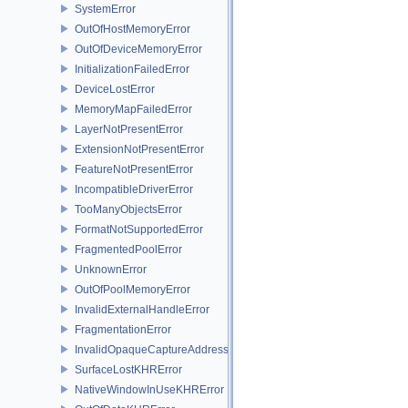
SystemError
OutOfHostMemoryError
OutOfDeviceMemoryError
InitializationFailedError
DeviceLostError
MemoryMapFailedError
LayerNotPresentError
ExtensionNotPresentError
FeatureNotPresentError
IncompatibleDriverError
TooManyObjectsError
FormatNotSupportedError
FragmentedPoolError
UnknownError
OutOfPoolMemoryError
InvalidExternalHandleError
FragmentationError
InvalidOpaqueCaptureAddressError
SurfaceLostKHRError
NativeWindowInUseKHRError