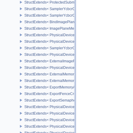
StructExtends< ProtectedSubmitInfo, SubmitInfo >
StructExtends< SamplerYcbcrConversionInfo, SamplerCreateInfo >
StructExtends< SamplerYcbcrConversionInfo, ImageViewCreateInf
StructExtends< BindImagePlaneMemoryInfo, BindImageMemoryInf
StructExtends< ImagePlaneMemoryRequirementsInfo, ImageMemor
StructExtends< PhysicalDeviceSamplerYcbcrConversionFeatures, 
StructExtends< PhysicalDeviceSamplerYcbcrConversionFeatures, 
StructExtends< SamplerYcbcrConversionImageFormatProperties, I
StructExtends< PhysicalDeviceExternalImageFormatInfo, Physical
StructExtends< ExternalImageFormatProperties, ImageFormatPrope
StructExtends< PhysicalDeviceIDProperties, PhysicalDevicePropert
StructExtends< ExternalMemoryImageCreateInfo, ImageCreateInfo
StructExtends< ExternalMemoryBufferCreateInfo, BufferCreateInfo 
StructExtends< ExportMemoryAllocateInfo, MemoryAllocateInfo >
StructExtends< ExportFenceCreateInfo, FenceCreateInfo >
StructExtends< ExportSemaphoreCreateInfo, SemaphoreCreateInfo
StructExtends< PhysicalDeviceMaintenance3Properties, PhysicalD
StructExtends< PhysicalDeviceShaderDrawParametersFeatures, Ph
StructExtends< PhysicalDeviceShaderDrawParametersFeatures, De
StructExtends< PhysicalDeviceVulkan11Features, PhysicalDeviceF
StructExtends< PhysicalDeviceVulkan11Features, DeviceCreateInf