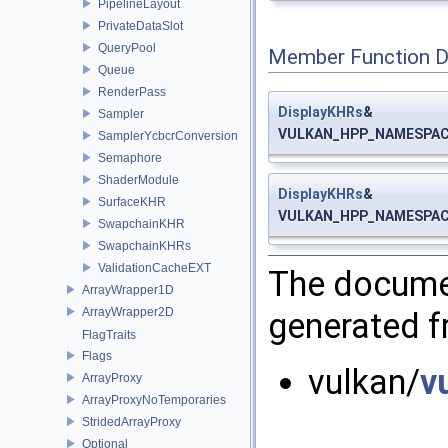
PipelineLayout
PrivateDataSlot
QueryPool
Member Function 
Queue
RenderPass
DisplayKHRs
&
Sampler
VULKAN_HPP_NAMESPACE:
SamplerYcbcrConversion
Semaphore
ShaderModule
DisplayKHRs
&
SurfaceKHR
VULKAN_HPP_NAMESPACE:
SwapchainKHR
SwapchainKHRs
ValidationCacheEXT
The documen
ArrayWrapper1D
ArrayWrapper2D
generated fr
FlagTraits
Flags
vulkan/
v
ArrayProxy
ArrayProxyNoTemporaries
StridedArrayProxy
Optional