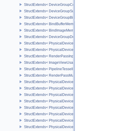
StructExtends< DeviceGroupCommandBufferBeginInfo, CommandBu
StructExtends< DeviceGroupSubmitInfo, SubmitInfo >
StructExtends< DeviceGroupBindSparseInfo, BindSparseInfo >
StructExtends< BindBufferMemoryDeviceGroupInfo, BindBufferMem
StructExtends< BindImageMemoryDeviceGroupInfo, BindImageMem
StructExtends< DeviceGroupDeviceCreateInfo, DeviceCreateInfo >
StructExtends< PhysicalDeviceFeatures2, DeviceCreateInfo >
StructExtends< PhysicalDevicePointClippingProperties, PhysicalDe
StructExtends< RenderPassInputAttachmentAspectCreateInfo, Ren
StructExtends< ImageViewUsageCreateInfo, ImageViewCreateInfo
StructExtends< PipelineTessellationDomainOriginStateCreateInfo, P
StructExtends< RenderPassMultiviewCreateInfo, RenderPassCreat
StructExtends< PhysicalDeviceMultiviewFeatures, PhysicalDeviceF
StructExtends< PhysicalDeviceMultiviewFeatures, DeviceCreateInf
StructExtends< PhysicalDeviceMultiviewProperties, PhysicalDevice
StructExtends< PhysicalDeviceVariablePointersFeatures, Physical
StructExtends< PhysicalDeviceVariablePointersFeatures, DeviceCr
StructExtends< PhysicalDeviceProtectedMemoryFeatures, Physica
StructExtends< PhysicalDeviceProtectedMemoryFeatures, DeviceCr
StructExtends< PhysicalDeviceProtectedMemoryProperties, Physic