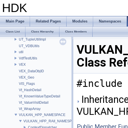
UT_ScopeGuard
HDK
UT_SimplexNoise
UT_SubSystemImpl
UT_SymbolTableDetail
Main Page
Related Pages
Modules
Namespaces
UT_ThreadSpecificValueDetail
Class List
Class Hierarchy
Class Members
UT_TimeGateImpl
UT_TupleUtilImpl
VULKAN_
UT_VDBUtils
util
Class Re
VdfTestUtils
VEX
VEX_DataObjID
VEX_Geo
#include 
VIS_Flags
Vt_HashDetail
Inheritance
Vt_KnownValueTypeDetail
Vt_ValueVisitDetail
VULKAN_HP
Vt_WrapArray
VULKAN_HPP_NAMESPACE
VULKAN_HPP_RAII_NAMESPACE
Public Member Fun
ContextDispatcher