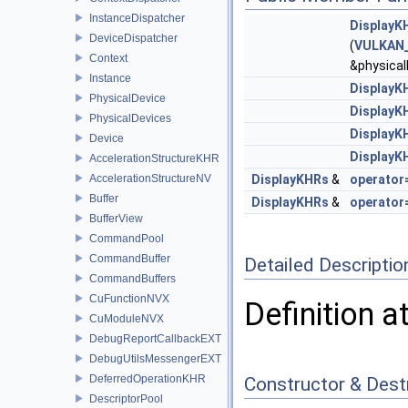
InstanceDispatcher
DisplayK
DeviceDispatcher
(
VULKAN_
Context
&physical
Instance
DisplayK
PhysicalDevice
DisplayK
PhysicalDevices
DisplayK
Device
DisplayK
AccelerationStructureKHR
AccelerationStructureNV
DisplayKHRs
&
operator
Buffer
DisplayKHRs
&
operator
BufferView
CommandPool
CommandBuffer
Detailed Descriptio
CommandBuffers
CuFunctionNVX
Definition a
CuModuleNVX
DebugReportCallbackEXT
DebugUtilsMessengerEXT
DeferredOperationKHR
Constructor & Des
DescriptorPool