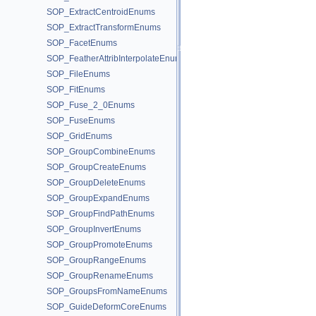
SOP_ExtractCentroidEnums
SOP_ExtractTransformEnums
SOP_FacetEnums
SOP_FeatherAttribInterpolateEnums
SOP_FileEnums
SOP_FitEnums
SOP_Fuse_2_0Enums
SOP_FuseEnums
SOP_GridEnums
SOP_GroupCombineEnums
SOP_GroupCreateEnums
SOP_GroupDeleteEnums
SOP_GroupExpandEnums
SOP_GroupFindPathEnums
SOP_GroupInvertEnums
SOP_GroupPromoteEnums
SOP_GroupRangeEnums
SOP_GroupRenameEnums
SOP_GroupsFromNameEnums
SOP_GuideDeformCoreEnums