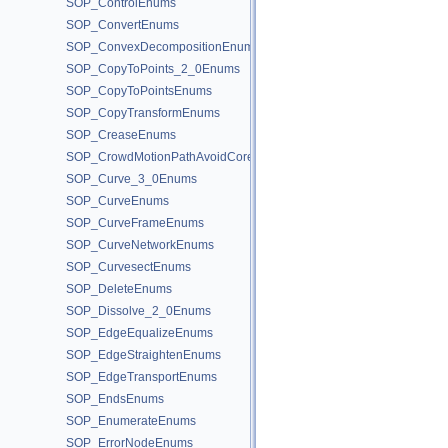
SOP_ControlEnums
SOP_ConvertEnums
SOP_ConvexDecompositionEnums
SOP_CopyToPoints_2_0Enums
SOP_CopyToPointsEnums
SOP_CopyTransformEnums
SOP_CreaseEnums
SOP_CrowdMotionPathAvoidCoreEnums
SOP_Curve_3_0Enums
SOP_CurveEnums
SOP_CurveFrameEnums
SOP_CurveNetworkEnums
SOP_CurvesectEnums
SOP_DeleteEnums
SOP_Dissolve_2_0Enums
SOP_EdgeEqualizeEnums
SOP_EdgeStraightenEnums
SOP_EdgeTransportEnums
SOP_EndsEnums
SOP_EnumerateEnums
SOP_ErrorNodeEnums