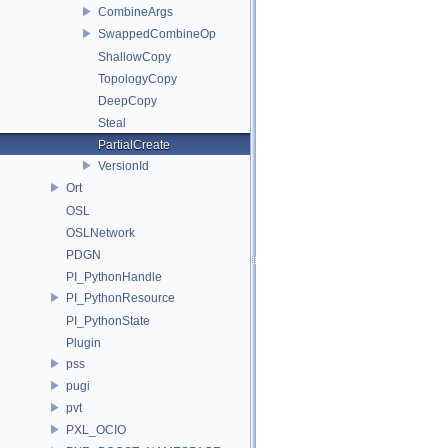
CombineArgs
SwappedCombineOp
ShallowCopy
TopologyCopy
DeepCopy
Steal
PartialCreate
VersionId
Ort
OSL
OSLNetwork
PDGN
PI_PythonHandle
PI_PythonResource
PI_PythonState
Plugin
pss
pugi
pvt
PXL_OCIO