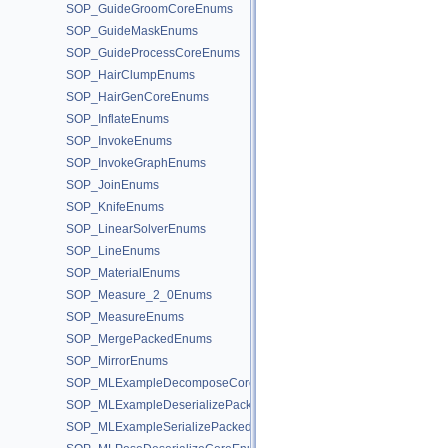
SOP_GuideGroomCoreEnums
SOP_GuideMaskEnums
SOP_GuideProcessCoreEnums
SOP_HairClumpEnums
SOP_HairGenCoreEnums
SOP_InflateEnums
SOP_InvokeEnums
SOP_InvokeGraphEnums
SOP_JoinEnums
SOP_KnifeEnums
SOP_LinearSolverEnums
SOP_LineEnums
SOP_MaterialEnums
SOP_Measure_2_0Enums
SOP_MeasureEnums
SOP_MergePackedEnums
SOP_MirrorEnums
SOP_MLExampleDecomposeCoreEnums
SOP_MLExampleDeserializePackedEnums
SOP_MLExampleSerializePackedEnums