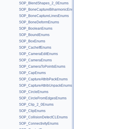
SOP_BlendShapes_2_0Enums
SOP_BoneCaptureBiharmonicEnums
SOP_BoneCaptureLinesEnums
SOP_BoneDeformEnums
SOP_BooleanEnums
SOP_BoundEnums
SOP_BoxEnums
SOP_CacheIfEnums
SOP_CameraEditEnums
SOP_CameraEnums
SOP_CameraToPointsEnums
SOP_CapEnums
SOP_CaptureAttribPackEnums
SOP_CaptureAttribUnpackEnums
SOP_CircleEnums
SOP_CircleFromEdgesEnums
SOP_Clip_2_0Enums
SOP_ClipEnums
SOP_CollisionDetectCLEnums
SOP_ConnectivityEnums