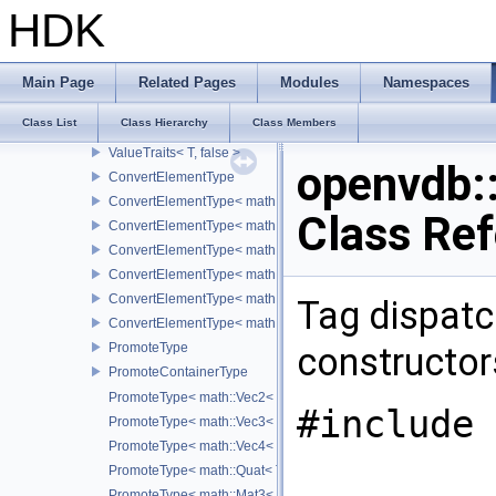
VecTraits< T, false >
HDK
QuatTraits
QuatTraits< T, false >
MatTraits
Main Page
Related Pages
Modules
Namespaces
MatTraits< T, false >
Class List
Class Hierarchy
Class Members
ValueTraits
ValueTraits< T, false >
openvdb:
ConvertElementType
ConvertElementType< math::Vec2< T >, SubT >
Class Re
ConvertElementType< math::Vec3< T >, SubT >
ConvertElementType< math::Vec4< T >, SubT >
ConvertElementType< math::Quat< T >, SubT >
ConvertElementType< math::Mat3< T >, SubT >
Tag dispatc
ConvertElementType< math::Mat4< T >, SubT >
PromoteType
constructors
PromoteContainerType
PromoteType< math::Vec2< T > >
#include 
PromoteType< math::Vec3< T > >
PromoteType< math::Vec4< T > >
PromoteType< math::Quat< T > >
PromoteType< math::Mat3< T > >