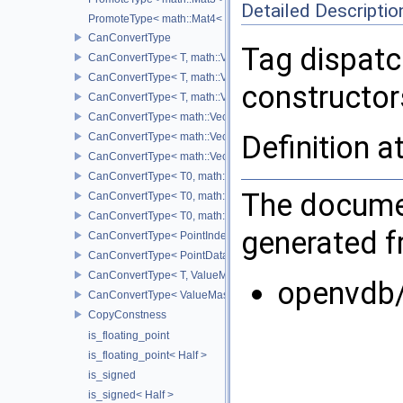
Detailed Descriptio
PromoteType< math::Mat4< T > >
CanConvertType
Tag dispatc
CanConvertType< T, math::Vec2< T > >
CanConvertType< T, math::Vec3< T > >
constructors
CanConvertType< T, math::Vec4< T > >
CanConvertType< math::Vec2< T >, math::Vec2< T > >
Definition a
CanConvertType< math::Vec3< T >, math::Vec3< T > >
CanConvertType< math::Vec4< T >, math::Vec4< T > >
CanConvertType< T0, math::Vec2< T1 > >
The documen
CanConvertType< T0, math::Vec3< T1 > >
CanConvertType< T0, math::Vec4< T1 > >
generated fr
CanConvertType< PointIndex32, PointDataIndex32 >
CanConvertType< PointDataIndex32, PointIndex32 >
CanConvertType< T, ValueMask >
openvdb
CanConvertType< ValueMask, T >
CopyConstness
is_floating_point
is_floating_point< Half >
is_signed
is_signed< Half >