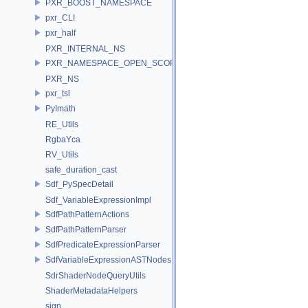
PXR_BOOST_NAMESPACE
pxr_CLI
pxr_half
PXR_INTERNAL_NS
PXR_NAMESPACE_OPEN_SCOPE
PXR_NS
pxr_tsl
PyImath
RE_Utils
RgbaYca
RV_Utils
safe_duration_cast
Sdf_PySpecDetail
Sdf_VariableExpressionImpl
SdfPathPatternActions
SdfPathPatternParser
SdfPredicateExpressionParser
SdfVariableExpressionASTNodes
SdrShaderNodeQueryUtils
ShaderMetadataHelpers
sign