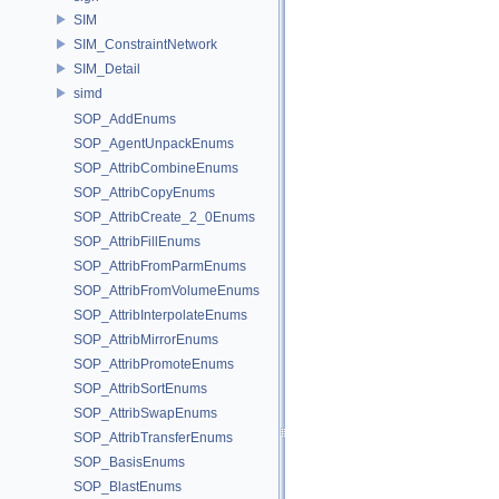
SIM
SIM_ConstraintNetwork
SIM_Detail
simd
SOP_AddEnums
SOP_AgentUnpackEnums
SOP_AttribCombineEnums
SOP_AttribCopyEnums
SOP_AttribCreate_2_0Enums
SOP_AttribFillEnums
SOP_AttribFromParmEnums
SOP_AttribFromVolumeEnums
SOP_AttribInterpolateEnums
SOP_AttribMirrorEnums
SOP_AttribPromoteEnums
SOP_AttribSortEnums
SOP_AttribSwapEnums
SOP_AttribTransferEnums
SOP_BasisEnums
SOP_BlastEnums