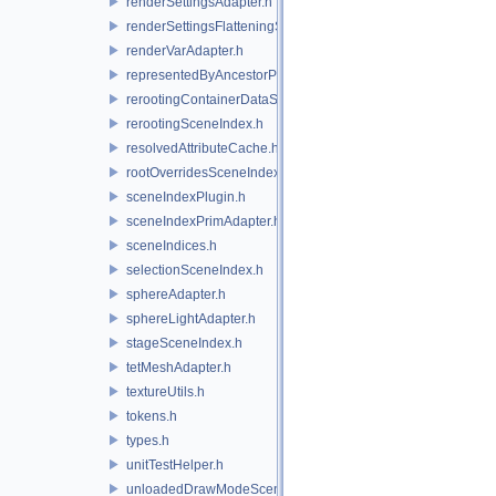
renderSettingsAdapter.h
renderSettingsFlatteningSceneIndex.h
renderVarAdapter.h
representedByAncestorPrimAdapter.h
rerootingContainerDataSource.h
rerootingSceneIndex.h
resolvedAttributeCache.h
rootOverridesSceneIndex.h
sceneIndexPlugin.h
sceneIndexPrimAdapter.h
sceneIndices.h
selectionSceneIndex.h
sphereAdapter.h
sphereLightAdapter.h
stageSceneIndex.h
tetMeshAdapter.h
textureUtils.h
tokens.h
types.h
unitTestHelper.h
unloadedDrawModeSceneIndex.h