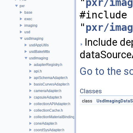
"
pxr/imag
pxr
#include
base
exec
"
pxr/imag
imaging
usd
Include de
usdImaging
usdAppUtils
dataSource
usdBakeMtlx
usdImaging
adapterRegistry.h
Go to the so
api.h
apiSchemaAdapter.h
basisCurvesAdapter.h
Classes
cameraAdapter.h
capsuleAdapter.h
class
UsdImagingDataS
collectionAPIAdapter.h
collectionCache.h
collectionMaterialBindingSchema.h
coneAdapter.h
coordSysAdapter.h