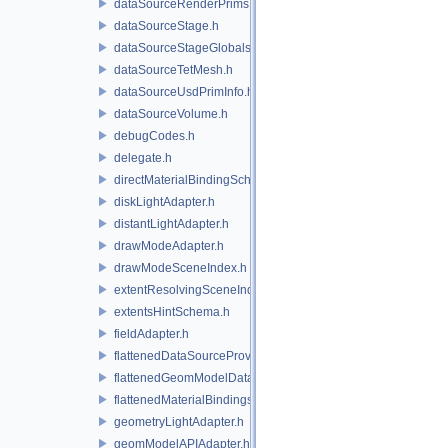
dataSourceRenderPrims.h
dataSourceStage.h
dataSourceStageGlobals.h
dataSourceTetMesh.h
dataSourceUsdPrimInfo.h
dataSourceVolume.h
debugCodes.h
delegate.h
directMaterialBindingSchema.h
diskLightAdapter.h
distantLightAdapter.h
drawModeAdapter.h
drawModeSceneIndex.h
extentResolvingSceneIndex.h
extentsHintSchema.h
fieldAdapter.h
flattenedDataSourceProviders.h
flattenedGeomModelDataSourceProvider.h
flattenedMaterialBindingsDataSourceProvider.h
geometryLightAdapter.h
geomModelAPIAdapter.h