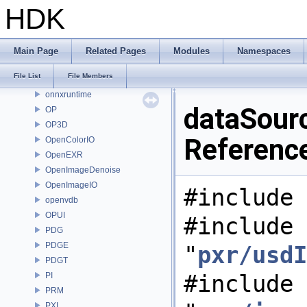
MOT
HDK
MSS
nanovdb
NET
Main Page
Related Pages
Modules
Namespaces
OBJ
File List
File Members
OH
onnxruntime
dataSour
OP
OP3D
Referenc
OpenColorIO
OpenEXR
OpenImageDenoise
OpenImageIO
#include 
openvdb
OPUI
#include
PDG
PDGE
"
pxr/usdI
PDGT
#include
PI
PRM
PXL