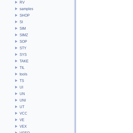
RV
samples
SHOP
SI
SIM
SIMZ
SOP
STY
SYS
TAKE
TIL
tools
TS
UI
UN
UNI
UT
VCC
VE
VEX
VGEO