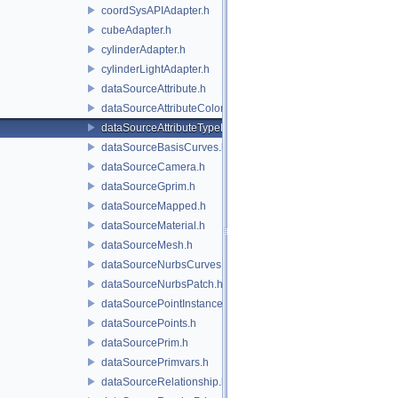
coordSysAPIAdapter.h
cubeAdapter.h
cylinderAdapter.h
cylinderLightAdapter.h
dataSourceAttribute.h
dataSourceAttributeColorSpace.h
dataSourceAttributeTypeName.h
dataSourceBasisCurves.h
dataSourceCamera.h
dataSourceGprim.h
dataSourceMapped.h
dataSourceMaterial.h
dataSourceMesh.h
dataSourceNurbsCurves.h
dataSourceNurbsPatch.h
dataSourcePointInstancer.h
dataSourcePoints.h
dataSourcePrim.h
dataSourcePrimvars.h
dataSourceRelationship.h