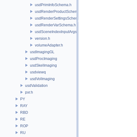
usdPrimInfoSchema.h
usdRenderProductSchema.h
usdRenderSettingsSchema.h
usdRenderVarSchema.h
usdSceneIndexInputArgsSchema.h
version.h
volumeAdapter.h
usdImagingGL
usdProcImaging
usdSkelImaging
usdviewq
usdVolImaging
usdValidation
pxr.h
PY
RAY
RBD
RE
ROP
RU