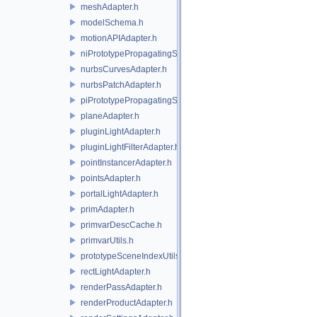
meshAdapter.h
modelSchema.h
motionAPIAdapter.h
niPrototypePropagatingSceneIndex.h
nurbsCurvesAdapter.h
nurbsPatchAdapter.h
piPrototypePropagatingSceneIndex.h
planeAdapter.h
pluginLightAdapter.h
pluginLightFilterAdapter.h
pointInstancerAdapter.h
pointsAdapter.h
portalLightAdapter.h
primAdapter.h
primvarDescCache.h
primvarUtils.h
prototypeSceneIndexUtils.h
rectLightAdapter.h
renderPassAdapter.h
renderProductAdapter.h