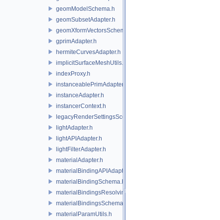
geomModelSchema.h
geomSubsetAdapter.h
geomXformVectorsSchema.h
gprimAdapter.h
hermiteCurvesAdapter.h
implicitSurfaceMeshUtils.h
indexProxy.h
instanceablePrimAdapter.h
instanceAdapter.h
instancerContext.h
legacyRenderSettingsSceneIndex.h
lightAdapter.h
lightAPIAdapter.h
lightFilterAdapter.h
materialAdapter.h
materialBindingAPIAdapter.h
materialBindingSchema.h
materialBindingsResolvingSceneIndex.h
materialBindingsSchema.h
materialParamUtils.h