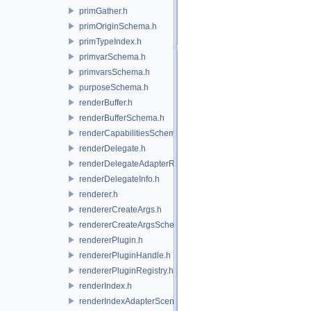
primGather.h
primOriginSchema.h
primTypeIndex.h
primvarSchema.h
primvarsSchema.h
purposeSchema.h
renderBuffer.h
renderBufferSchema.h
renderCapabilitiesSchema.h
renderDelegate.h
renderDelegateAdapterRenderer.h
renderDelegateInfo.h
renderer.h
rendererCreateArgs.h
rendererCreateArgsSchema.h
rendererPlugin.h
rendererPluginHandle.h
rendererPluginRegistry.h
renderIndex.h
renderIndexAdapterSceneIndex.h