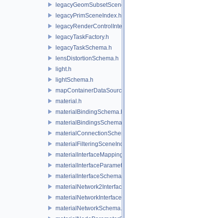
legacyGeomSubsetSceneIndex.h
legacyPrimSceneIndex.h
legacyRenderControlInterface.h
legacyTaskFactory.h
legacyTaskSchema.h
lensDistortionSchema.h
light.h
lightSchema.h
mapContainerDataSource.h
material.h
materialBindingSchema.h
materialBindingsSchema.h
materialConnectionSchema.h
materialFilteringSceneIndexBase.h
materialInterfaceMappingSchema.h
materialInterfaceParameterSchema.h
materialInterfaceSchema.h
materialNetwork2Interface.h
materialNetworkInterface.h
materialNetworkSchema.h