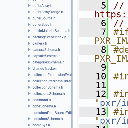
    5
// 
bufferArray.h
https:
bufferArrayRange.h
bufferSource.h
    6
//
bufferSpec.h
    7
#if
builtinMaterialSchema.h
cachingSceneIndex.h
PXR_IM
camera.h
    8
#de
cameraSchema.h
PXR_IM
capsuleSchema.h
categoriesSchema.h
    9
changeTracker.h
   10
#i
collectionExpressionEvaluator.h
collectionPredicateLibrary.h
   11
collectionSchema.h
   12
#in
collectionsSchema.h
"
pxr/i
command.h
coneSchema.h
   13
#in
containerDataSourceEditor.h
"
pxr/i
containerSchema.h
coordSys.h