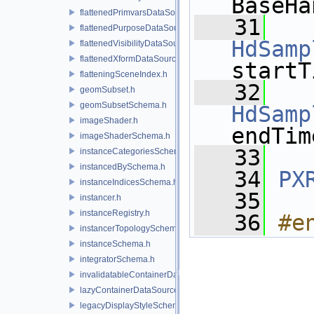
BaseHa
flattenedPrimvarsDataSourceProvider.h
   31
flattenedPurposeDataSourceProvider.h
HdSamp
flattenedVisibilityDataSourceProvider.h
flattenedXformDataSourceProvider.h
startT
flatteningSceneIndex.h
   32
geomSubset.h
geomSubsetSchema.h
HdSamp
imageShader.h
endTim
imageShaderSchema.h
   33
instanceCategoriesSchema.h
instancedBySchema.h
   34
PX
instanceIndicesSchema.h
   35
instancer.h
instanceRegistry.h
   36
#e
instancerTopologySchema.h
instanceSchema.h
integratorSchema.h
invalidatableContainerDataSource.h
lazyContainerDataSource.h
legacyDisplayStyleSchema.h