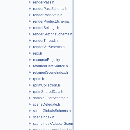
renderPass.h
renderPassSchema.h
renderPassState.h
renderProductSchema.h
renderSettings.h
renderSettingsSchema.h
renderThread.h
renderVarSchema.h
repr.h
resourceRegistry.h
retainedDataSource.h
retainedSceneIndex.h
rprim.h
rprimCollection.h
rprimSharedData.h
sampleFilterSchema.h
sceneDelegate.h
sceneGlobalsSchema.h
sceneIndex.h
sceneIndexAdapterSceneDelegate.h
sceneIndexInputArgsSchema.h