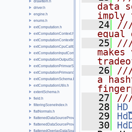
drawItem.h
data s
driver.h
imply 
engine.h
enums.h
   24
//
extComputation.h
equal 
extComputationContext.h
   25
//
extComputationContextInternal.h
extComputationCpuCallback.h
makes 
extComputationInputComputationSchema.h
tradeo
extComputationOutputSchema.h
extComputationPrimvarSchema.h
   26
//
extComputationPrimvarsSchema.h
a hash
extComputationSchema.h
extComputationUtils.h
finger
extentSchema.h
   27
//
field.h
   28
HD
filteringSceneIndex.h
flatNormals.h
   29
Hd
flattenedDataSourceProvider.h
   30
Hd
flattenedDataSourceProviders.h
flattenedOverlayDataSourceProvider.h