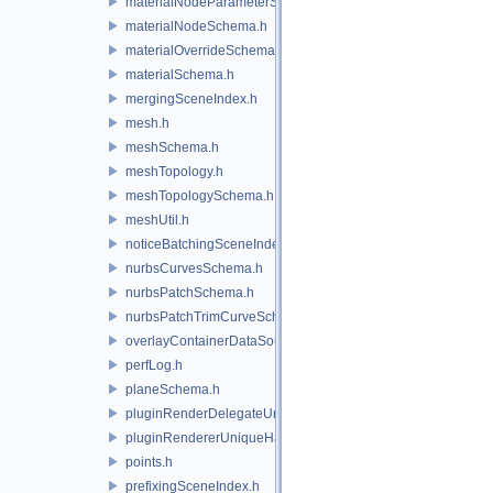
materialNodeParameterSchema.h
materialNodeSchema.h
materialOverrideSchema.h
materialSchema.h
mergingSceneIndex.h
mesh.h
meshSchema.h
meshTopology.h
meshTopologySchema.h
meshUtil.h
noticeBatchingSceneIndex.h
nurbsCurvesSchema.h
nurbsPatchSchema.h
nurbsPatchTrimCurveSchema.h
overlayContainerDataSource.h
perfLog.h
planeSchema.h
pluginRenderDelegateUniqueHandle.h
pluginRendererUniqueHandle.h
points.h
prefixingSceneIndex.h