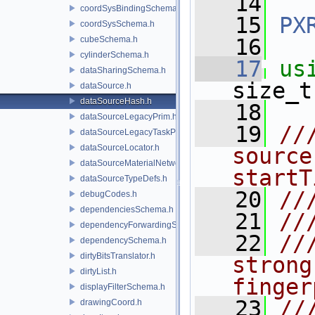
   14
coordSysBindingSchema.h
   15
PX
coordSysSchema.h
cubeSchema.h
   16
cylinderSchema.h
   17
us
dataSharingSchema.h
size_t
dataSource.h
dataSourceHash.h
   18
dataSourceLegacyPrim.h
   19
//
dataSourceLegacyTaskPrim.h
dataSourceLocator.h
source
dataSourceMaterialNetworkInterface.h
startT
dataSourceTypeDefs.h
   20
//
debugCodes.h
dependenciesSchema.h
   21
//
dependencyForwardingSceneIndex.h
   22
//
dependencySchema.h
dirtyBitsTranslator.h
strong
dirtyList.h
finger
displayFilterSchema.h
   23
//
drawingCoord.h