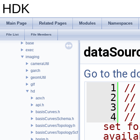
PDGE
HDK
PDGT
PI
PRM
Main Page
Related Pages
Modules
Namespaces
PXL
File List
File Members
pxr
base
dataSour
exec
imaging
cameraUtil
Go to the do
garch
geomUtil
glf
    1
//
hd
    2
//
aov.h
    3
//
api.h
basisCurves.h
    4
//
basisCurvesSchema.h
set fo
basisCurvesTopology.h
basisCurvesTopologySchema.h
availa
bprim.h