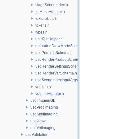
stageSceneIndex.h
tetMeshAdapter.h
textureUtils.h
tokens.h
types.h
unitTestHelper.h
unloadedDrawModeSceneIndex.h
usdPrimInfoSchema.h
usdRenderProductSchema.h
usdRenderSettingsSchema.h
usdRenderVarSchema.h
usdSceneIndexInputArgsSchema.h
version.h
volumeAdapter.h
usdImagingGL
usdProcImaging
usdSkelImaging
usdviewq
usdVolImaging
usdValidation