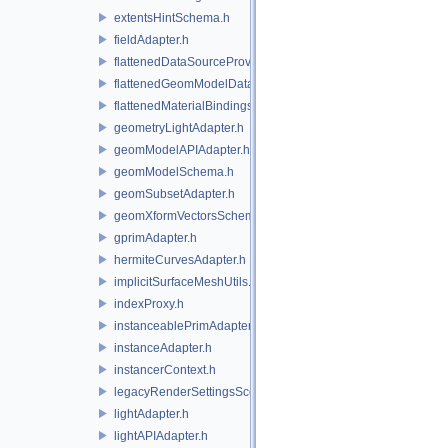
extentsHintSchema.h
fieldAdapter.h
flattenedDataSourceProviders.h
flattenedGeomModelDataSourceProvider.h
flattenedMaterialBindingsDataSourceProvider.h
geometryLightAdapter.h
geomModelAPIAdapter.h
geomModelSchema.h
geomSubsetAdapter.h
geomXformVectorsSchema.h
gprimAdapter.h
hermiteCurvesAdapter.h
implicitSurfaceMeshUtils.h
indexProxy.h
instanceablePrimAdapter.h
instanceAdapter.h
instancerContext.h
legacyRenderSettingsSceneIndex.h
lightAdapter.h
lightAPIAdapter.h