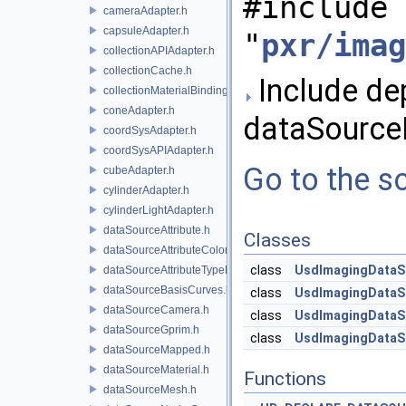
#include
cameraAdapter.h
capsuleAdapter.h
"
pxr/imag
collectionAPIAdapter.h
collectionCache.h
Include de
collectionMaterialBindingSchema.h
coneAdapter.h
dataSource
coordSysAdapter.h
coordSysAPIAdapter.h
Go to the so
cubeAdapter.h
cylinderAdapter.h
cylinderLightAdapter.h
dataSourceAttribute.h
Classes
dataSourceAttributeColorSpace.h
class
UsdImagingDataS
dataSourceAttributeTypeName.h
dataSourceBasisCurves.h
class
UsdImagingDataS
dataSourceCamera.h
class
UsdImagingDataS
dataSourceGprim.h
class
UsdImagingDataS
dataSourceMapped.h
dataSourceMaterial.h
Functions
dataSourceMesh.h