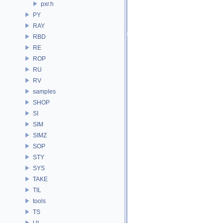
pxr.h
PY
RAY
RBD
RE
ROP
RU
RV
samples
SHOP
SI
SIM
SIMZ
SOP
STY
SYS
TAKE
TIL
tools
TS
UI