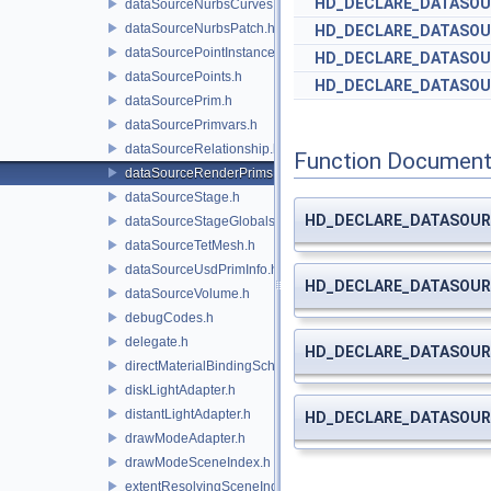
HD_DECLARE_DATASOU
dataSourceNurbsCurves.h
dataSourceNurbsPatch.h
HD_DECLARE_DATASOU
dataSourcePointInstancer.h
HD_DECLARE_DATASOU
dataSourcePoints.h
HD_DECLARE_DATASOU
dataSourcePrim.h
dataSourcePrimvars.h
dataSourceRelationship.h
Function Document
dataSourceRenderPrims.h
dataSourceStage.h
HD_DECLARE_DATASOUR
dataSourceStageGlobals.h
dataSourceTetMesh.h
dataSourceUsdPrimInfo.h
HD_DECLARE_DATASOUR
dataSourceVolume.h
debugCodes.h
delegate.h
HD_DECLARE_DATASOUR
directMaterialBindingSchema.h
diskLightAdapter.h
distantLightAdapter.h
HD_DECLARE_DATASOUR
drawModeAdapter.h
drawModeSceneIndex.h
extentResolvingSceneIndex.h