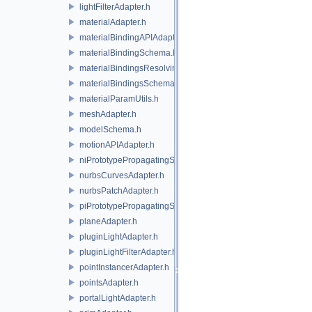
lightFilterAdapter.h
materialAdapter.h
materialBindingAPIAdapter.h
materialBindingSchema.h
materialBindingsResolvingSceneIndex.h
materialBindingsSchema.h
materialParamUtils.h
meshAdapter.h
modelSchema.h
motionAPIAdapter.h
niPrototypePropagatingSceneIndex.h
nurbsCurvesAdapter.h
nurbsPatchAdapter.h
piPrototypePropagatingSceneIndex.h
planeAdapter.h
pluginLightAdapter.h
pluginLightFilterAdapter.h
pointInstancerAdapter.h
pointsAdapter.h
portalLightAdapter.h