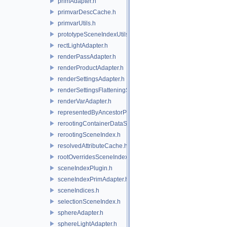
primAdapter.h
primvarDescCache.h
primvarUtils.h
prototypeSceneIndexUtils.h
rectLightAdapter.h
renderPassAdapter.h
renderProductAdapter.h
renderSettingsAdapter.h
renderSettingsFlatteningSceneIndex.h
renderVarAdapter.h
representedByAncestorPrimAdapter.h
rerootingContainerDataSource.h
rerootingSceneIndex.h
resolvedAttributeCache.h
rootOverridesSceneIndex.h
sceneIndexPlugin.h
sceneIndexPrimAdapter.h
sceneIndices.h
selectionSceneIndex.h
sphereAdapter.h
sphereLightAdapter.h