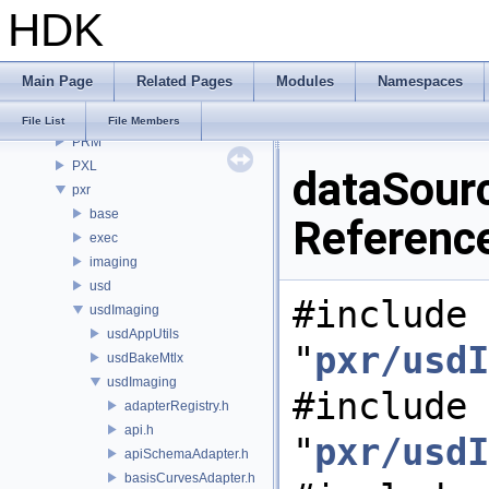
HDK
OPUI
PDG
PDGE
Main Page
Related Pages
Modules
Namespaces
PDGT
PI
File List
File Members
PRM
PXL
dataSour
pxr
base
Referenc
exec
imaging
usd
#include
usdImaging
usdAppUtils
"
pxr/usdI
usdBakeMtlx
usdImaging
#include
adapterRegistry.h
api.h
"
pxr/usdI
apiSchemaAdapter.h
basisCurvesAdapter.h