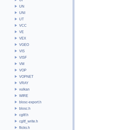
UN
UNI
UT
VCC
VE
VEX
VGEO
VIS
VISF
VM
VOP
VOPNET
VRAY
vulkan
WIRE
blosc-export.h
blosc.h
cgltf.h
cgltf_write.h
flicks.h