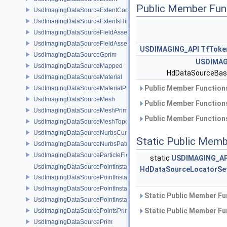
Public Member Fun
UsdImagingDataSourceExtentCoordinate
UsdImagingDataSourceExtentsHint
UsdImagingDataSourceFieldAsset
UsdImagingDataSourceFieldAssetPrim
USDIMAGING_API
TfToke
UsdImagingDataSourceGprim
USDIMAG
UsdImagingDataSourceMapped
HdDataSourceBas
UsdImagingDataSourceMaterial
Public Member Functions
UsdImagingDataSourceMaterialPrim
UsdImagingDataSourceMesh
Public Member Functions
UsdImagingDataSourceMeshPrim
Public Member Functions
UsdImagingDataSourceMeshTopology
UsdImagingDataSourceNurbsCurvesPrim
Static Public Memb
UsdImagingDataSourceNurbsPatchPrim
UsdImagingDataSourceParticleFieldPrim
static
USDIMAGING_AP
UsdImagingDataSourcePointInstancer
HdDataSourceLocatorSe
UsdImagingDataSourcePointInstancerMask
UsdImagingDataSourcePointInstancerPrim
Static Public Member Fu
UsdImagingDataSourcePointInstancerTopology
Static Public Member Fu
UsdImagingDataSourcePointsPrim
UsdImagingDataSourcePrim