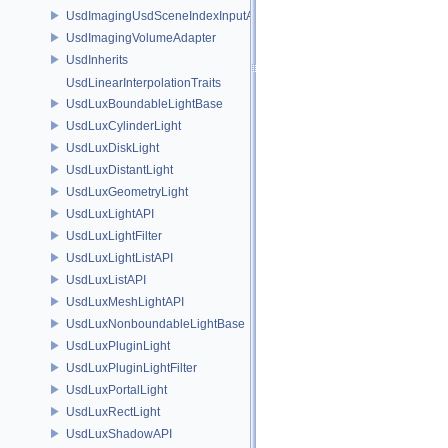
UsdImagingUsdSceneIndexInputArgsSchema
UsdImagingVolumeAdapter
UsdInherits
UsdLinearInterpolationTraits
UsdLuxBoundableLightBase
UsdLuxCylinderLight
UsdLuxDiskLight
UsdLuxDistantLight
UsdLuxGeometryLight
UsdLuxLightAPI
UsdLuxLightFilter
UsdLuxLightListAPI
UsdLuxListAPI
UsdLuxMeshLightAPI
UsdLuxNonboundableLightBase
UsdLuxPluginLight
UsdLuxPluginLightFilter
UsdLuxPortalLight
UsdLuxRectLight
UsdLuxShadowAPI