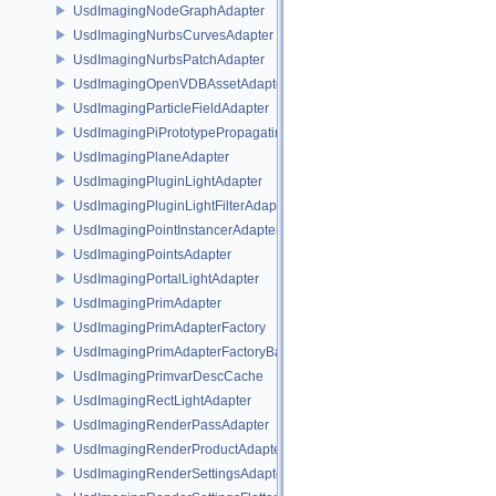
UsdImagingNodeGraphAdapter
UsdImagingNurbsCurvesAdapter
UsdImagingNurbsPatchAdapter
UsdImagingOpenVDBAssetAdapter
UsdImagingParticleFieldAdapter
UsdImagingPiPrototypePropagatingSceneIndex
UsdImagingPlaneAdapter
UsdImagingPluginLightAdapter
UsdImagingPluginLightFilterAdapter
UsdImagingPointInstancerAdapter
UsdImagingPointsAdapter
UsdImagingPortalLightAdapter
UsdImagingPrimAdapter
UsdImagingPrimAdapterFactory
UsdImagingPrimAdapterFactoryBase
UsdImagingPrimvarDescCache
UsdImagingRectLightAdapter
UsdImagingRenderPassAdapter
UsdImagingRenderProductAdapter
UsdImagingRenderSettingsAdapter