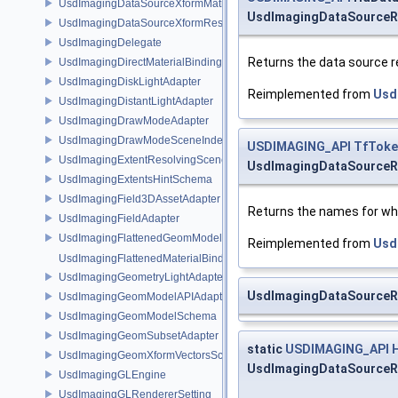
UsdImagingDataSourceXformMatrix
UsdImagingDataSourceR
UsdImagingDataSourceXformResetXformStack
UsdImagingDelegate
Returns the data source 
UsdImagingDirectMaterialBindingSchema
UsdImagingDiskLightAdapter
Reimplemented from
Usd
UsdImagingDistantLightAdapter
UsdImagingDrawModeAdapter
UsdImagingDrawModeSceneIndex
USDIMAGING_API
TfToke
UsdImagingExtentResolvingSceneIndex
UsdImagingDataSourceR
UsdImagingExtentsHintSchema
UsdImagingField3DAssetAdapter
Returns the names for whi
UsdImagingFieldAdapter
UsdImagingFlattenedGeomModelDataSourceProvider
Reimplemented from
Usd
UsdImagingFlattenedMaterialBindingsDataSourceProvider
UsdImagingGeometryLightAdapter
UsdImagingDataSource
UsdImagingGeomModelAPIAdapter
UsdImagingGeomModelSchema
UsdImagingGeomSubsetAdapter
static
USDIMAGING_API
UsdImagingGeomXformVectorsSchema
UsdImagingDataSourceRe
UsdImagingGLEngine
UsdImagingGLRendererSetting