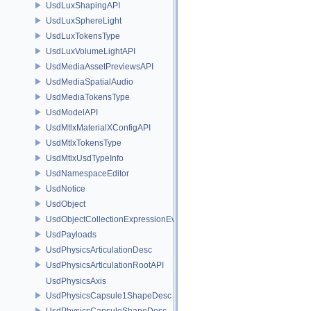
UsdLuxShapingAPI
UsdLuxSphereLight
UsdLuxTokensType
UsdLuxVolumeLightAPI
UsdMediaAssetPreviewsAPI
UsdMediaSpatialAudio
UsdMediaTokensType
UsdModelAPI
UsdMtlxMaterialXConfigAPI
UsdMtlxTokensType
UsdMtlxUsdTypeInfo
UsdNamespaceEditor
UsdNotice
UsdObject
UsdObjectCollectionExpressionEvaluator
UsdPayloads
UsdPhysicsArticulationDesc
UsdPhysicsArticulationRootAPI
UsdPhysicsAxis
UsdPhysicsCapsule1ShapeDesc
UsdPhysicsCapsuleShapeDesc