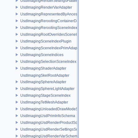
UsdImagingRenderSettingsFlatteningSceneIndex
UsdImagingRenderVarAdapter
UsdImagingRepresentedByAncestorPrimAdapter
UsdImagingRerootingContainerDataSource
UsdImagingRerootingSceneIndex
UsdImagingRootOverridesSceneIndex
UsdImagingSceneIndexPlugin
UsdImagingSceneIndexPrimAdapter
UsdImagingSceneIndices
UsdImagingSelectionSceneIndex
UsdImagingShaderAdapter
UsdImagingSkelRootAdapter
UsdImagingSphereAdapter
UsdImagingSphereLightAdapter
UsdImagingStageSceneIndex
UsdImagingTetMeshAdapter
UsdImagingUnloadedDrawModeSceneIndex
UsdImagingUsdPrimInfoSchema
UsdImagingUsdRenderProductSchema
UsdImagingUsdRenderSettingsSchema
UsdImagingUsdRenderVarSchema