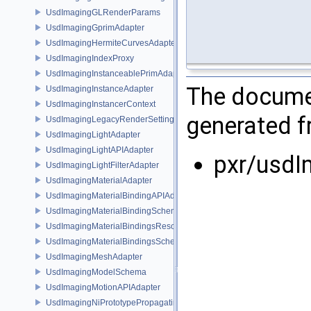
UsdImagingGLRenderParams
UsdImagingGprimAdapter
UsdImagingHermiteCurvesAdapter
UsdImagingIndexProxy
UsdImagingInstanceablePrimAdapter
The documen
UsdImagingInstanceAdapter
UsdImagingInstancerContext
generated fr
UsdImagingLegacyRenderSettingsSceneIndex
UsdImagingLightAdapter
UsdImagingLightAPIAdapter
pxr/usdI
UsdImagingLightFilterAdapter
UsdImagingMaterialAdapter
UsdImagingMaterialBindingAPIAdapter
UsdImagingMaterialBindingSchema
UsdImagingMaterialBindingsResolvingSceneIndex
UsdImagingMaterialBindingsSchema
UsdImagingMeshAdapter
UsdImagingModelSchema
UsdImagingMotionAPIAdapter
UsdImagingNiPrototypePropagatingSceneIndex