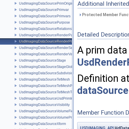
Additional Inherit
UsdImagingDataSourcePrimOrigin
UsdImagingDataSourcePrimvar
Protected Member Funct
UsdImagingDataSourcePrimvars
UsdImagingDataSourcePurpose
UsdImagingDataSourceRelationship
Detailed Descriptio
UsdImagingDataSourceRenderPassPrim
UsdImagingDataSourceRenderProductPrim
A prim data
UsdImagingDataSourceRenderSettingsPrim
UsdImagingDataSourceRenderVarPrim
UsdRender
UsdImagingDataSourceStage
UsdImagingDataSourceStageGlobals
UsdImagingDataSourceSubdivisionTags
Definition a
UsdImagingDataSourceTetMesh
UsdImagingDataSourceTetMeshPrim
dataSource
UsdImagingDataSourceTetMeshTopology
UsdImagingDataSourceUsdPrimInfo
UsdImagingDataSourceVisibility
UsdImagingDataSourceVolumeFieldBindings
Member Function 
UsdImagingDataSourceVolumePrim
UsdImagingDataSourceXform
USDIMAGING_API
HdData