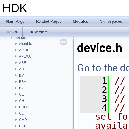
HDK
Bug List
Modules
Namespaces
Main Page
Related Pages
Modules
Namespaces
Classes
Files
File List
File Members
File List
device.h
Alembic
APEX
APEXA
ARR
Go to the do
AU
BM
    1
//
BRAY
    2
//
BV
CE
    3
//
CH
    4
//
CHOP
CL
set fo
CMD
availa
COP