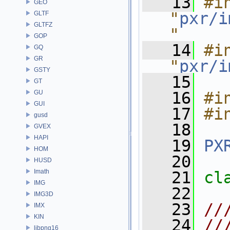
   13
#in
GEO
"
pxr/i
GLTF
GLTFZ
"
GOP
   14
#in
GQ
GR
"
pxr/i
GSTY
   15
GT
GU
   16
#i
GUI
   17
#i
gusd
   18
GVEX
HAPI
   19
PX
HOM
   20
HUSD
Imath
   21
cl
IMG
   22
IMG3D
   23
//
IMX
KIN
   24
//
libpng16