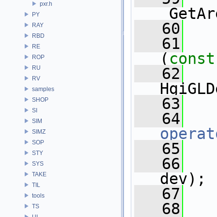
pxr.h
_GetAr
PY
   60
RAY
RBD
   61
   
RE
(
const
ROP
RU
   62
RV
HgiGLD
samples
   63
SHOP
SI
   64
SIM
operat
SIMZ
SOP
   65
STY
   66
SYS
dev);
TAKE
TIL
   67
tools
   68
TS
UI