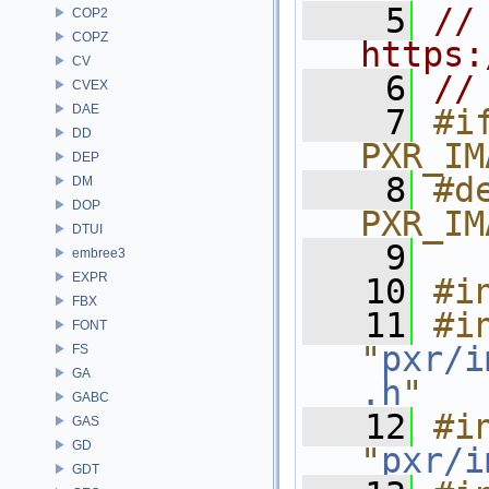
    5
// 
COP2
COPZ
https:
CV
    6
//
CVEX
DAE
    7
#if
DD
PXR_IM
DEP
    8
#de
DM
DOP
PXR_IM
DTUI
    9
embree3
EXPR
   10
#i
FBX
   11
#in
FONT
"
pxr/i
FS
GA
.h
"
GABC
   12
#in
GAS
GD
"
pxr/i
GDT