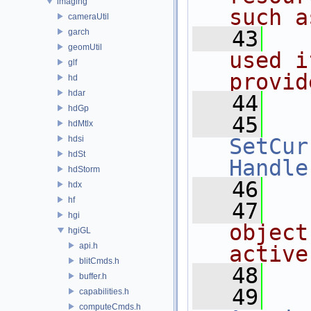
imaging
such a
cameraUtil
   43
  
garch
geomUtil
used i
glf
provid
hd
hdar
   44
hdGp
   45
hdMtlx
hdsi
SetCur
hdSt
Handle
hdStorm
   46
hdx
hf
   47
  
hgi
object
hgiGL
api.h
active
blitCmds.h
   48
buffer.h
   49
capabilities.h
computeCmds.h