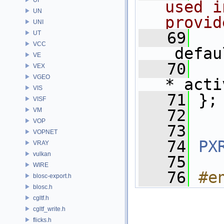
used i
UN
provid
UNI
   69
UT
VCC
_defau
VE
   70
VEX
VGEO
*_acti
VIS
   71
 };
VISF
VM
   72
VOP
   73
VOPNET
   74
PX
VRAY
vulkan
   75
WIRE
   76
#e
blosc-export.h
blosc.h
cgltf.h
cgltf_write.h
flicks.h