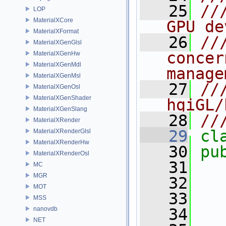
   25
//
LOP
MaterialXCore
GPU de
MaterialXFormat
   26
//
MaterialXGenGlsl
concer
MaterialXGenHw
MaterialXGenMdl
manage
MaterialXGenMsl
   27
//
MaterialXGenOsl
MaterialXGenShader
hgiGL/
MaterialXGenSlang
   28
//
MaterialXRender
   29
cl
MaterialXRenderGlsl
MaterialXRenderHw
   30
pu
MaterialXRenderOsl
   31
MC
MGR
   32
MOT
   33
MSS
nanovdb
   34
NET