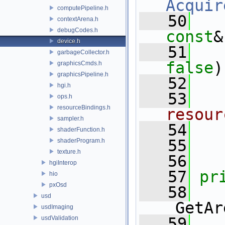
Acquir
computePipeline.h
   50
contextArena.h
debugCodes.h
const
&
device.h
   51
garbageCollector.h
false
)
graphicsCmds.h
graphicsPipeline.h
   52
hgi.h
   53
  
ops.h
resourceBindings.h
resour
sampler.h
   54
shaderFunction.h
   55
shaderProgram.h
texture.h
   56
hgiInterop
   57
pr
hio
pxOsd
   58
usd
_GetAr
usdImaging
usdValidation
   59