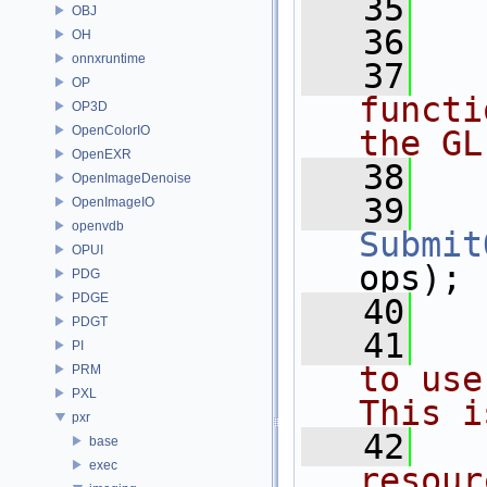
   35
OBJ
   36
OH
onnxruntime
   37
  
OP
functi
OP3D
OpenColorIO
the GL
OpenEXR
   38
OpenImageDenoise
   39
OpenImageIO
openvdb
Submit
OPUI
ops);
PDG
PDGE
   40
PDGT
   41
  
PI
to use
PRM
PXL
This i
pxr
   42
  
base
exec
resour