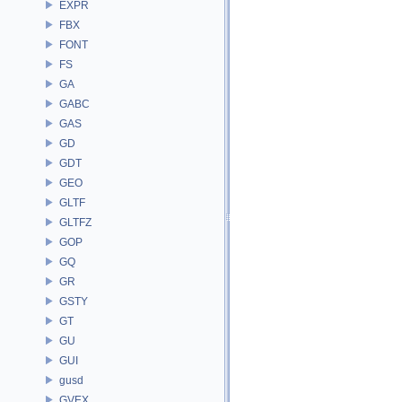
EXPR
FBX
FONT
FS
GA
GABC
GAS
GD
GDT
GEO
GLTF
GLTFZ
GOP
GQ
GR
GSTY
GT
GU
GUI
gusd
GVEX