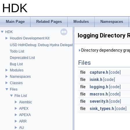
HDK
Main Page
Related Pages
Modules
Namespaces
HDK
logging Directory 
Houdini Development Kit
USD HdHDebug: Debug Hydra Delegate
Directory dependency grap
Todo List
Deprecated List
Files
Bug List
Modules
file
capture.h
[code]
Namespaces
file
isink.h
[code]
Classes
file
logging.h
[code]
Files
file
macros.h
[code]
File List
file
severity.h
[code]
Alembic
file
sink_types.h
[code]
APEX
APEXA
ARR
AU