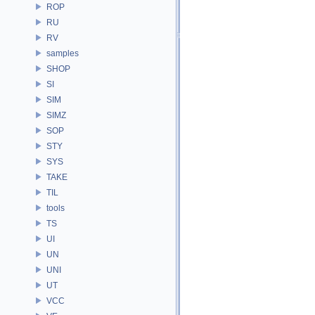
ROP
RU
RV
samples
SHOP
SI
SIM
SIMZ
SOP
STY
SYS
TAKE
TIL
tools
TS
UI
UN
UNI
UT
VCC