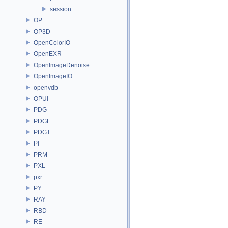
session
OP
OP3D
OpenColorIO
OpenEXR
OpenImageDenoise
OpenImageIO
openvdb
OPUI
PDG
PDGE
PDGT
PI
PRM
PXL
pxr
PY
RAY
RBD
RE