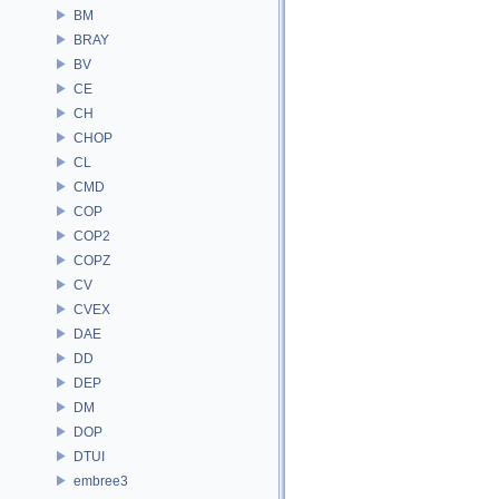
BM
BRAY
BV
CE
CH
CHOP
CL
CMD
COP
COP2
COPZ
CV
CVEX
DAE
DD
DEP
DM
DOP
DTUI
embree3