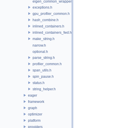
eigen_common_wrapper.h
exceptions.h
gpu_profiler_common.h
hash_combine.h
inlined_containers.h
inlined_containers_fwd.h
make_string.h
narrow.h
optional.h
parse_string.h
profiler_common.h
span_utils.h
spin_pause.h
status.h
string_helper.h
eager
framework
graph
optimizer
platform
providers