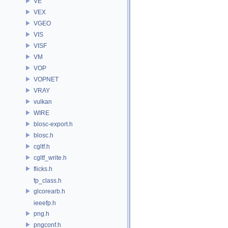
VE
VEX
VGEO
VIS
VISF
VM
VOP
VOPNET
VRAY
vulkan
WIRE
blosc-export.h
blosc.h
cgltf.h
cgltf_write.h
flicks.h
fp_class.h
glcorearb.h
ieeefp.h
png.h
pngconf.h