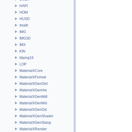
HAPI
HOM
HUSD
Imath
IMG
IMG3D
IMX
KIN
libpng16
LOP
MaterialXCore
MaterialXFormat
MaterialXGenGlsl
MaterialXGenHw
MaterialXGenMdl
MaterialXGenMsl
MaterialXGenOsl
MaterialXGenShader
MaterialXGenSlang
MaterialXRender