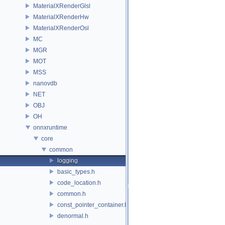
MaterialXRenderGlsl
MaterialXRenderHw
MaterialXRenderOsl
MC
MGR
MOT
MSS
nanovdb
NET
OBJ
OH
onnxruntime
core
common
logging
basic_types.h
code_location.h
common.h
const_pointer_container.h
denormal.h