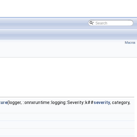
Macros
ture
(logger, ::onnxruntime::logging::Severity::k##
severity
, category,