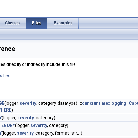
Classes
Files
Examples
rence
 directly or indirectly include this file:
 file.
GE
(logger,
severity
, category, datatype) ::
onnxruntime::logging::Cap
WHERE
)
Y
(logger,
severity
, category)
TEGORY
(logger,
severity
, category)
Y
(logger,
severity
, category, format_str,...)