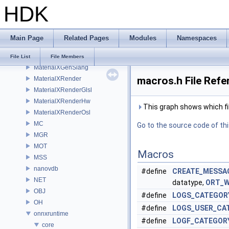
HDK
MaterialXGenHw
MaterialXGenMdl
MaterialXGenMsl
Main Page
Related Pages
Modules
Namespaces
MaterialXGenOsl
MaterialXGenShader
File List
File Members
MaterialXGenSlang
macros.h File Refe
MaterialXRender
MaterialXRenderGlsl
MaterialXRenderHw
This graph shows which files
MaterialXRenderOsl
MC
Go to the source code of this
MGR
MOT
Macros
MSS
nanovdb
#define
CREATE_MESSA
NET
datatype,
ORT_
OBJ
#define
LOGS_CATEGOR
OH
#define
LOGS_USER_CA
onnxruntime
#define
LOGF_CATEGOR
core