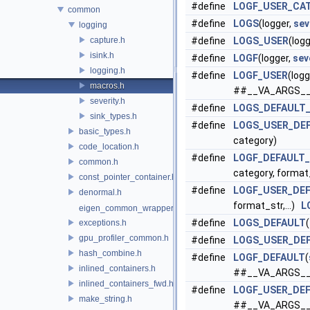
#define
LOGF_USER_CA
common
#define
LOGS
(logger,
sev
logging
capture.h
#define
LOGS_USER
(log
isink.h
#define
LOGF
(logger,
sev
logging.h
#define
LOGF_USER
(logg
macros.h
##__VA_ARGS__
severity.h
#define
LOGS_DEFAULT
sink_types.h
#define
LOGS_USER_DE
basic_types.h
category)
code_location.h
#define
LOGF_DEFAULT
common.h
category, forma
const_pointer_container.h
#define
LOGF_USER_DE
denormal.h
format_str,...)
L
eigen_common_wrapper.h
#define
LOGS_DEFAULT
(
exceptions.h
gpu_profiler_common.h
#define
LOGS_USER_DE
hash_combine.h
#define
LOGF_DEFAULT
(
inlined_containers.h
##__VA_ARGS__
inlined_containers_fwd.h
#define
LOGF_USER_DE
make_string.h
##__VA_ARGS__