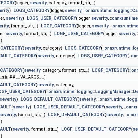
TEGORY
(logger,
severity
, category, format_str,...)
erity
)
LOGS_CATEGORY
(logger,
severity
, ::
onnxruntime::logging::C
ger,
severity
)
LOGS_USER_CATEGORY
(logger,
severity
, ::
onnxruntime
erity
, format_str,...)
LOGF_CATEGORY
(logger,
severity
, ::
onnxruntime
er,
severity
, format_str,...)
LOGF_USER_CATEGORY
(logger,
severity
, :
)
_CATEGORY
(
severity
, category)
LOGS_CATEGORY
(::
onnxruntime::l
FAULT_CATEGORY
(
severity
, category)
LOGS_USER_CATEGORY
(::
onn
_CATEGORY
(
severity
, category, format_str,...)
LOGF_CATEGORY
(::
onn
t_str, ##__VA_ARGS__)
FAULT_CATEGORY
(
severity
, category,
OGF_USER_CATEGORY
(::
onnxruntime::logging::LoggingManager::D
severity
)
LOGS_DEFAULT_CATEGORY
(
severity
, ::
onnxruntime::logg
FAULT
(
severity
)
LOGS_USER_DEFAULT_CATEGORY
(
severity
, ::
onnxr
severity
, format_str,...)
LOGF_DEFAULT_CATEGORY
(
severity
, ::
onnxr
)
FAULT
(
severity
, format_str,...)
LOGF_USER_DEFAULT_CATEGORY
(
se
)