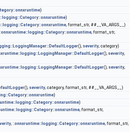
ategory::onnxruntime
)
::logging::Category::onnxruntime
)
::logging::Category::onnxruntime
, format_str, ##__VA_ARGS__)
:
onnxruntime::logging::Category::onnxruntime
, format_str,
ogging::LoggingManager::DefaultLogger
(),
severity
, category)
xruntime::logging::LoggingManager::DefaultLogger
(),
severity
,
xruntime::logging::LoggingManager::DefaultLogger
(),
severity
,
efaultLogger
(),
severity
, category, format_str, ##__VA_ARGS__)
ing::Category::onnxruntime
)
untime::logging::Category::onnxruntime
)
untime::logging::Category::onnxruntime
, format_str,
verity
, ::
onnxruntime::logging::Category::onnxruntime
, format_str,