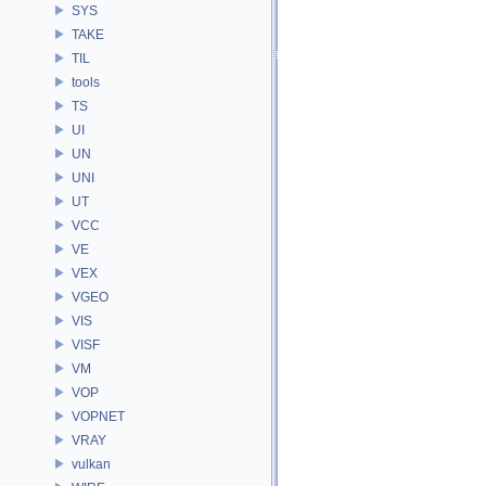
SYS
TAKE
TIL
tools
TS
UI
UN
UNI
UT
VCC
VE
VEX
VGEO
VIS
VISF
VM
VOP
VOPNET
VRAY
vulkan