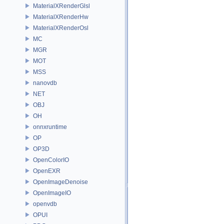
MaterialXRenderGlsl
MaterialXRenderHw
MaterialXRenderOsl
MC
MGR
MOT
MSS
nanovdb
NET
OBJ
OH
onnxruntime
OP
OP3D
OpenColorIO
OpenEXR
OpenImageDenoise
OpenImageIO
openvdb
OPUI