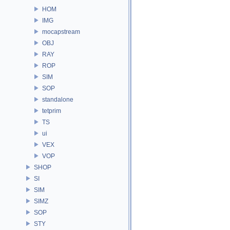
HOM
IMG
mocapstream
OBJ
RAY
ROP
SIM
SOP
standalone
tetprim
TS
ui
VEX
VOP
SHOP
SI
SIM
SIMZ
SOP
STY