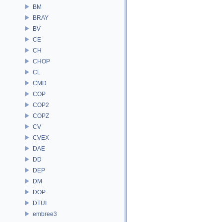
BM
BRAY
BV
CE
CH
CHOP
CL
CMD
COP
COP2
COPZ
CV
CVEX
DAE
DD
DEP
DM
DOP
DTUI
embree3