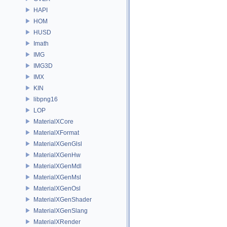
HAPI
HOM
HUSD
Imath
IMG
IMG3D
IMX
KIN
libpng16
LOP
MaterialXCore
MaterialXFormat
MaterialXGenGlsl
MaterialXGenHw
MaterialXGenMdl
MaterialXGenMsl
MaterialXGenOsl
MaterialXGenShader
MaterialXGenSlang
MaterialXRender