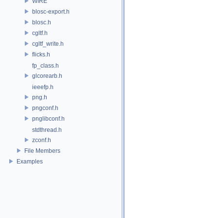
WIRE
blosc-export.h
blosc.h
cgltf.h
cgltf_write.h
flicks.h
fp_class.h
glcorearb.h
ieeefp.h
png.h
pngconf.h
pnglibconf.h
stdthread.h
zconf.h
File Members
Examples