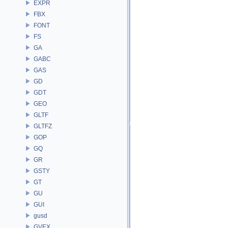
EXPR
FBX
FONT
FS
GA
GABC
GAS
GD
GDT
GEO
GLTF
GLTFZ
GOP
GQ
GR
GSTY
GT
GU
GUI
gusd
GVEX