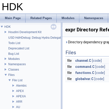
HDK
Main Page
Related Pages
Modules
Namespaces
HDK
expr Directory Ref
Houdini Development Kit
USD HdHDebug: Debug Hydra Delegate
Directory dependency grap
Todo List
Deprecated List
Files
Bug List
Modules
file
channel.C
[code]
Namespaces
file
command.C
[code]
Classes
file
functions.C
[code]
Files
file
globalvar.C
[code]
File List
Alembic
APEX
APEXA
ARR
AU