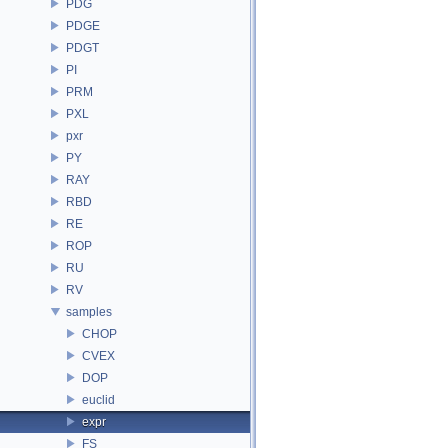
PDG
PDGE
PDGT
PI
PRM
PXL
pxr
PY
RAY
RBD
RE
ROP
RU
RV
samples
CHOP
CVEX
DOP
euclid
expr
FS