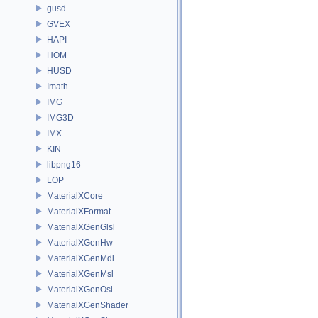
gusd
GVEX
HAPI
HOM
HUSD
Imath
IMG
IMG3D
IMX
KIN
libpng16
LOP
MaterialXCore
MaterialXFormat
MaterialXGenGlsl
MaterialXGenHw
MaterialXGenMdl
MaterialXGenMsl
MaterialXGenOsl
MaterialXGenShader