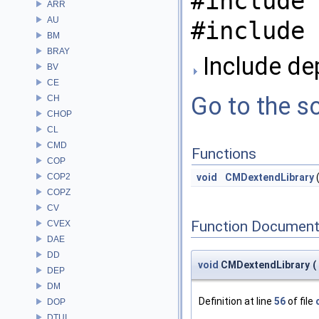
#include 
ARR
AU
#include 
BM
BRAY
Include de
BV
CE
Go to the so
CH
CHOP
CL
CMD
Functions
COP
COP2
void
CMDextendLibrary
COPZ
CV
Function Document
CVEX
DAE
DD
void
CMDextendLibrary
(
DEP
DM
Definition at line
56
of file
DOP
DTUI