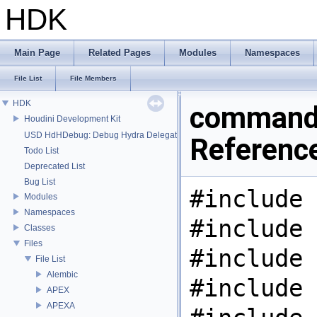
HDK
Main Page
Related Pages
Modules
Namespaces
File List
File Members
HDK
command.
Houdini Development Kit
USD HdHDebug: Debug Hydra Delegate
Referenc
Todo List
Deprecated List
Bug List
#include 
Modules
Namespaces
#include 
Classes
Files
#include 
File List
Alembic
#include 
APEX
APEXA