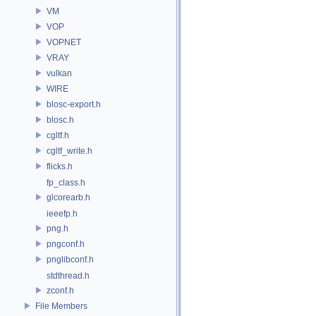
VM
VOP
VOPNET
VRAY
vulkan
WIRE
blosc-export.h
blosc.h
cgltf.h
cgltf_write.h
flicks.h
fp_class.h
glcorearb.h
ieeefp.h
png.h
pngconf.h
pnglibconf.h
stdthread.h
zconf.h
File Members