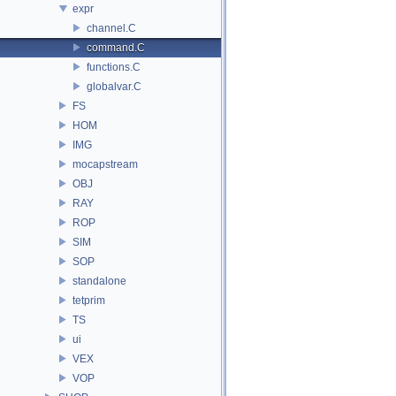
expr
channel.C
command.C
functions.C
globalvar.C
FS
HOM
IMG
mocapstream
OBJ
RAY
ROP
SIM
SOP
standalone
tetprim
TS
ui
VEX
VOP