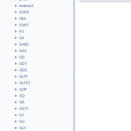
embree3
EXPR
FBX
FONT
FS
GA
GABC
GAS
GD
GDT
GEO
GLTF
GLTFZ
GOP
GQ
GR
GSTY
GT
GU
GUI