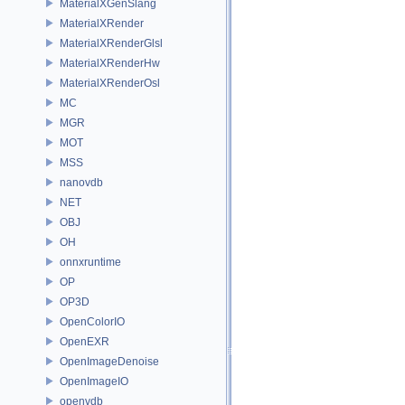
MaterialXGenSlang
MaterialXRender
MaterialXRenderGlsl
MaterialXRenderHw
MaterialXRenderOsl
MC
MGR
MOT
MSS
nanovdb
NET
OBJ
OH
onnxruntime
OP
OP3D
OpenColorIO
OpenEXR
OpenImageDenoise
OpenImageIO
openvdb