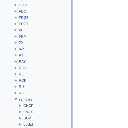
OPUI
PDG
PDGE
PDGT
PI
PRM
PXL
pxr
PY
RAY
RBD
RE
ROP
RU
RV
samples
CHOP
CVEX
DOP
euclid