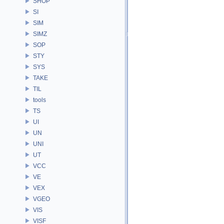
SHOP
SI
SIM
SIMZ
SOP
STY
SYS
TAKE
TIL
tools
TS
UI
UN
UNI
UT
VCC
VE
VEX
VGEO
VIS
VISF