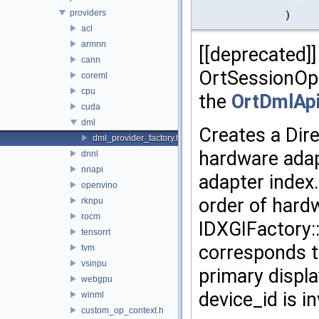
providers
)
acl
armnn
[[deprecated]]
cann
OrtSessionOp
coreml
cpu
the
OrtDmlAp
cuda
dml
Creates a Dir
dml_provider_factory.h
hardware adap
dnnl
nnapi
adapter index
openvino
order of hard
rknpu
rocm
IDXGIFactory:
tensorrt
corresponds to
tvm
vsinpu
primary displ
webgpu
device_id is in
winml
custom_op_context.h