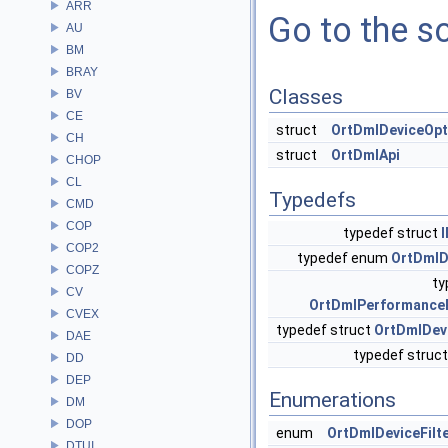
ARR
Go to the so
AU
BM
BRAY
Classes
BV
CE
struct
OrtDmlDeviceOpt
CH
struct
OrtDmlApi
CHOP
CL
Typedefs
CMD
COP
typedef struct
COP2
typedef enum
OrtDmlD
COPZ
ty
CV
OrtDmlPerformance
CVEX
typedef struct
OrtDmlDev
DAE
typedef struc
DD
DEP
Enumerations
DM
DOP
enum
OrtDmlDeviceFilt
DTUI