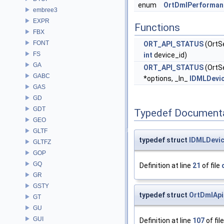
enum
OrtDmlPerforman
embree3
EXPR
Functions
FBX
FONT
ORT_API_STATUS
(OrtS
FS
int
device_id)
GA
ORT_API_STATUS
(OrtS
GABC
*options, _In_
IDMLDevi
GAS
GD
GDT
Typedef Document
GEO
GLTF
typedef struct
IDMLDevi
GLTFZ
GOP
GQ
Definition at line
21
of file
GR
GSTY
typedef struct
OrtDmlApi
GT
GU
GUI
Definition at line
107
of fil