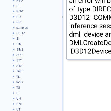
an error wil
RBD
RE
of type DIRE
ROP
D3D12_COMMAN
RU
RV
inference ses
samples
dml_device a
SHOP
SI
DMLCreateDev
SIM
ID3D12Devic
SIMZ
SOP
STY
SYS
TAKE
TIL
tools
TS
UI
UN
UNI
UT