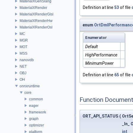
MaterialXGenSlang
Definition at line
53
of file
MaterialXRender
MaterialXRenderGlsl
MaterialXRenderHw
enum
OrtDmlPerformanc
MaterialXRenderOsl
MC
Enumerator
MGR
Default
MOT
MSS
HighPerformance
nanovdb
MinimumPower
NET
OBJ
Definition at line
65
of file
OH
onnxruntime
core
Function Document
common
eager
framework
ORT_API_STATUS
(
OrtS
graph
_In_ 
optimizer
int
platform