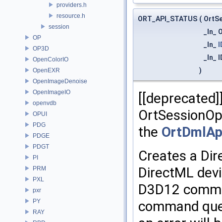
providers.h
resource.h
ORT_API_STATUS
(
OrtS
session
_In_ 
OP
_In_
I
OP3D
_In_
OpenColorIO
)
OpenEXR
OpenImageDenoise
OpenImageIO
[[deprecated]
openvdb
OrtSessionOp
OPUI
PDG
the
OrtDmlAp
PDGE
PDGT
Creates a Dir
PI
DirectML devi
PRM
PXL
D3D12 comman
pxr
PY
command queu
RAY