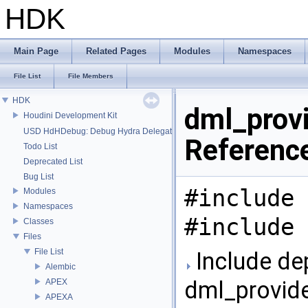
HDK
Main Page
Related Pages
Modules
Namespaces
File List
File Members
HDK
dml_provi
Houdini Development Kit
USD HdHDebug: Debug Hydra Delegate
Referenc
Todo List
Deprecated List
Bug List
#include 
Modules
Namespaces
#include 
Classes
Files
File List
Include de
Alembic
dml_provide
APEX
APEXA