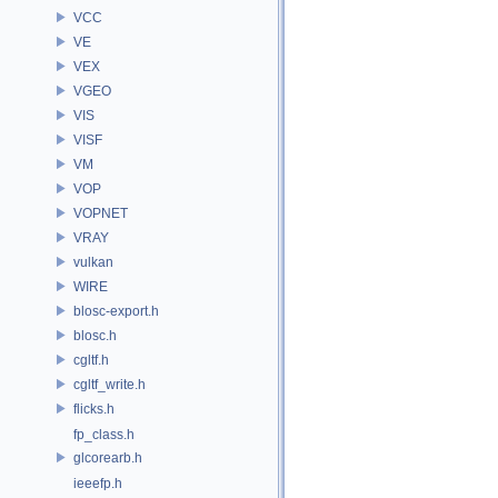
VCC
VE
VEX
VGEO
VIS
VISF
VM
VOP
VOPNET
VRAY
vulkan
WIRE
blosc-export.h
blosc.h
cgltf.h
cgltf_write.h
flicks.h
fp_class.h
glcorearb.h
ieeefp.h