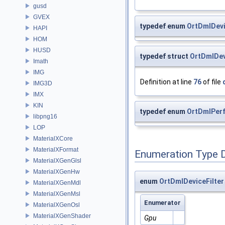
gusd
GVEX
typedef enum
OrtDmlDevi
HAPI
HOM
HUSD
typedef struct
OrtDmlDev
Imath
IMG
Definition at line
76
of file
IMG3D
IMX
KIN
typedef enum
OrtDmlPer
libpng16
LOP
MaterialXCore
MaterialXFormat
Enumeration Type 
MaterialXGenGlsl
MaterialXGenHw
enum
OrtDmlDeviceFilter
MaterialXGenMdl
MaterialXGenMsl
Enumerator
MaterialXGenOsl
MaterialXGenShader
Gpu