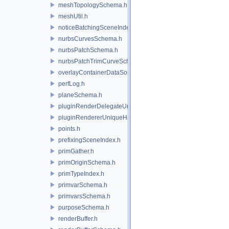
meshTopologySchema.h
meshUtil.h
noticeBatchingSceneIndex.h
nurbsCurvesSchema.h
nurbsPatchSchema.h
nurbsPatchTrimCurveSchema.h
overlayContainerDataSource.h
perfLog.h
planeSchema.h
pluginRenderDelegateUniqueHandle.h
pluginRendererUniqueHandle.h
points.h
prefixingSceneIndex.h
primGather.h
primOriginSchema.h
primTypeIndex.h
primvarSchema.h
primvarsSchema.h
purposeSchema.h
renderBuffer.h