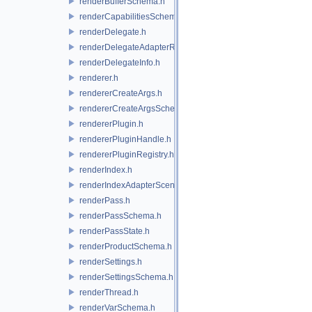
renderBufferSchema.h
renderCapabilitiesSchema.h
renderDelegate.h
renderDelegateAdapterRenderer.h
renderDelegateInfo.h
renderer.h
rendererCreateArgs.h
rendererCreateArgsSchema.h
rendererPlugin.h
rendererPluginHandle.h
rendererPluginRegistry.h
renderIndex.h
renderIndexAdapterSceneIndex.h
renderPass.h
renderPassSchema.h
renderPassState.h
renderProductSchema.h
renderSettings.h
renderSettingsSchema.h
renderThread.h
renderVarSchema.h