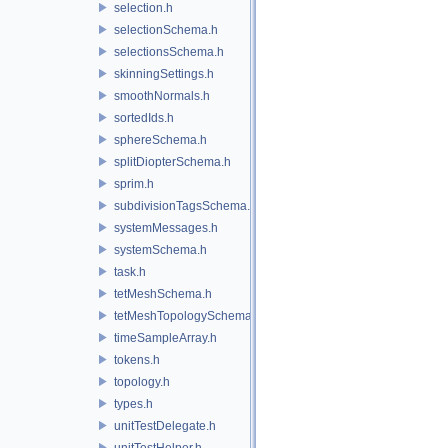
selection.h
selectionSchema.h
selectionsSchema.h
skinningSettings.h
smoothNormals.h
sortedIds.h
sphereSchema.h
splitDiopterSchema.h
sprim.h
subdivisionTagsSchema.h
systemMessages.h
systemSchema.h
task.h
tetMeshSchema.h
tetMeshTopologySchema.h
timeSampleArray.h
tokens.h
topology.h
types.h
unitTestDelegate.h
unitTestHelper.h