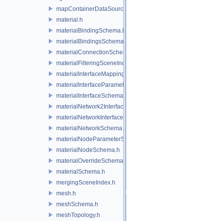
mapContainerDataSource.h
material.h
materialBindingSchema.h
materialBindingsSchema.h
materialConnectionSchema.h
materialFilteringSceneIndexBase.h
materialInterfaceMappingSchema.h
materialInterfaceParameterSchema.h
materialInterfaceSchema.h
materialNetwork2Interface.h
materialNetworkInterface.h
materialNetworkSchema.h
materialNodeParameterSchema.h
materialNodeSchema.h
materialOverrideSchema.h
materialSchema.h
mergingSceneIndex.h
mesh.h
meshSchema.h
meshTopology.h