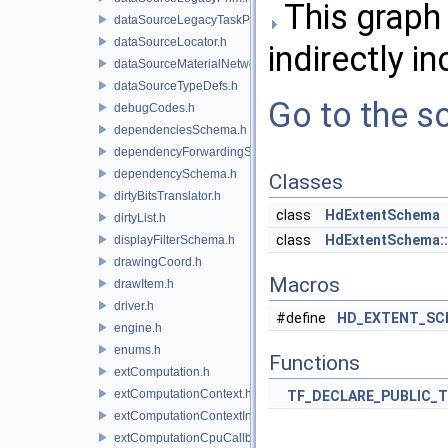
This graph 
dataSourceLegacyTaskPrim.h
dataSourceLocator.h
indirectly in
dataSourceMaterialNetworkInterface.h
dataSourceTypeDefs.h
Go to the so
debugCodes.h
dependenciesSchema.h
dependencyForwardingSceneIndex.h
dependencySchema.h
Classes
dirtyBitsTranslator.h
class
HdExtentSchema
dirtyList.h
class
HdExtentSchema::
displayFilterSchema.h
drawingCoord.h
Macros
drawItem.h
driver.h
#define
HD_EXTENT_SC
engine.h
enums.h
Functions
extComputation.h
extComputationContext.h
TF_DECLARE_PUBLIC_
extComputationContextInternal.h
extComputationCpuCallback.h