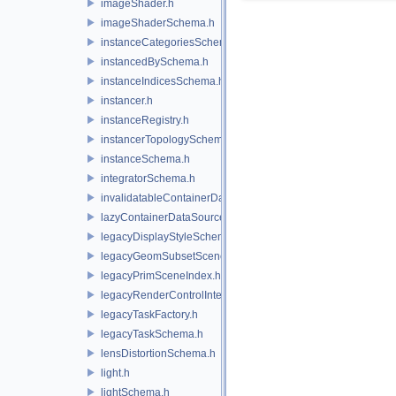
imageShader.h
imageShaderSchema.h
instanceCategoriesSchema.h
instancedBySchema.h
instanceIndicesSchema.h
instancer.h
instanceRegistry.h
instancerTopologySchema.h
instanceSchema.h
integratorSchema.h
invalidatableContainerDataSource.h
lazyContainerDataSource.h
legacyDisplayStyleSchema.h
legacyGeomSubsetSceneIndex.h
legacyPrimSceneIndex.h
legacyRenderControlInterface.h
legacyTaskFactory.h
legacyTaskSchema.h
lensDistortionSchema.h
light.h
lightSchema.h