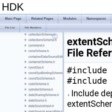
cameraSchema.h
HDK
capsuleSchema.h
categoriesSchema.h
changeTracker.h
Main Page
Related Pages
Modules
Namespaces
collectionExpressionEvaluator.h
File List
File Members
collectionPredicateLibrary.h
collectionSchema.h
extentSc
collectionsSchema.h
command.h
File Refe
coneSchema.h
containerDataSourceEditor.h
containerSchema.h
#include 
coordSys.h
coordSysBindingSchema.h
#include 
coordSysSchema.h
cubeSchema.h
cylinderSchema.h
Include de
dataSharingSchema.h
dataSource.h
extentSche
dataSourceHash.h
dataSourceLegacyPrim.h