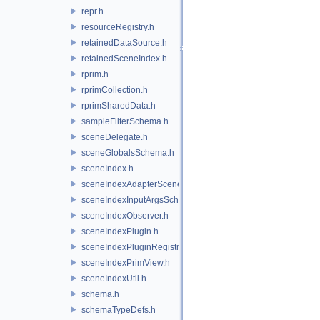
repr.h
resourceRegistry.h
retainedDataSource.h
retainedSceneIndex.h
rprim.h
rprimCollection.h
rprimSharedData.h
sampleFilterSchema.h
sceneDelegate.h
sceneGlobalsSchema.h
sceneIndex.h
sceneIndexAdapterSceneDelegate.h
sceneIndexInputArgsSchema.h
sceneIndexObserver.h
sceneIndexPlugin.h
sceneIndexPluginRegistry.h
sceneIndexPrimView.h
sceneIndexUtil.h
schema.h
schemaTypeDefs.h