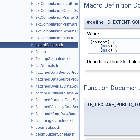
extComputationInputComputationSchema.h
Macro Definition D
extComputationOutputSchema.h
extComputationPrimvarSchema.h
#define HD_EXTENT_S
extComputationPrimvarsSchema.h
extComputationSchema.h
Value:
extComputationUtils.h
(extent) \
extentSchema.h
    (
min
) \
    (
max
) \
field.h
filteringSceneIndex.h
Definition at line
35
of file
flatNormals.h
flattenedDataSourceProvider.h
flattenedDataSourceProviders.h
flattenedOverlayDataSourceProvider.h
Function Document
flattenedPrimvarsDataSourceProvider.h
flattenedPurposeDataSourceProvider.h
TF_DECLARE_PUBLIC_T
flattenedVisibilityDataSourceProvider.h
flattenedXformDataSourceProvider.h
flatteningSceneIndex.h
geomSubset.h
geomSubsetSchema.h