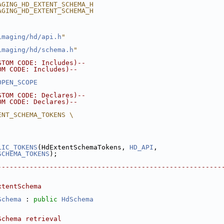
AGING_HD_EXTENT_SCHEMA_H
AGING_HD_EXTENT_SCHEMA_H
imaging/hd/api.h
"
imaging/hd/schema.h
"
STOM CODE: Includes)--
OM CODE: Includes)--
OPEN_SCOPE
STOM CODE: Declares)--
OM CODE: Declares)--
ENT_SCHEMA_TOKENS \
LIC_TOKENS
(HdExtentSchemaTokens, 
HD_API
,
SCHEMA_TOKENS
);
--------------------------------------------------------
xtentSchema
Schema
 : 
public
HdSchema
Schema retrieval