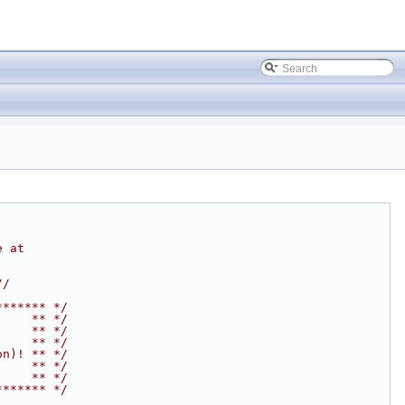
e at
//
******* */
     ** */
     ** */
     ** */
on)! ** */
     ** */
     ** */
******* */