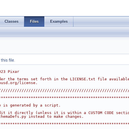
Classes
Files
Examples
his file.
023 Pixar
der the terms set forth in the LICENSE.txt file availabl
nusd.org/license.
////////////////////////////////////////////////////////
********************************************************
                                                        
e is generated by a script.                             
                                                        
dit it directly (unless it is within a CUSTOM CODE secti
chemaDefs.py instead to make changes.                   
                                                        
********************************************************