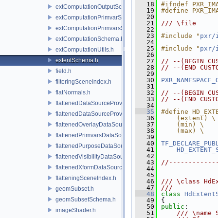
   18
#ifndef PXR_IM
extComputationOutputSchema.h
   19
#define PXR_IM
   20
extComputationPrimvarSchema.h
   21
/// \file
extComputationPrimvarsSchema.h
   22
   23
#include "
pxr/
extComputationSchema.h
   24
   25
#include "
pxr/
extComputationUtils.h
   26
extentSchema.h
   27
// --(BEGIN CU
   28
// --(END CUST
field.h
   29
   30
PXR_NAMESPACE_
filteringSceneIndex.h
   31
flatNormals.h
   32
// --(BEGIN CU
   33
// --(END CUST
flattenedDataSourceProvider.h
   34
   35
#define HD_EXT
flattenedDataSourceProviders.h
   36
    (extent) \
   37
    (min) \
flattenedOverlayDataSourceProvider.h
   38
    (max) \
flattenedPrimvarsDataSourceProvider.h
   39
   40
TF_DECLARE_PUB
flattenedPurposeDataSourceProvider.h
   41
HD_EXTENT_
   42
flattenedVisibilityDataSourceProvider.h
   43
//------------
flattenedXformDataSourceProvider.h
   44
   45
flatteningSceneIndex.h
   46
/// \class HdE
   47
///
geomSubset.h
   48
class 
HdExtent
geomSubsetSchema.h
   49
 {
   50
public
:
imageShader.h
   51
    /// \name 