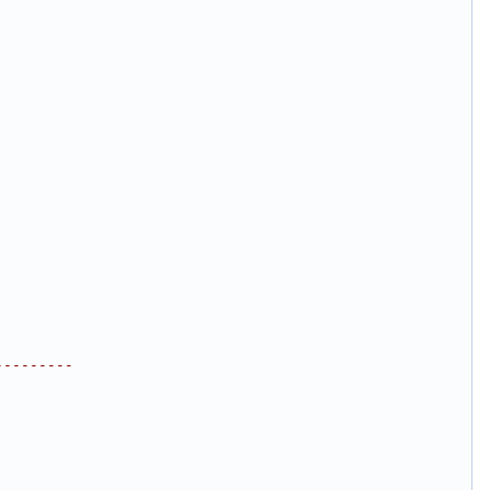
---------