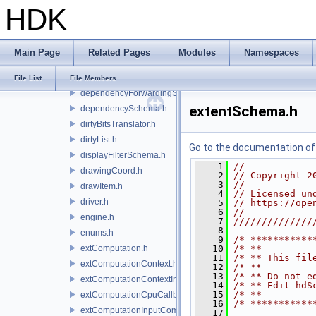
HDK
dataSourceLocator.h
dataSourceMaterialNetworkInterface.h
dataSourceTypeDefs.h
Main Page
Related Pages
Modules
Namespaces
debugCodes.h
dependenciesSchema.h
File List
File Members
dependencyForwardingSceneIndex.h
extentSchema.h
dependencySchema.h
dirtyBitsTranslator.h
dirtyList.h
Go to the documentation of t
displayFilterSchema.h
    1
//
drawingCoord.h
    2
// Copyright 2
    3
//
drawItem.h
    4
// Licensed un
driver.h
    5
// https://ope
    6
//
engine.h
    7
//////////////
    8
enums.h
    9
/* ***********
extComputation.h
   10
/* **         
   11
/* ** This fil
extComputationContext.h
   12
/* **         
   13
/* ** Do not e
extComputationContextInternal.h
   14
/* ** Edit hdS
   15
/* **         
extComputationCpuCallback.h
   16
/* ***********
extComputationInputComputationSchema.h
   17