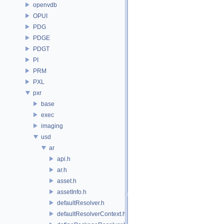
openvdb
OPUI
PDG
PDGE
PDGT
PI
PRM
PXL
pxr
base
exec
imaging
usd
ar
api.h
ar.h
asset.h
assetInfo.h
defaultResolver.h
defaultResolverContext.h