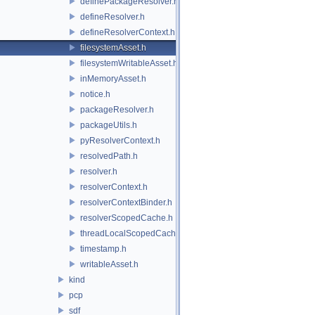
definePackageResolver.h
defineResolver.h
defineResolverContext.h
filesystemAsset.h
filesystemWritableAsset.h
inMemoryAsset.h
notice.h
packageResolver.h
packageUtils.h
pyResolverContext.h
resolvedPath.h
resolver.h
resolverContext.h
resolverContextBinder.h
resolverScopedCache.h
threadLocalScopedCache.h
timestamp.h
writableAsset.h
kind
pcp
sdf