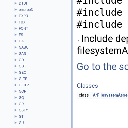
#include 
DTUI
#include 
embree3
EXPR
#include 
FBX
FONT
FS
Include de
GA
filesystemA
GABC
GAS
GD
Go to the so
GDT
GEO
GLTF
Classes
GLTFZ
GOP
class
ArFilesystemAsse
GQ
GR
GSTY
GT
GU