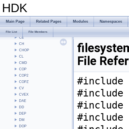
HDK
ARR
AU
BM
Main Page
Related Pages
Modules
Namespaces
BRAY
BV
File List
File Members
CE
filesyste
CH
CHOP
File Refe
CL
CMD
COP
COP2
#include 
COPZ
CV
#include 
CVEX
DAE
#include 
DD
DEP
#include 
DM
DOP