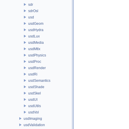
sdr
sdrOsl
usd
usdGeom
usdHydra
usdLux
usdMedia
usdMtlx
usdPhysics
usdProc
usdRender
usdRi
usdSemantics
usdShade
usdSkel
usdUI
usdUtils
usdVol
usdImaging
usdValidation