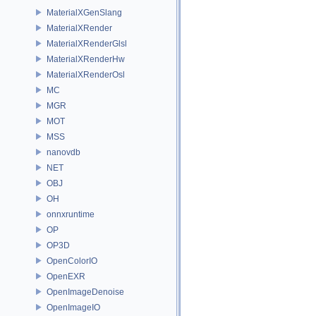
MaterialXGenSlang
MaterialXRender
MaterialXRenderGlsl
MaterialXRenderHw
MaterialXRenderOsl
MC
MGR
MOT
MSS
nanovdb
NET
OBJ
OH
onnxruntime
OP
OP3D
OpenColorIO
OpenEXR
OpenImageDenoise
OpenImageIO