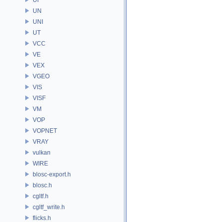
UN
UNI
UT
VCC
VE
VEX
VGEO
VIS
VISF
VM
VOP
VOPNET
VRAY
vulkan
WIRE
blosc-export.h
blosc.h
cgltf.h
cgltf_write.h
flicks.h