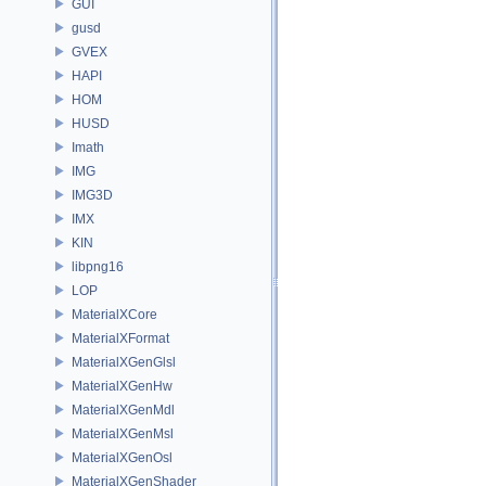
GUI
gusd
GVEX
HAPI
HOM
HUSD
Imath
IMG
IMG3D
IMX
KIN
libpng16
LOP
MaterialXCore
MaterialXFormat
MaterialXGenGlsl
MaterialXGenHw
MaterialXGenMdl
MaterialXGenMsl
MaterialXGenOsl
MaterialXGenShader