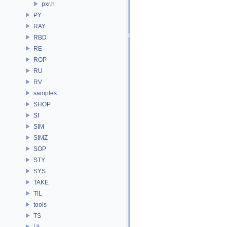
pxr.h
PY
RAY
RBD
RE
ROP
RU
RV
samples
SHOP
SI
SIM
SIMZ
SOP
STY
SYS
TAKE
TIL
tools
TS
UI