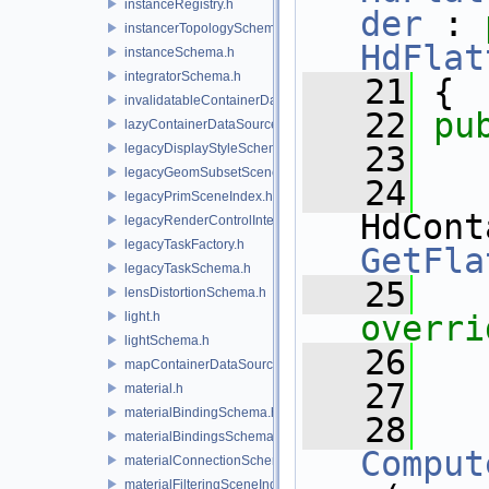
instanceRegistry.h
der
 : 
instancerTopologySchema.h
HdFlat
instanceSchema.h
integratorSchema.h
   21
 {
invalidatableContainerDataSource.h
   22
pu
lazyContainerDataSource.h
   23
legacyDisplayStyleSchema.h
legacyGeomSubsetSceneIndex.h
   24
legacyPrimSceneIndex.h
legacyRenderControlInterface.h
legacyTaskFactory.h
GetFla
legacyTaskSchema.h
   25
lensDistortionSchema.h
light.h
overri
lightSchema.h
   26
mapContainerDataSource.h
   27
material.h
materialBindingSchema.h
   28
materialBindingsSchema.h
Comput
materialConnectionSchema.h
materialFilteringSceneIndexBase.h