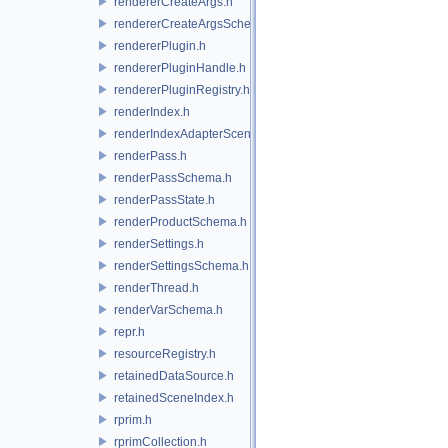
rendererCreateArgs.h
rendererCreateArgsSchema.h
rendererPlugin.h
rendererPluginHandle.h
rendererPluginRegistry.h
renderIndex.h
renderIndexAdapterSceneIndex.h
renderPass.h
renderPassSchema.h
renderPassState.h
renderProductSchema.h
renderSettings.h
renderSettingsSchema.h
renderThread.h
renderVarSchema.h
repr.h
resourceRegistry.h
retainedDataSource.h
retainedSceneIndex.h
rprim.h
rprimCollection.h