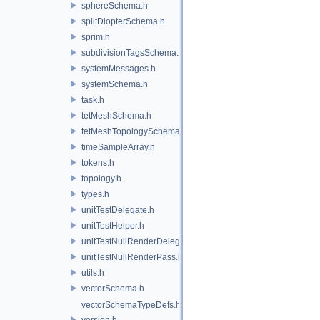
sphereSchema.h
splitDiopterSchema.h
sprim.h
subdivisionTagsSchema.h
systemMessages.h
systemSchema.h
task.h
tetMeshSchema.h
tetMeshTopologySchema.h
timeSampleArray.h
tokens.h
topology.h
types.h
unitTestDelegate.h
unitTestHelper.h
unitTestNullRenderDelegate.h
unitTestNullRenderPass.h
utils.h
vectorSchema.h
vectorSchemaTypeDefs.h
version.h