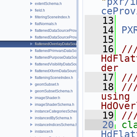
"
pxr/i
extentSchema.h
ceProv
field.h
filteringSceneIndex.h
   13
flatNormals.h
   14
PX
flattenedDataSourceProvider.h
   15
flattenedDataSourceProviders.h
flattenedOverlayDataSourceProvider.h
   16
//
flattenedPrimvarsDataSourceProvider.h
HdFlat
flattenedPurposeDataSourceProvider.h
flattenedVisibilityDataSourceProvider.h
der
flattenedXformDataSourceProvider.h
   17
//
flatteningSceneIndex.h
   18
//
geomSubset.h
geomSubsetSchema.h
using 
imageShader.h
HdOver
imageShaderSchema.h
instanceCategoriesSchema.h
   19
//
instancedBySchema.h
   20
instanceIndicesSchema.h
HdFlat
instancer.h