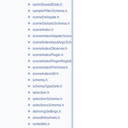
rprimSharedData.h
sampleFilterSchema.h
sceneDelegate.h
sceneGlobalsSchema.h
sceneIndex.h
sceneIndexAdapterSceneDelegate.h
sceneIndexInputArgsSchema.h
sceneIndexObserver.h
sceneIndexPlugin.h
sceneIndexPluginRegistry.h
sceneIndexPrimView.h
sceneIndexUtil.h
schema.h
schemaTypeDefs.h
selection.h
selectionSchema.h
selectionsSchema.h
skinningSettings.h
smoothNormals.h
sortedIds.h