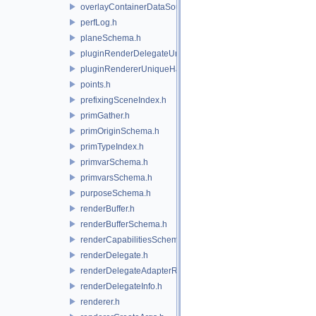
overlayContainerDataSource.h
perfLog.h
planeSchema.h
pluginRenderDelegateUniqueHandle.h
pluginRendererUniqueHandle.h
points.h
prefixingSceneIndex.h
primGather.h
primOriginSchema.h
primTypeIndex.h
primvarSchema.h
primvarsSchema.h
purposeSchema.h
renderBuffer.h
renderBufferSchema.h
renderCapabilitiesSchema.h
renderDelegate.h
renderDelegateAdapterRenderer.h
renderDelegateInfo.h
renderer.h