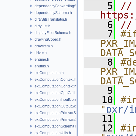
    5
// 
dependencyForwardingSceneIndex.h
https:
dependencySchema.h
dirtyBitsTranslator.h
    6
//
dirtyList.h
    7
#if
displayFilterSchema.h
drawingCoord.h
PXR_IM
drawItem.h
DATA_S
driver.h
    8
#de
engine.h
enums.h
PXR_IM
extComputation.h
DATA_S
extComputationContext.h
extComputationContextInternal.h
    9
extComputationCpuCallback.h
   10
#in
extComputationInputComputationSchema.h
"
pxr/i
extComputationOutputSchema.h
extComputationPrimvarSchema.h
   11
extComputationPrimvarsSchema.h
   12
#in
extComputationSchema.h
extComputationUtils.h