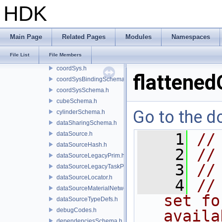
collectionSchema.h
HDK
collectionsSchema.h
command.h
coneSchema.h
Main Page
Related Pages
Modules
Namespaces
containerDataSourceEditor.h
File List
File Members
containerSchema.h
coordSys.h
flattened
coordSysBindingSchema.h
coordSysSchema.h
cubeSchema.h
Go to the do
cylinderSchema.h
dataSharingSchema.h
dataSource.h
    1
//
dataSourceHash.h
    2
//
dataSourceLegacyPrim.h
    3
//
dataSourceLegacyTaskPrim.h
dataSourceLocator.h
    4
//
dataSourceMaterialNetworkInterface.h
set fo
dataSourceTypeDefs.h
debugCodes.h
availa
dependenciesSchema.h