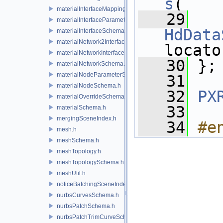
s
(
materialInterfaceMappingSchema.h
   29
materialInterfaceParameterSchema.h
HdData
materialInterfaceSchema.h
materialNetwork2Interface.h
locato
materialNetworkInterface.h
   30
 };
materialNetworkSchema.h
materialNodeParameterSchema.h
   31
materialNodeSchema.h
   32
PX
materialOverrideSchema.h
   33
materialSchema.h
mergingSceneIndex.h
   34
#e
mesh.h
meshSchema.h
meshTopology.h
meshTopologySchema.h
meshUtil.h
noticeBatchingSceneIndex.h
nurbsCurvesSchema.h
nurbsPatchSchema.h
nurbsPatchTrimCurveSchema.h