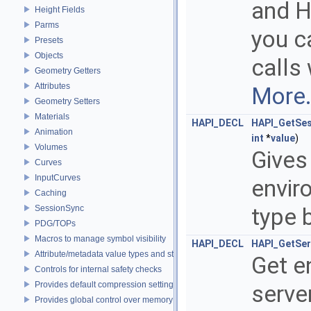
and H
Height Fields
Parms
you ca
Presets
Objects
calls
Geometry Getters
Attributes
More.
Geometry Setters
Materials
HAPI_DECL
HAPI_GetSes
Animation
int
*
value
)
Volumes
Gives
Curves
InputCurves
envir
Caching
SessionSync
type 
PDG/TOPs
Macros to manage symbol visibility
HAPI_DECL
HAPI_GetSer
Attribute/metadata value types and struct declarations
Get e
Controls for internal safety checks
Provides default compression settings
serve
Provides global control over memory allocators