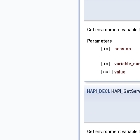
Get environment variable 
Parameters
[in]
session
[in]
variable_na
[out]
value
HAPI_DECL
HAPI_GetServ
Get environment variable f