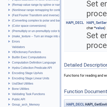
Set e
(Remap value range by spline or name)
(Nonlinear range remapping for contrast preservation)
proce
(Fast Fourier Transform and inverse)
(Converting complex to polar and back)
HAPI_DECL
HAPI_SetSer
(Color space conversions)
char *
value
)
(Premultiply or un-premultiply color by alpha)
Set e
(make_texture -- Turn an image into a texture)
Errors
proce
Validators
VtDictionary Functions
Builtin Exec Computations
Computation Definition Language
Detailed Descriptio
Hydra Collection Predicate API
Encoding Stage UpAxis
Functions for reading and w
Encoding Stage Linear Units
UsdSkel Utilities
Bone Utilities
Function Document
Validating Task Functions
Public API
HAPI_DECL
HAPI_GetEnvI
Group_arch_Memory