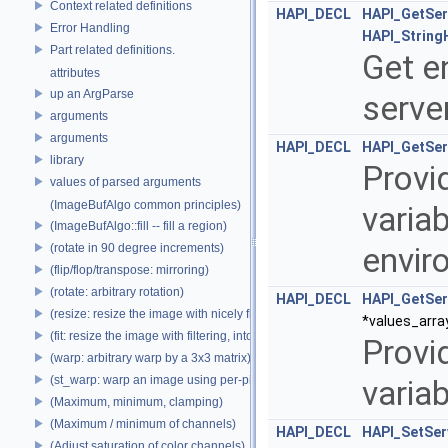
Context related definitions
HAPI_DECL
HAPI_GetSer
Error Handling
HAPI_String
Part related definitions.
Get e
attributes
up an ArgParse
serve
arguments
arguments
HAPI_DECL
HAPI_GetSer
library
Provi
values of parsed arguments
(ImageBufAlgo common principles)
variab
(ImageBufAlgo::fill -- fill a region)
(rotate in 90 degree increments)
envir
(flip/flop/transpose: mirroring)
(rotate: arbitrary rotation)
HAPI_DECL
HAPI_GetSer
(resize: resize the image with nicely filtered results)
*values_arra
(fit: resize the image with filtering, into a fixed size)
Provid
(warp: arbitrary warp by a 3x3 matrix)
(st_warp: warp an image using per-pixel st coordinates)
varia
(Maximum, minimum, clamping)
(Maximum / minimum of channels)
HAPI_DECL
HAPI_SetSer
(Adjust saturation of color channels)