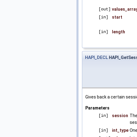
[out]
values_arra
[in]
start
[in]
length
HAPI_DECL
HAPI_GetSess
Gives back a certain sessi
Parameters
[in]
session
The
ses
[in]
int_type
One