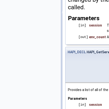
called.
Parameters
[in]
session
T
s
[out]
env_count
A
HAPI_DECL
HAPI_GetServ
Provides a list of all of t
Parameters
[in]
session