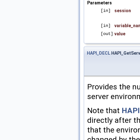
Parameters
[in]
session
[in]
variable_na
[out]
value
HAPI_DECL
HAPI_GetServ
Provides the nu
server environ
Note that
HAPI
directly after t
that the enviro
changed by the