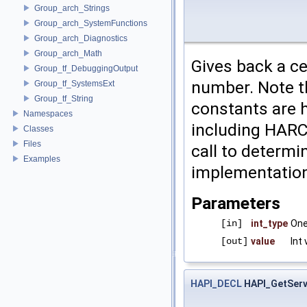
Group_arch_Strings
Group_arch_SystemFunctions
Group_arch_Diagnostics
Group_arch_Math
Gives back a ce
Group_tf_DebuggingOutput
number. Note th
Group_tf_SystemsExt
Group_tf_String
constants are 
Namespaces
including HARC 
Classes
Files
call to determi
Examples
implementation
Parameters
[in]
int_type
One
[out]
value
Int 
HAPI_DECL
HAPI_GetServ