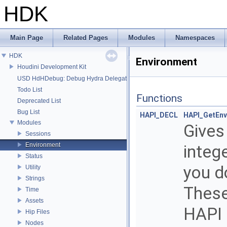
HDK
Main Page
Related Pages
Modules
Namespaces
HDK
Environment
Houdini Development Kit
USD HdHDebug: Debug Hydra Delegate
Todo List
Functions
Deprecated List
Bug List
HAPI_DECL
HAPI_GetEnv
Modules
Gives
Sessions
Environment
integ
Status
you d
Utility
Strings
These
Time
Assets
HAPI 
Hip Files
Nodes