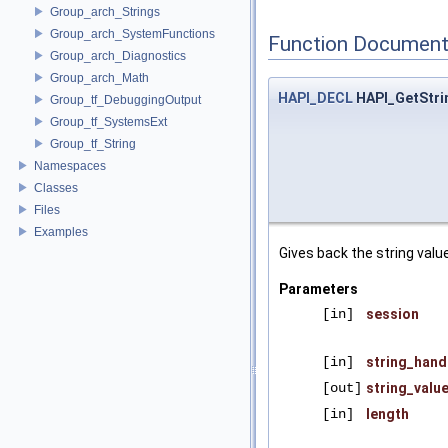
Group_arch_Strings
Group_arch_SystemFunctions
Function Document
Group_arch_Diagnostics
Group_arch_Math
HAPI_DECL
HAPI_GetStri
Group_tf_DebuggingOutput
Group_tf_SystemsExt
Group_tf_String
Namespaces
Classes
Files
Examples
Gives back the string value
Parameters
[in]
session
[in]
string_hand
[out]
string_valu
[in]
length