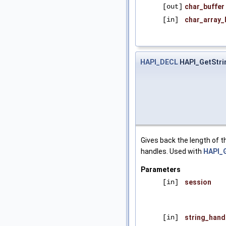
[out]
char_buffer
[in]
char_array_
HAPI_DECL
HAPI_GetStri
Gives back the length of th
handles. Used with
HAPI_G
Parameters
[in]
session
[in]
string_hand