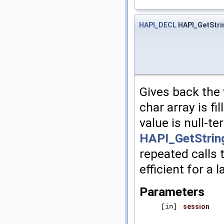
HAPI_DECL
HAPI_GetStri
Gives back the 
char array is fi
value is null-t
HAPI_GetStrin
repeated calls 
efficient for a 
Parameters
[in]
session