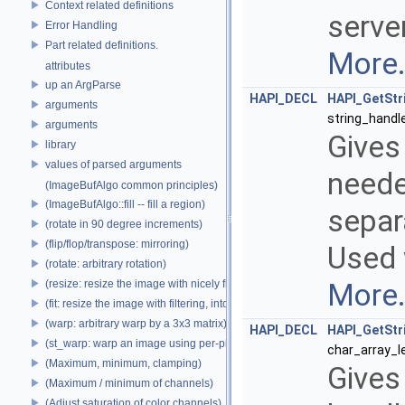
Context related definitions
serve
Error Handling
Part related definitions.
More.
attributes
up an ArgParse
HAPI_DECL
HAPI_GetStr
arguments
string_handl
arguments
Gives
library
values of parsed arguments
needed
(ImageBufAlgo common principles)
(ImageBufAlgo::fill -- fill a region)
separ
(rotate in 90 degree increments)
(flip/flop/transpose: mirroring)
Used 
(rotate: arbitrary rotation)
(resize: resize the image with nicely filtered results)
More.
(fit: resize the image with filtering, into a fixed size)
(warp: arbitrary warp by a 3x3 matrix)
HAPI_DECL
HAPI_GetStr
(st_warp: warp an image using per-pixel st coordinates)
char_array_l
(Maximum, minimum, clamping)
Gives
(Maximum / minimum of channels)
(Adjust saturation of color channels)