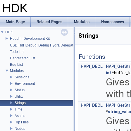
HDK
Main Page
Related Pages
Modules
Namespaces
HDK
Strings
Houdini Development Kit
USD HdHDebug: Debug Hydra Delegate
Todo List
Functions
Deprecated List
Bug List
HAPI_DECL
HAPI_GetStr
Modules
int
*buffer_l
Sessions
Gives 
Environment
Status
with 
Utility
Strings
HAPI_DECL
HAPI_GetStr
Time
*
string_valu
Assets
Gives 
Hip Files
Nodes