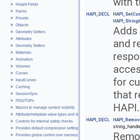
with 
Height Fields
Parms
HAPI_DECL
HAPI_SetCu
Presets
HAPI_String
Objects
Adds t
Geometry Getters
Attributes
and re
Geometry Setters
Materials
respo
Animation
acces
Volumes
Curves
for c
InputCurves
Caching
that 
SessionSync
PDG/TOPs
HAPI
Macros to manage symbol visibility
Attribute/metadata value types and struct declarations
HAPI_DECL
HAPI_Remov
Controls for internal safety checks
string_handl
Provides default compression settings
Remov
Provides global control over memory allocators