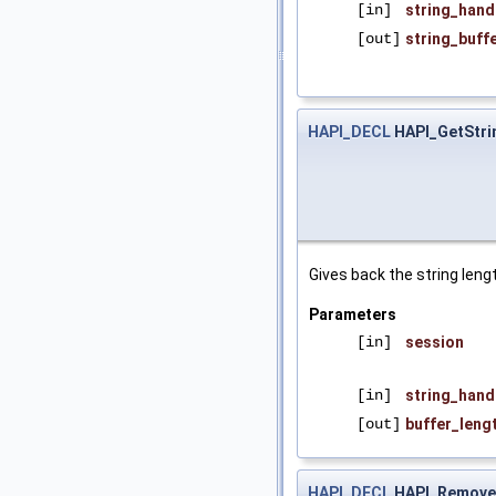
[in]
string_hand
[out]
string_buff
HAPI_DECL
HAPI_GetStri
Gives back the string lengt
Parameters
[in]
session
[in]
string_hand
[out]
buffer_leng
HAPI_DECL
HAPI_Remove