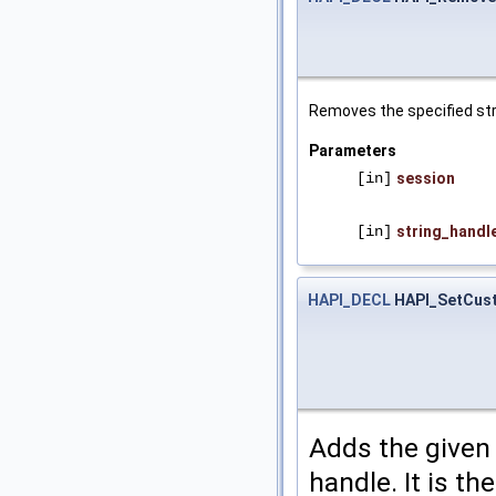
Removes the specified stri
Parameters
[in]
session
[in]
string_handl
HAPI_DECL
HAPI_SetCus
Adds the given 
handle. It is t