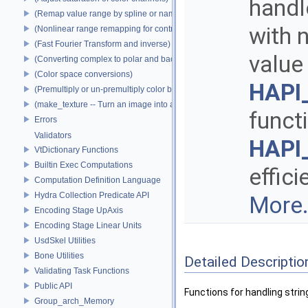
handle
(Remap value range by spline or name)
with n
(Nonlinear range remapping for contrast preservation)
(Fast Fourier Transform and inverse)
value
(Converting complex to polar and back)
(Color space conversions)
HAPI_
(Premultiply or un-premultiply color by alpha)
(make_texture -- Turn an image into a texture)
funct
Errors
Validators
HAPI_
VtDictionary Functions
Builtin Exec Computations
effici
Computation Definition Language
Hydra Collection Predicate API
More.
Encoding Stage UpAxis
Encoding Stage Linear Units
UsdSkel Utilities
Bone Utilities
Detailed Descriptio
Validating Task Functions
Public API
Functions for handling strin
Group_arch_Memory