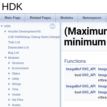
HDK
Main Page
Related Pages
Modules
Namespaces
HDK
(Maximu
Houdini Development Kit
USD HdHDebug: Debug Hydra Delegate
minimum 
Todo List
Deprecated List
Bug List
Modules
Functions
Sessions
Environment
ImageBuf
OIIO_API
Imag
Status
bool
OIIO_API
Imag
Utility
nthre
Strings
ImageBuf
OIIO_API
Imag
Time
bool
OIIO_API
Imag
Assets
nthre
Hip Files
Nodes