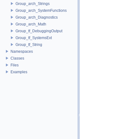
Group_arch_Strings
Group_arch_SystemFunctions
Group_arch_Diagnostics
Group_arch_Math
Group_tf_DebuggingOutput
Group_tf_SystemsExt
Group_tf_String
Namespaces
Classes
Files
Examples