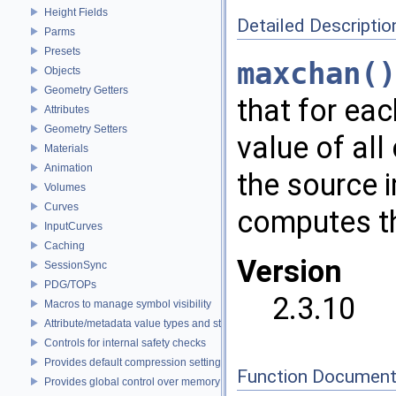
Height Fields
Detailed Descriptio
Parms
Presets
maxchan()
Objects
Geometry Getters
that for ea
Attributes
Geometry Setters
value of all
Materials
Animation
the source 
Volumes
Curves
computes th
InputCurves
Caching
Version
SessionSync
PDG/TOPs
2.3.10
Macros to manage symbol visibility
Attribute/metadata value types and struct declarations
Controls for internal safety checks
Provides default compression settings
Function Document
Provides global control over memory allocators