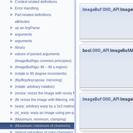
Context related definitions
Error Handling
ImageBuf
OIIO_API
Image
Part related definitions.
attributes
up an ArgParse
arguments
arguments
library
bool
OIIO_API
ImageBufAl
values of parsed arguments
(ImageBufAlgo common principles)
(ImageBufAlgo::fill -- fill a region)
(rotate in 90 degree increments)
(flip/flop/transpose: mirroring)
(rotate: arbitrary rotation)
(resize: resize the image with nicely filtered results)
ImageBuf
OIIO_API
Image
(fit: resize the image with filtering, into a fixed size)
(warp: arbitrary warp by a 3x3 matrix)
(st_warp: warp an image using per-pixel st coordinates)
(Maximum, minimum, clamping)
(Maximum / minimum of channels)
(Adjust saturation of color channels)