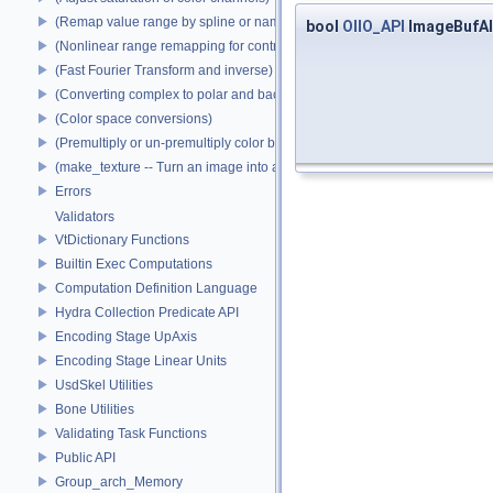
(Remap value range by spline or name)
bool
OIIO_API
ImageBufAl
(Nonlinear range remapping for contrast preservation)
(Fast Fourier Transform and inverse)
(Converting complex to polar and back)
(Color space conversions)
(Premultiply or un-premultiply color by alpha)
(make_texture -- Turn an image into a texture)
Errors
Validators
VtDictionary Functions
Builtin Exec Computations
Computation Definition Language
Hydra Collection Predicate API
Encoding Stage UpAxis
Encoding Stage Linear Units
UsdSkel Utilities
Bone Utilities
Validating Task Functions
Public API
Group_arch_Memory