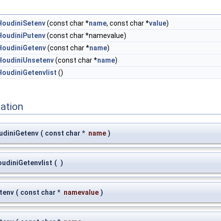
HoudiniSetenv
(const char *
name
, const char *
value
)
HoudiniPutenv
(const char *namevalue)
HoudiniGetenv
(const char *
name
)
HoudiniUnsetenv
(const char *
name
)
HoudiniGetenvlist
()
ation
udiniGetenv
(
const char *
name
)
oudiniGetenvlist
(
)
tenv
(
const char *
namevalue
)