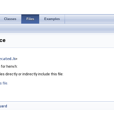
Classes
Files
Examples
nce
ecated.h
>
for henv.h:
 directly or indirectly include this file:
 file.
uard