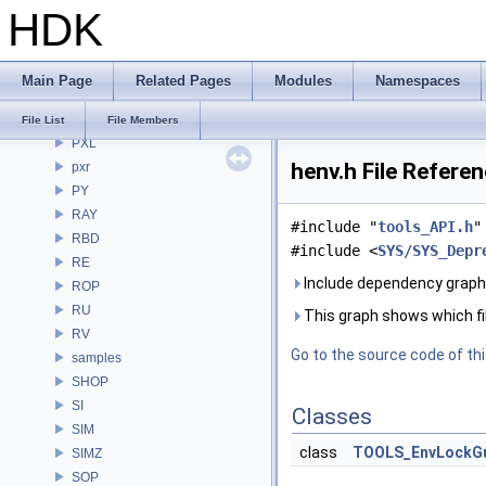
HDK
PDG
PDGE
PDGT
Main Page
Related Pages
Modules
Namespaces
PI
PRM
File List
File Members
PXL
henv.h File Refere
pxr
PY
RAY
#include "
tools_API.h
"
RBD
#include <
SYS/SYS_Depr
RE
Include dependency graph 
ROP
RU
This graph shows which files
RV
Go to the source code of this
samples
SHOP
SI
Classes
SIM
class
TOOLS_EnvLockG
SIMZ
SOP