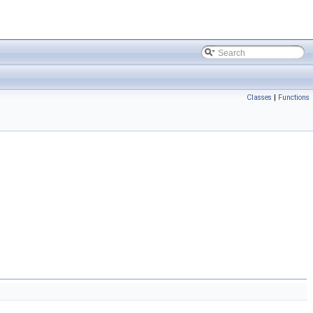
Classes
|
Functions