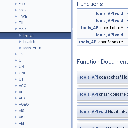
Functions
STY
SYS
tools_API
void
TAKE
tools_API
void
TIL
tools_API
const char *
tools
tools_API
void
henv.h
hpath.h
tools_API
char *const *
tools_API.h
TS
Function Document
UI
UN
UNI
tools_API
const char* Ho
UT
VCC
VE
tools_API
char* const* H
VEX
VGEO
VIS
tools_API
void
HoudiniPu
VISF
VM