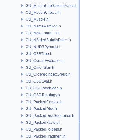
GU_MotionClipSalientPoses.h
GU_MotionClipUtil.h
GU_Muscle.h
GU_NamePartition.h
GU_NeighbourList.h
GU_NSidedSubdivPatch.h
GU_NURBPyramid.h
GU_OBBTree.h
GU_OceanEvaluator.h
GU_OnionSkin.h
GU_OrderedIndexGroup.h
GU_OSDEval.h
GU_OSDPatchMap.h
GU_OSDTopology.h
GU_PackedContext.h
GU_PackedDisk.h
GU_PackedDiskSequence.h
GU_PackedFactory.h
GU_PackedFolders.h
GU_PackedFragment.h