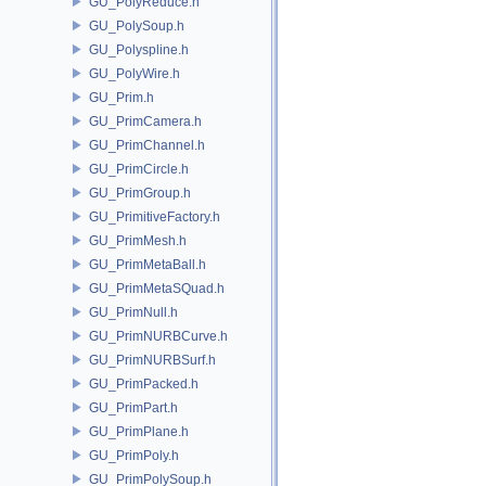
GU_PolyReduce.h
GU_PolySoup.h
GU_Polyspline.h
GU_PolyWire.h
GU_Prim.h
GU_PrimCamera.h
GU_PrimChannel.h
GU_PrimCircle.h
GU_PrimGroup.h
GU_PrimitiveFactory.h
GU_PrimMesh.h
GU_PrimMetaBall.h
GU_PrimMetaSQuad.h
GU_PrimNull.h
GU_PrimNURBCurve.h
GU_PrimNURBSurf.h
GU_PrimPacked.h
GU_PrimPart.h
GU_PrimPlane.h
GU_PrimPoly.h
GU_PrimPolySoup.h