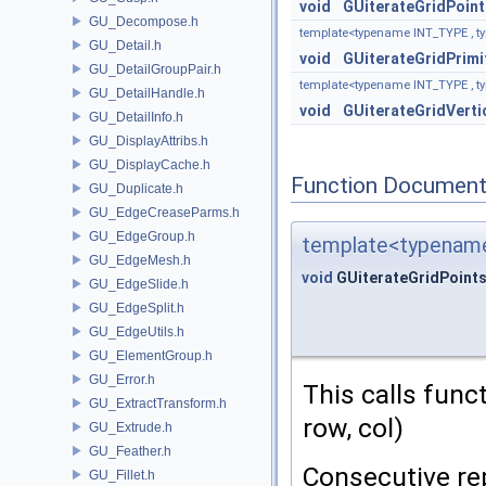
void
GUiterateGridPoint
GU_Decompose.h
template<typename INT_TYPE , 
GU_Detail.h
void
GUiterateGridPrimi
GU_DetailGroupPair.h
template<typename INT_TYPE , 
GU_DetailHandle.h
void
GUiterateGridVerti
GU_DetailInfo.h
GU_DisplayAttribs.h
GU_DisplayCache.h
Function Document
GU_Duplicate.h
GU_EdgeCreaseParms.h
GU_EdgeGroup.h
template<typenam
GU_EdgeMesh.h
void
GUiterateGridPoint
GU_EdgeSlide.h
GU_EdgeSplit.h
GU_EdgeUtils.h
GU_ElementGroup.h
GU_Error.h
This calls funct
GU_ExtractTransform.h
row, col)
GU_Extrude.h
GU_Feather.h
Consecutive rep
GU_Fillet.h