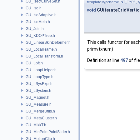
GU_IsectCurveSet.h
template<typename INT_TYPE ,
GU_Iso.h
void
GUiterateGridVertic
GU_IsoAdaptive.h
GU_IsoMeta.h
GU_Join.h
GU_KDOPTree.h
This calls functor for each
GU_LinearSkinDeformer.h
primvtxnum)
GU_LocalFrame.h
GU_LocalTransform.h
Definition at line
497
of fil
GU_Loft.h
GU_LoopHelper.h
GU_LoopType.h
GU_LSysExpr.h
GU_LSystem.h
GU_Magnet.h
GU_Measure.h
GU_MergeUtils.h
GU_MetaCluster.h
GU_MikkT.h
GU_MinPointPointSlider.h
GU_MotionClip.h