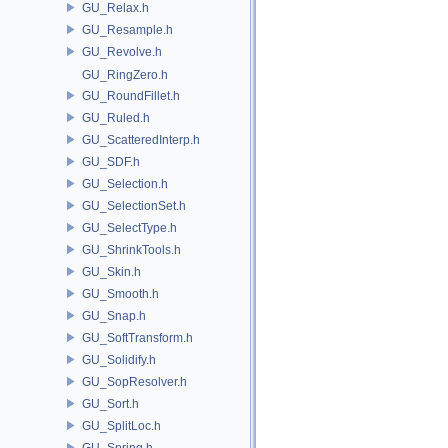
GU_Relax.h
GU_Resample.h
GU_Revolve.h
GU_RingZero.h
GU_RoundFillet.h
GU_Ruled.h
GU_ScatteredInterp.h
GU_SDF.h
GU_Selection.h
GU_SelectionSet.h
GU_SelectType.h
GU_ShrinkTools.h
GU_Skin.h
GU_Smooth.h
GU_Snap.h
GU_SoftTransform.h
GU_Solidify.h
GU_SopResolver.h
GU_Sort.h
GU_SplitLoc.h
GU_Spring.h