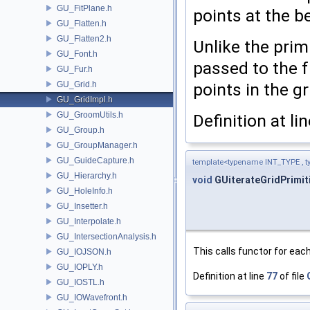
GU_FitPlane.h
points at the b
GU_Flatten.h
GU_Flatten2.h
Unlike the prim
GU_Font.h
passed to the f
GU_Fur.h
GU_Grid.h
points in the gr
GU_GridImpl.h
GU_GroomUtils.h
Definition at li
GU_Group.h
GU_GroupManager.h
GU_GuideCapture.h
template<typename INT_TYPE ,
GU_Hierarchy.h
void
GUiterateGridPrimit
GU_HoleInfo.h
GU_Insetter.h
GU_Interpolate.h
GU_IntersectionAnalysis.h
This calls functor for each
GU_IOJSON.h
GU_IOPLY.h
Definition at line
77
of file
GU_IOSTL.h
GU_IOWavefront.h