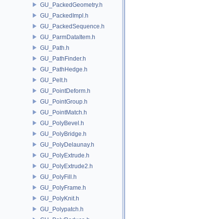
GU_PackedGeometry.h
GU_PackedImpl.h
GU_PackedSequence.h
GU_ParmDataItem.h
GU_Path.h
GU_PathFinder.h
GU_PathHedge.h
GU_Pelt.h
GU_PointDeform.h
GU_PointGroup.h
GU_PointMatch.h
GU_PolyBevel.h
GU_PolyBridge.h
GU_PolyDelaunay.h
GU_PolyExtrude.h
GU_PolyExtrude2.h
GU_PolyFill.h
GU_PolyFrame.h
GU_PolyKnit.h
GU_Polypatch.h