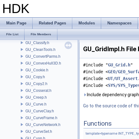
GU_BrushNib.h
HDK
GU_BVH.h
GU_BVLeafIterator.h
GU_CameraParms.h
Main Page
Related Pages
Modules
Namespaces
GU_Cap.h
File List
File Members
GU_CESnippet.h
GU_Classify.h
GU_GridImpl.h File
GU_CleanTools.h
GU_ConvertParms.h
GU_ConvexHull3D.h
#include "
GU_Grid.h
"
GU_Cookie.h
#include <
GEO/GEO_Surf
GU_Copy.h
#include <
UT/UT_Assert
GU_Copy2.h
#include <
SYS/SYS_Type
GU_Cosserat.h
Include dependency graph 
GU_Creep.h
GU_Curve.h
Go to the source code of this
GU_CurveClay.h
GU_CurveFrame.h
Functions
GU_CurveNetwork.h
GU_CurveSet.h
template<typename INT_TYPE , 
GU_Cusp.h