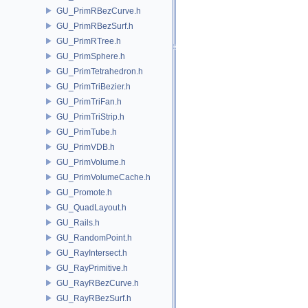
GU_PrimRBezCurve.h
GU_PrimRBezSurf.h
GU_PrimRTree.h
GU_PrimSphere.h
GU_PrimTetrahedron.h
GU_PrimTriBezier.h
GU_PrimTriFan.h
GU_PrimTriStrip.h
GU_PrimTube.h
GU_PrimVDB.h
GU_PrimVolume.h
GU_PrimVolumeCache.h
GU_Promote.h
GU_QuadLayout.h
GU_Rails.h
GU_RandomPoint.h
GU_RayIntersect.h
GU_RayPrimitive.h
GU_RayRBezCurve.h
GU_RayRBezSurf.h