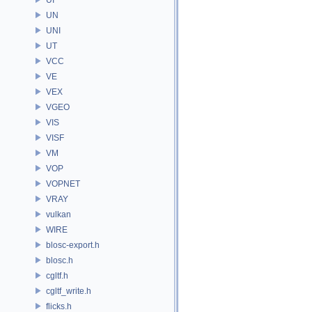
UN
UNI
UT
VCC
VE
VEX
VGEO
VIS
VISF
VM
VOP
VOPNET
VRAY
vulkan
WIRE
blosc-export.h
blosc.h
cgltf.h
cgltf_write.h
flicks.h