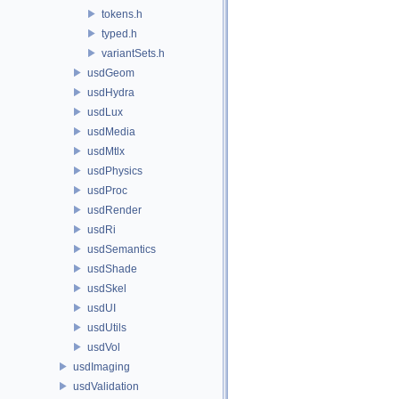
tokens.h
typed.h
variantSets.h
usdGeom
usdHydra
usdLux
usdMedia
usdMtlx
usdPhysics
usdProc
usdRender
usdRi
usdSemantics
usdShade
usdSkel
usdUI
usdUtils
usdVol
usdImaging
usdValidation