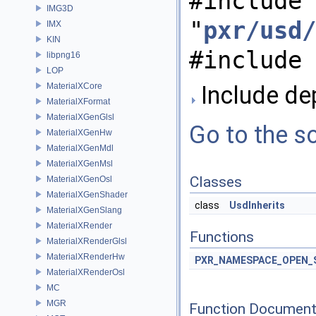
#include
IMG3D
"
pxr/usd/
IMX
KIN
#include 
libpng16
LOP
MaterialXCore
Include dep
MaterialXFormat
MaterialXGenGlsl
Go to the so
MaterialXGenHw
MaterialXGenMdl
MaterialXGenMsl
Classes
MaterialXGenOsl
MaterialXGenShader
class
UsdInherits
MaterialXGenSlang
MaterialXRender
Functions
MaterialXRenderGlsl
MaterialXRenderHw
PXR_NAMESPACE_OPEN_
MaterialXRenderOsl
MC
MGR
Function Document