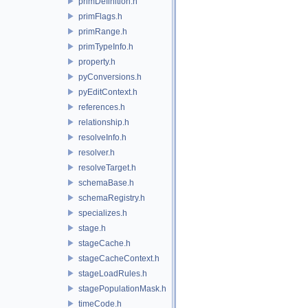
primDefinition.h
primFlags.h
primRange.h
primTypeInfo.h
property.h
pyConversions.h
pyEditContext.h
references.h
relationship.h
resolveInfo.h
resolver.h
resolveTarget.h
schemaBase.h
schemaRegistry.h
specializes.h
stage.h
stageCache.h
stageCacheContext.h
stageLoadRules.h
stagePopulationMask.h
timeCode.h