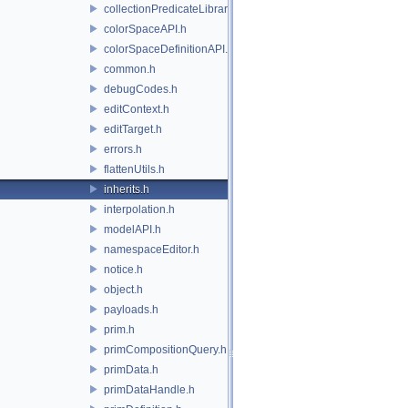
collectionPredicateLibrary.h
colorSpaceAPI.h
colorSpaceDefinitionAPI.h
common.h
debugCodes.h
editContext.h
editTarget.h
errors.h
flattenUtils.h
inherits.h
interpolation.h
modelAPI.h
namespaceEditor.h
notice.h
object.h
payloads.h
prim.h
primCompositionQuery.h
primData.h
primDataHandle.h