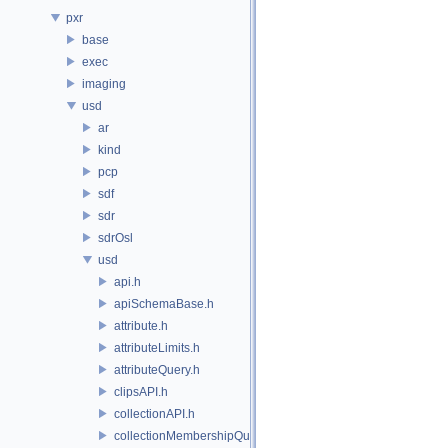
pxr
base
exec
imaging
usd
ar
kind
pcp
sdf
sdr
sdrOsl
usd
api.h
apiSchemaBase.h
attribute.h
attributeLimits.h
attributeQuery.h
clipsAPI.h
collectionAPI.h
collectionMembershipQuery.h