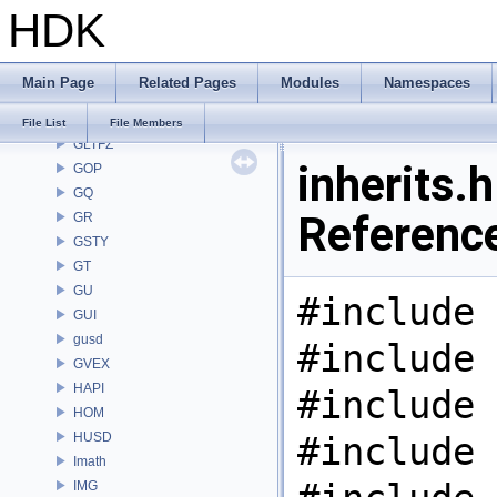
HDK
GAS
GD
GDT
Main Page
Related Pages
Modules
Namespaces
GEO
GLTF
File List
File Members
GLTFZ
inherits.h
GOP
GQ
Referenc
GR
GSTY
GT
GU
#include 
GUI
gusd
#include 
GVEX
HAPI
#include 
HOM
HUSD
#include 
Imath
IMG