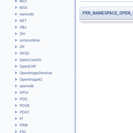
MOT
MSS
PXR_NAMESPACE_OPEN_
nanovdb
NET
OBJ
OH
onnxruntime
OP
OP3D
OpenColorIO
OpenEXR
OpenImageDenoise
OpenImageIO
openvdb
OPUI
PDG
PDGE
PDGT
PI
PRM
PXL