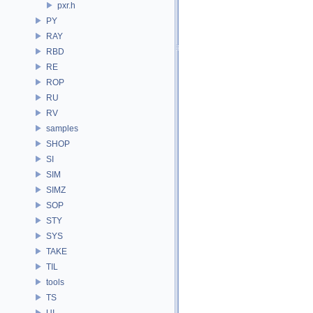
pxr.h
PY
RAY
RBD
RE
ROP
RU
RV
samples
SHOP
SI
SIM
SIMZ
SOP
STY
SYS
TAKE
TIL
tools
TS
UI