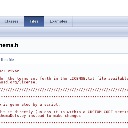
Classes
Files
Examples
chema.h
his file.
023 Pixar
der the terms set forth in the LICENSE.txt file availabl
nusd.org/license.
////////////////////////////////////////////////////////
********************************************************
                                                        
e is generated by a script.                             
                                                        
dit it directly (unless it is within a CUSTOM CODE secti
chemaDefs.py instead to make changes.                   
                                                        
********************************************************