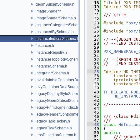
   18
#ifndef PXR_IM
geomSubsetSchema.h
   19
#define PXR_IM
   20
imageShader.h
   21
/// \file
imageShaderSchema.h
   22
   23
#include "
pxr/
instanceCategoriesSchema.h
   24
   25
#include "
pxr/
instancedBySchema.h
   26
instanceIndicesSchema.h
   27
// --(BEGIN CU
   28
// --(END CUST
instancer.h
   29
   30
PXR_NAMESPACE_
instanceRegistry.h
   31
instancerTopologySchema.h
   32
// --(BEGIN CU
   33
// --(END CUST
instanceSchema.h
   34
   35
#define HD_INS
integratorSchema.h
   36
    (instancer
   37
    (prototype
invalidatableContainerDataSource.h
   38
    (instanceI
lazyContainerDataSource.h
   39
   40
TF_DECLARE_PUB
legacyDisplayStyleSchema.h
   41
HD_INSTANC
   42
legacyGeomSubsetSceneIndex.h
   43
//------------
legacyPrimSceneIndex.h
   44
   45
legacyRenderControlInterface.h
   46
/// \class HdI
   47
///
legacyTaskFactory.h
   48
class 
HdInstan
legacyTaskSchema.h
   49
 {
   50
public
:
lensDistortionSchema.h
   51
    /// \name 