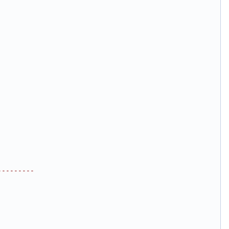
---------