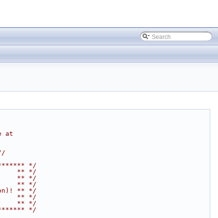
e at
//
******* */
     ** */
     ** */
     ** */
on)! ** */
     ** */
     ** */
******* */