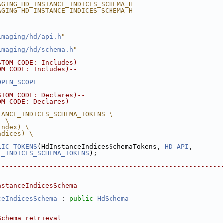
AGING_HD_INSTANCE_INDICES_SCHEMA_H
AGING_HD_INSTANCE_INDICES_SCHEMA_H
imaging/hd/api.h
"
imaging/hd/schema.h
"
STOM CODE: Includes)--
OM CODE: Includes)--
OPEN_SCOPE
STOM CODE: Declares)--
OM CODE: Declares)--
TANCE_INDICES_SCHEMA_TOKENS \
) \
Index) \
ndices) \
LIC_TOKENS
(HdInstanceIndicesSchemaTokens, 
HD_API
,
E_INDICES_SCHEMA_TOKENS
);
--------------------------------------------------------
nstanceIndicesSchema
ceIndicesSchema
 : 
public
HdSchema
Schema retrieval