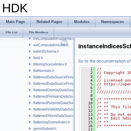
HDK
extComputationCpuCallback.h
extComputationInputComputationSchema.h
extComputationOutputSchema.h
Main Page
Related Pages
Modules
Namespaces
extComputationPrimvarSchema.h
extComputationPrimvarsSchema.h
File List
File Members
extComputationSchema.h
instanceIndicesS
extComputationUtils.h
extentSchema.h
field.h
Go to the documentation of t
filteringSceneIndex.h
    1
//
flatNormals.h
    2
// Copyright 2
    3
//
flattenedDataSourceProvider.h
    4
// Licensed un
flattenedDataSourceProviders.h
    5
// https://ope
    6
//
flattenedOverlayDataSourceProvider.h
    7
//////////////
    8
flattenedPrimvarsDataSourceProvider.h
    9
/* ***********
flattenedPurposeDataSourceProvider.h
   10
/* **         
   11
/* ** This fil
flattenedVisibilityDataSourceProvider.h
   12
/* **         
   13
/* ** Do not e
flattenedXformDataSourceProvider.h
   14
/* ** Edit hdS
   15
/* **         
flatteningSceneIndex.h
   16
/* ***********
geomSubset.h
   17