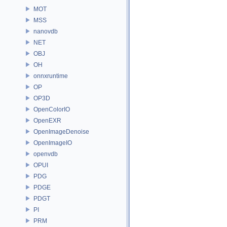
MOT
MSS
nanovdb
NET
OBJ
OH
onnxruntime
OP
OP3D
OpenColorIO
OpenEXR
OpenImageDenoise
OpenImageIO
openvdb
OPUI
PDG
PDGE
PDGT
PI
PRM