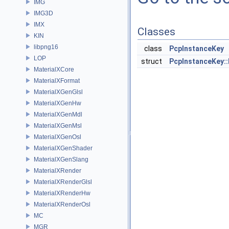
IMG
IMG3D
IMX
Classes
KIN
libpng16
class
PcpInstanceKey
LOP
struct
PcpInstanceKey:
MaterialXCore
MaterialXFormat
MaterialXGenGlsl
MaterialXGenHw
MaterialXGenMdl
MaterialXGenMsl
MaterialXGenOsl
MaterialXGenShader
MaterialXGenSlang
MaterialXRender
MaterialXRenderGlsl
MaterialXRenderHw
MaterialXRenderOsl
MC
MGR