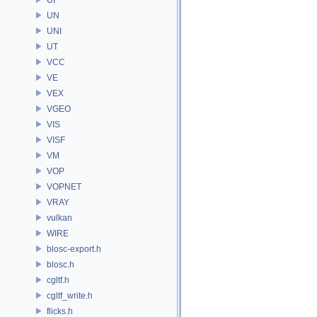
UN
UNI
UT
VCC
VE
VEX
VGEO
VIS
VISF
VM
VOP
VOPNET
VRAY
vulkan
WIRE
blosc-export.h
blosc.h
cgltf.h
cgltf_write.h
flicks.h