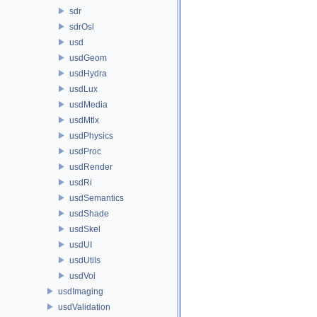
sdr
sdrOsl
usd
usdGeom
usdHydra
usdLux
usdMedia
usdMtlx
usdPhysics
usdProc
usdRender
usdRi
usdSemantics
usdShade
usdSkel
usdUI
usdUtils
usdVol
usdImaging
usdValidation