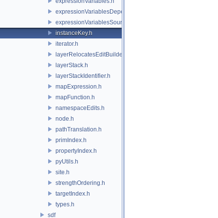
expressionVariables.h
expressionVariablesDependencyData.h
expressionVariablesSource.h
instanceKey.h
iterator.h
layerRelocatesEditBuilder.h
layerStack.h
layerStackIdentifier.h
mapExpression.h
mapFunction.h
namespaceEdits.h
node.h
pathTranslation.h
primIndex.h
propertyIndex.h
pyUtils.h
site.h
strengthOrdering.h
targetIndex.h
types.h
sdf