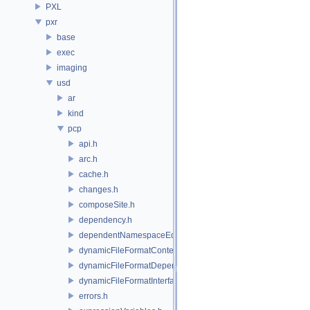
PXL
pxr
base
exec
imaging
usd
ar
kind
pcp
api.h
arc.h
cache.h
changes.h
composeSite.h
dependency.h
dependentNamespaceEditUtils.h
dynamicFileFormatContext.h
dynamicFileFormatDependencyData.h
dynamicFileFormatInterface.h
errors.h