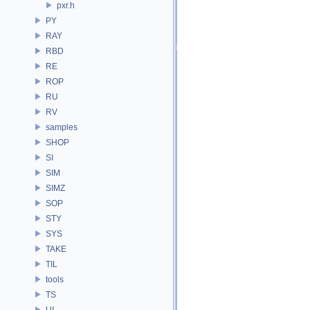
pxr.h
PY
RAY
RBD
RE
ROP
RU
RV
samples
SHOP
SI
SIM
SIMZ
SOP
STY
SYS
TAKE
TIL
tools
TS
UI