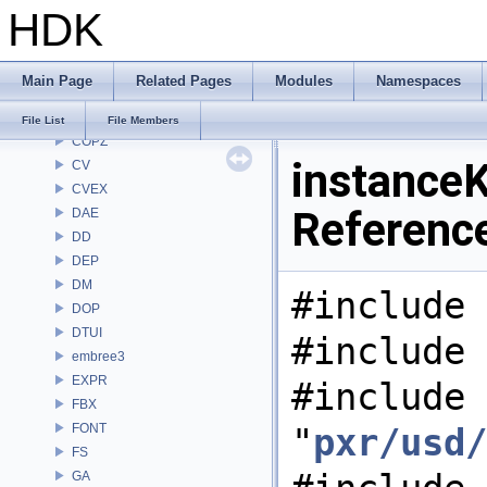
HDK
CHOP
CL
CMD
Main Page
Related Pages
Modules
Namespaces
COP
COP2
File List
File Members
COPZ
instanceK
CV
CVEX
Referenc
DAE
DD
DEP
DM
#include 
DOP
DTUI
#include 
embree3
EXPR
#include
FBX
FONT
"
pxr/usd/
FS
GA