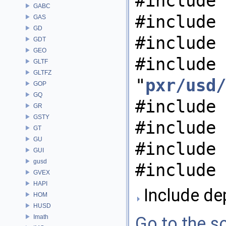
#include 
GABC
#include 
GAS
GD
#include 
GDT
GEO
#include
GLTF
GLTFZ
"
pxr/usd/
GOP
GQ
#include 
GR
GSTY
#include 
GT
GU
#include 
GUI
gusd
#include 
GVEX
HAPI
Include de
HOM
HUSD
Imath
Go to the so