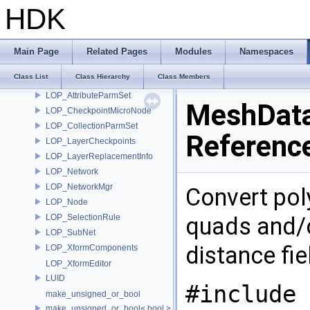
LinearUnitConverter
HDK
loc_value
loc_writer
Lock
Main Page
Related Pages
Modules
Namespaces
Look
Class List
Class Hierarchy
Class Members
LookGroup
LOP_AttributeParmSet
MeshData
LOP_CheckpointMicroNode
LOP_CollectionParmSet
Referenc
LOP_LayerCheckpoints
LOP_LayerReplacementInfo
LOP_Network
LOP_NetworkMgr
Convert pol
LOP_Node
LOP_SelectionRule
quads and/o
LOP_SubNet
distance fi
LOP_XformComponents
LOP_XformEditor
LUID
#include 
make_unsigned_or_bool
make_unsigned_or_bool< bool >