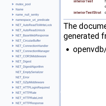
interiorTest
mutex_pool
Name
interiorTestStrat
name_null_sentry
namespace_uri_predicate
The documen
NET_AutoReadToWriteLock
NET_AutoReadUnlock
generated fr
NET_BaseWebResponse
NET_CircularBuffer
NET_ConnectionHandler
openvdb/
NET_ConnectionManager
NET_CORSMiddleware
NET_Digest
NET_DigestAlgorithm
NET_EmptySerializer
NET_Error
NET_GZipMiddleware
NET_HTTPLoginRequired
NET_HTTPRate
NET_HTTPRateLimit
NET_HTTPResponse