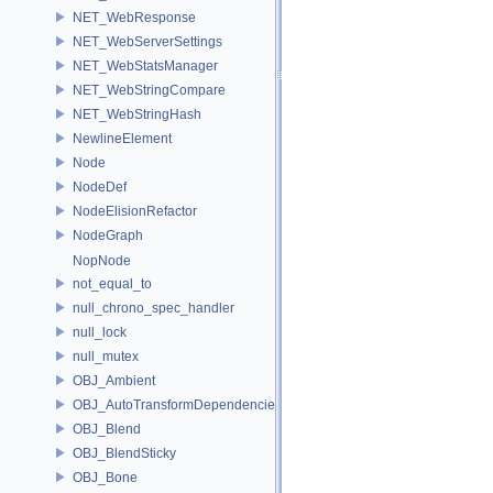
NET_WebResponse
NET_WebServerSettings
NET_WebStatsManager
NET_WebStringCompare
NET_WebStringHash
NewlineElement
Node
NodeDef
NodeElisionRefactor
NodeGraph
NopNode
not_equal_to
null_chrono_spec_handler
null_lock
null_mutex
OBJ_Ambient
OBJ_AutoTransformDependencies
OBJ_Blend
OBJ_BlendSticky
OBJ_Bone