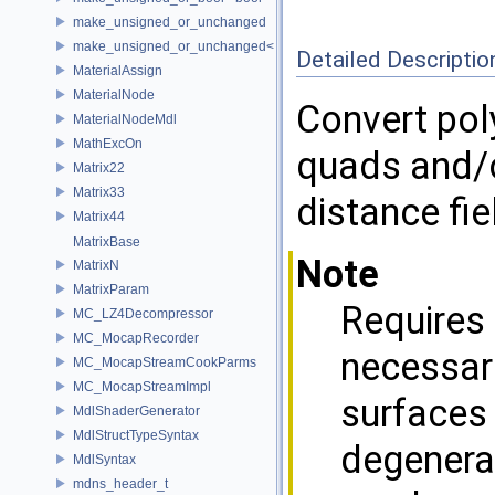
make_unsigned_or_unchanged
make_unsigned_or_unchanged< T, true >
Detailed Descriptio
MaterialAssign
MaterialNode
Convert pol
MaterialNodeMdl
MathExcOn
quads and/o
Matrix22
Matrix33
distance fi
Matrix44
MatrixBase
Note
MatrixN
MatrixParam
Requires 
MC_LZ4Decompressor
MC_MocapRecorder
necessari
MC_MocapStreamCookParms
MC_MocapStreamImpl
surfaces 
MdlShaderGenerator
MdlStructTypeSyntax
degenera
MdlSyntax
mdns_header_t