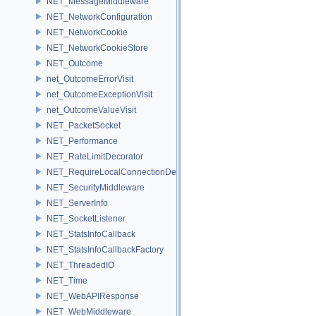
NET_MessageMiddleware
NET_NetworkConfiguration
NET_NetworkCookie
NET_NetworkCookieStore
NET_Outcome
net_OutcomeErrorVisit
net_OutcomeExceptionVisit
net_OutcomeValueVisit
NET_PacketSocket
NET_Performance
NET_RateLimitDecorator
NET_RequireLocalConnectionDecorator
NET_SecurityMiddleware
NET_ServerInfo
NET_SocketListener
NET_StatsInfoCallback
NET_StatsInfoCallbackFactory
NET_ThreadedIO
NET_Time
NET_WebAPIResponse
NET_WebMiddleware