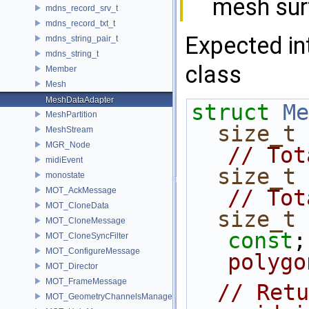
mesh sur
mdns_record_srv_t
mdns_record_txt_t
Expected in
mdns_string_pair_t
mdns_string_t
class
Member
Mesh
MeshDataAdapter
struct 
Me
MeshPartition
size_t
 
MeshStream
MGR_Node
// Tot
midiEvent
size_t
monostate
MOT_AckMessage
// Tot
MOT_CloneData
size_t
 
MOT_CloneMessage
const
;
MOT_CloneSyncFilter
MOT_ConfigureMessage
polygo
MOT_Director
MOT_FrameMessage
// Retu
MOT_GeometryChannelsManager