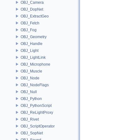
OBJ_Camera
OBJ_DopNet
OBJ_ExtractGeo
OBJ_Fetch
OBJ_Fog
OBJ_Geometry
OBJ_Handle
OBJ_Light
OBJ_LightLink
OBJ_Microphone
OBJ_Muscle
OBJ_Node
OBJ_NodeFlags
OBJ_Null
OBJ_Python
OBJ_PythonScript
OBJ_ReLightProxy
OBJ_Rivet
OBJ_ScriptOperator
OBJ_SopNet
OBJ_Sound