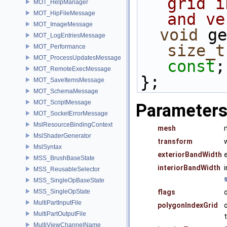
grid i
MOT_HelpManager
MOT_HipFileMessage
and ve
MOT_ImageMessage
void
 ge
MOT_LogEntriesMessage
size_t
MOT_Performance
MOT_ProcessUpdatesMessage
const
;
MOT_RemoteExecMessage
};
MOT_SaveItemsMessage
MOT_SchemaMessage
MOT_ScriptMessage
Parameter
MOT_SocketErrorMessage
MslResourceBindingContext
mesh
MslShaderGenerator
transform
MslSyntax
exteriorBandWidth
MSS_BrushBaseState
interiorBandWidth
MSS_ReusableSelector
MSS_SingleOpBaseState
MSS_SingleOpState
flags
MultiPartInputFile
polygonIndexGrid
MultiPartOutputFile
MultiViewChannelName