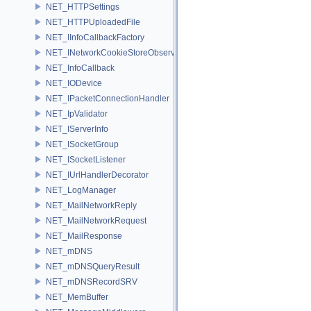
NET_HTTPSettings
NET_HTTPUploadedFile
NET_IInfoCallbackFactory
NET_INetworkCookieStoreObserver
NET_InfoCallback
NET_IODevice
NET_IPacketConnectionHandler
NET_IpValidator
NET_IServerInfo
NET_ISocketGroup
NET_ISocketListener
NET_IUrlHandlerDecorator
NET_LogManager
NET_MailNetworkReply
NET_MailNetworkRequest
NET_MailResponse
NET_mDNS
NET_mDNSQueryResult
NET_mDNSRecordSRV
NET_MemBuffer