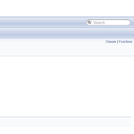
Classes
|
Functions