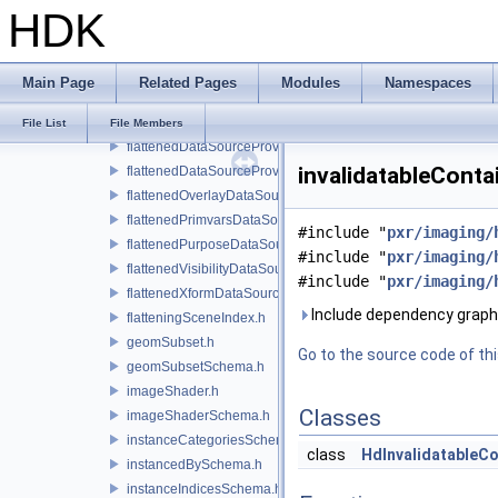
HDK
extComputationUtils.h
extentSchema.h
field.h
Main Page
Related Pages
Modules
Namespaces
filteringSceneIndex.h
flatNormals.h
File List
File Members
flattenedDataSourceProvider.h
invalidatableConta
flattenedDataSourceProviders.h
flattenedOverlayDataSourceProvider.h
flattenedPrimvarsDataSourceProvider.h
#include "
pxr/imaging/
flattenedPurposeDataSourceProvider.h
#include "
pxr/imaging/
flattenedVisibilityDataSourceProvider.h
#include "
pxr/imaging/
flattenedXformDataSourceProvider.h
Include dependency graph 
flatteningSceneIndex.h
geomSubset.h
Go to the source code of this
geomSubsetSchema.h
imageShader.h
Classes
imageShaderSchema.h
instanceCategoriesSchema.h
class
HdInvalidatableC
instancedBySchema.h
instanceIndicesSchema.h