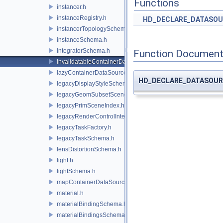
Functions
instancer.h
instanceRegistry.h
HD_DECLARE_DATASOU
instancerTopologySchema.h
instanceSchema.h
integratorSchema.h
Function Document
invalidatableContainerDataSource.h
lazyContainerDataSource.h
HD_DECLARE_DATASOUR
legacyDisplayStyleSchema.h
legacyGeomSubsetSceneIndex.h
legacyPrimSceneIndex.h
legacyRenderControlInterface.h
legacyTaskFactory.h
legacyTaskSchema.h
lensDistortionSchema.h
light.h
lightSchema.h
mapContainerDataSource.h
material.h
materialBindingSchema.h
materialBindingsSchema.h