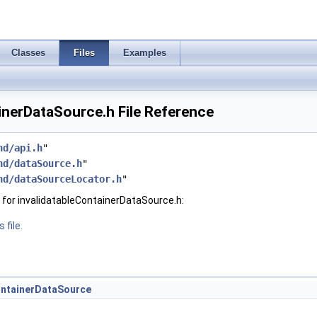
Classes
Files
Examples
inerDataSource.h File Reference
hd/api.h
"
hd/dataSource.h
"
hd/dataSourceLocator.h
"
for invalidatableContainerDataSource.h:
 file.
ontainerDataSource