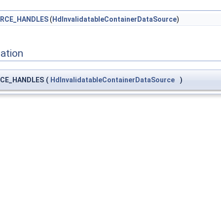
RCE_HANDLES
(
HdInvalidatableContainerDataSource
)
ation
CE_HANDLES
(
HdInvalidatableContainerDataSource
)