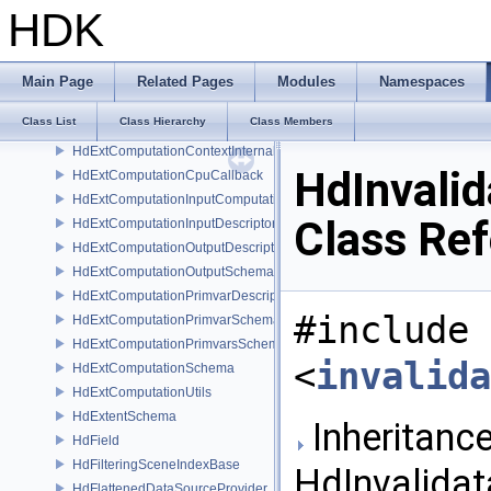
HdDriver
HDK
HdEncapsulatingSceneIndexBase
HdEngine
HdExtComputation
Main Page
Related Pages
Modules
Namespaces
HdExtComputationCallback
Class List
Class Hierarchy
Class Members
HdExtComputationContext
HdExtComputationContextInternal
HdInvali
HdExtComputationCpuCallback
HdExtComputationInputComputationSchema
Class Re
HdExtComputationInputDescriptor
HdExtComputationOutputDescriptor
HdExtComputationOutputSchema
HdExtComputationPrimvarDescriptor
#include
HdExtComputationPrimvarSchema
HdExtComputationPrimvarsSchema
<
invalida
HdExtComputationSchema
HdExtComputationUtils
HdExtentSchema
Inheritance
HdField
HdFilteringSceneIndexBase
HdInvalidat
HdFlattenedDataSourceProvider