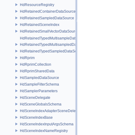
HdResourceRegistry
HdRetainedContainerDataSource
HdRetainedSampledDataSource
HdRetainedSceneIndex
HdRetainedSmallVectorDataSource
HdRetainedTypedMultisampleDataSource
HdRetainedTypedMultisampledDataSource
HdRetainedTypedSampledDataSource
HdRprim
HdRprimCollection
HdRprimSharedData
HdSampledDataSource
HdSampleFilterSchema
HdSamplerParameters
HdSceneDelegate
HdSceneGlobalsSchema
HdSceneIndexAdapterSceneDelegate
HdSceneIndexBase
HdSceneIndexInputArgsSchema
HdSceneIndexNameRegistry