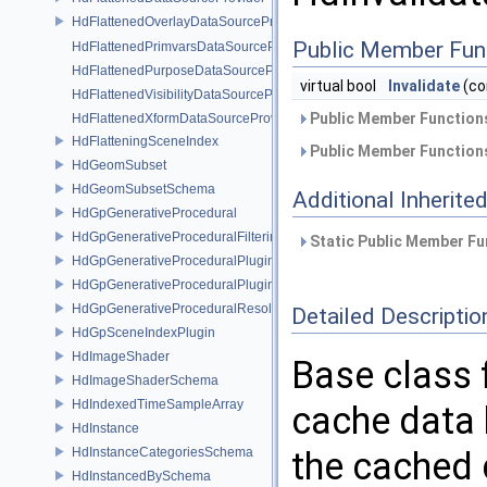
HdFlattenedOverlayDataSourceProvider
Public Member Fun
HdFlattenedPrimvarsDataSourceProvider
HdFlattenedPurposeDataSourceProvider
virtual bool
Invalidate
(co
HdFlattenedVisibilityDataSourceProvider
Public Member Functions
HdFlattenedXformDataSourceProvider
HdFlatteningSceneIndex
Public Member Functions
HdGeomSubset
HdGeomSubsetSchema
Additional Inherit
HdGpGenerativeProcedural
HdGpGenerativeProceduralFilteringSceneIndex
Static Public Member Fu
HdGpGenerativeProceduralPlugin
HdGpGenerativeProceduralPluginRegistry
HdGpGenerativeProceduralResolvingSceneIndex
Detailed Descriptio
HdGpSceneIndexPlugin
HdImageShader
Base class 
HdImageShaderSchema
HdIndexedTimeSampleArray
cache data b
HdInstance
HdInstanceCategoriesSchema
the cached 
HdInstancedBySchema