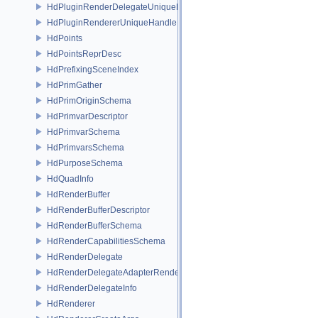
HdPluginRenderDelegateUniqueHandle
HdPluginRendererUniqueHandle
HdPoints
HdPointsReprDesc
HdPrefixingSceneIndex
HdPrimGather
HdPrimOriginSchema
HdPrimvarDescriptor
HdPrimvarSchema
HdPrimvarsSchema
HdPurposeSchema
HdQuadInfo
HdRenderBuffer
HdRenderBufferDescriptor
HdRenderBufferSchema
HdRenderCapabilitiesSchema
HdRenderDelegate
HdRenderDelegateAdapterRenderer
HdRenderDelegateInfo
HdRenderer