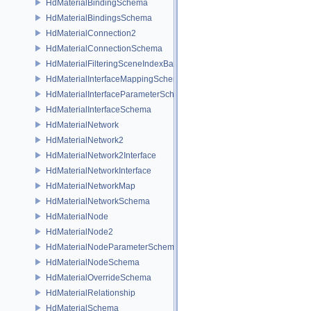
HdMaterialBindingSchema
HdMaterialBindingsSchema
HdMaterialConnection2
HdMaterialConnectionSchema
HdMaterialFilteringSceneIndexBase
HdMaterialInterfaceMappingSchema
HdMaterialInterfaceParameterSchema
HdMaterialInterfaceSchema
HdMaterialNetwork
HdMaterialNetwork2
HdMaterialNetwork2Interface
HdMaterialNetworkInterface
HdMaterialNetworkMap
HdMaterialNetworkSchema
HdMaterialNode
HdMaterialNode2
HdMaterialNodeParameterSchema
HdMaterialNodeSchema
HdMaterialOverrideSchema
HdMaterialRelationship
HdMaterialSchema