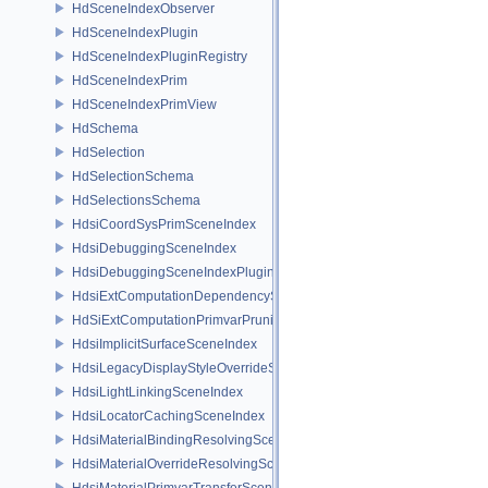
HdSceneIndexObserver
HdSceneIndexPlugin
HdSceneIndexPluginRegistry
HdSceneIndexPrim
HdSceneIndexPrimView
HdSchema
HdSelection
HdSelectionSchema
HdSelectionsSchema
HdsiCoordSysPrimSceneIndex
HdsiDebuggingSceneIndex
HdsiDebuggingSceneIndexPlugin
HdsiExtComputationDependencySceneIndex
HdSiExtComputationPrimvarPruningSceneIndex
HdsiImplicitSurfaceSceneIndex
HdsiLegacyDisplayStyleOverrideSceneIndex
HdsiLightLinkingSceneIndex
HdsiLocatorCachingSceneIndex
HdsiMaterialBindingResolvingSceneIndex
HdsiMaterialOverrideResolvingSceneIndex
HdsiMaterialPrimvarTransferSceneIndex