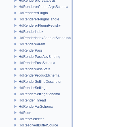
HdRendererCreateArgs
HdRendererCreateArgsSchema
HdRendererPlugin
HdRendererPluginHandle
HdRendererPluginRegistry
HdRenderIndex
HdRenderIndexAdapterSceneIndex
HdRenderParam
HdRenderPass
HdRenderPassAovBinding
HdRenderPassSchema
HdRenderPassState
HdRenderProductSchema
HdRenderSettingDescriptor
HdRenderSettings
HdRenderSettingsSchema
HdRenderThread
HdRenderVarSchema
HdRepr
HdReprSelector
HdResolvedBufferSource