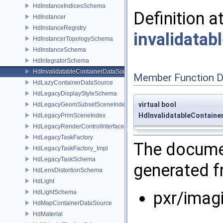
HdInstanceIndicesSchema
Definition a
HdInstancer
HdInstanceRegistry
invalidata
HdInstancerTopologySchema
HdInstanceSchema
HdIntegratorSchema
HdInvalidatableContainerDataSource
Member Function 
HdLazyContainerDataSource
HdLegacyDisplayStyleSchema
virtual bool
HdLegacyGeomSubsetSceneIndex
HdInvalidatableContaine
HdLegacyPrimSceneIndex
HdLegacyRenderControlInterface
HdLegacyTaskFactory
The documen
HdLegacyTaskFactory_Impl
HdLegacyTaskSchema
generated fr
HdLensDistortionSchema
HdLight
pxr/imag
HdLightSchema
HdMapContainerDataSource
HdMaterial