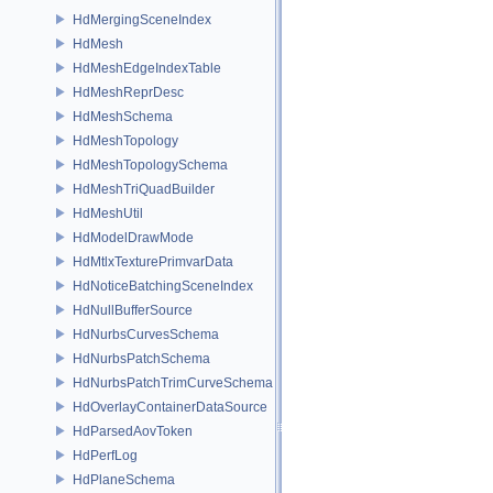
HdMergingSceneIndex
HdMesh
HdMeshEdgeIndexTable
HdMeshReprDesc
HdMeshSchema
HdMeshTopology
HdMeshTopologySchema
HdMeshTriQuadBuilder
HdMeshUtil
HdModelDrawMode
HdMtlxTexturePrimvarData
HdNoticeBatchingSceneIndex
HdNullBufferSource
HdNurbsCurvesSchema
HdNurbsPatchSchema
HdNurbsPatchTrimCurveSchema
HdOverlayContainerDataSource
HdParsedAovToken
HdPerfLog
HdPlaneSchema