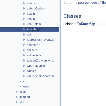
Go to the source code of this
binary.h
debugCodes.h
eval.h
Classes
knot.h
class
TsKnotMap
knotData.h
knotMap.h
raii.h
regressionPreventer.h
segment.h
spline.h
splineData.h
tangentConversions.h
typeHelpers.h
types.h
valueTypeDispatch.h
vt
work
exec
imaging
usd