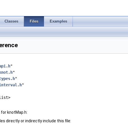
Classes
Files
Examples
ference
api.h
"
knot.h
"
types.h
"
interval.h
"
list>
 for knotMap.h:
 directly or indirectly include this file: