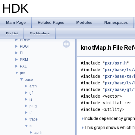
HDK
OpenImageDenoise
OpenImageIO
openvdb
Main Page
Related Pages
Modules
Namespaces
OPUI
PDG
File List
File Members
PDGE
knotMap.h File Re
PDGT
PI
PRM
#include "
pxr/pxr.h
"
PXL
#include "
pxr/base/ts/
pxr
#include "
pxr/base/ts/
base
#include "
pxr/base/ts/
arch
#include "
pxr/base/gf/
gf
#include <vector>
js
#include <initializer_
plug
#include <utility>
tf
Include dependency graph
trace
ts
This graph shows which files
api.h