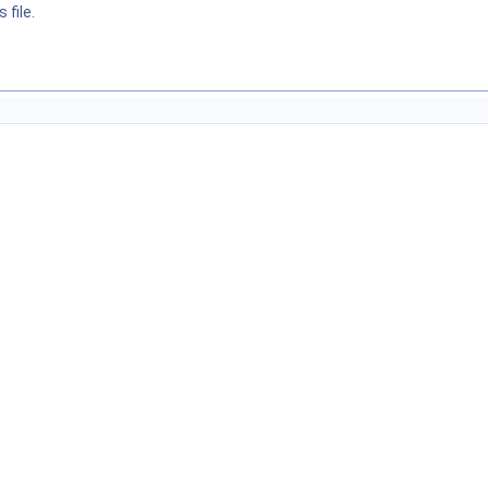
 file.