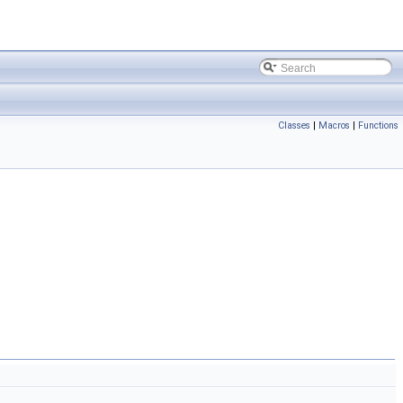
Classes
|
Macros
|
Functions