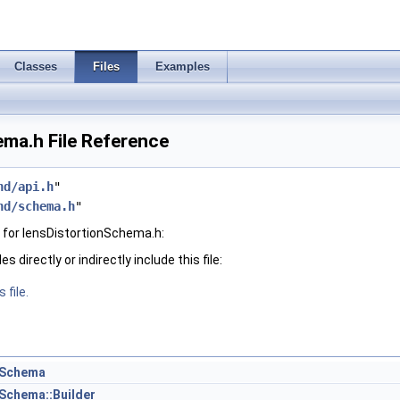
Classes
Files
Examples
ma.h File Reference
hd/api.h
"
hd/schema.h
"
for lensDistortionSchema.h:
 directly or indirectly include this file:
 file.
nSchema
Schema::Builder