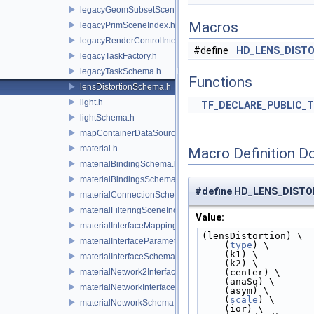
legacyGeomSubsetSceneIndex.h
Macros
legacyPrimSceneIndex.h
legacyRenderControlInterface.h
#define
HD_LENS_DIST
legacyTaskFactory.h
legacyTaskSchema.h
Functions
lensDistortionSchema.h
light.h
TF_DECLARE_PUBLIC_
lightSchema.h
mapContainerDataSource.h
material.h
Macro Definition D
materialBindingSchema.h
materialBindingsSchema.h
#define HD_LENS_DIST
materialConnectionSchema.h
materialFilteringSceneIndexBase.h
Value:
materialInterfaceMappingSchema.h
(lensDistortion) \
materialInterfaceParameterSchema.h
    (
type
) \
    (k1) \
materialInterfaceSchema.h
    (k2) \
materialNetwork2Interface.h
    (center) \
    (anaSq) \
materialNetworkInterface.h
    (asym) \
    (
scale
) \
materialNetworkSchema.h
    (ior) \