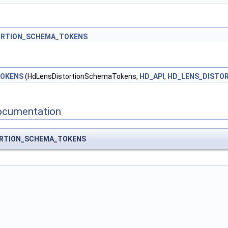
ORTION_SCHEMA_TOKENS
TOKENS
(HdLensDistortionSchemaTokens,
HD_API
,
HD_LENS_DISTO
ocumentation
ORTION_SCHEMA_TOKENS