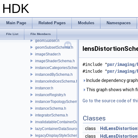
HDK
flattenedPrimvarsDataSourceProvider.h
flattenedPurposeDataSourceProvider.h
flattenedVisibilityDataSourceProvider.h
Main Page
Related Pages
Modules
Namespaces
flattenedXformDataSourceProvider.h
flatteningSceneIndex.h
File List
File Members
geomSubset.h
lensDistortionSche
geomSubsetSchema.h
imageShader.h
imageShaderSchema.h
#include "
pxr/imaging/
instanceCategoriesSchema.h
#include "
pxr/imaging/
instancedBySchema.h
Include dependency graph 
instanceIndicesSchema.h
instancer.h
This graph shows which files
instanceRegistry.h
Go to the source code of this
instancerTopologySchema.h
instanceSchema.h
integratorSchema.h
Classes
invalidatableContainerDataSource.h
class
HdLensDistortio
lazyContainerDataSource.h
legacyDisplayStyleSchema.h
class
HdLensDistortion