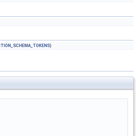
RTION_SCHEMA_TOKENS
)