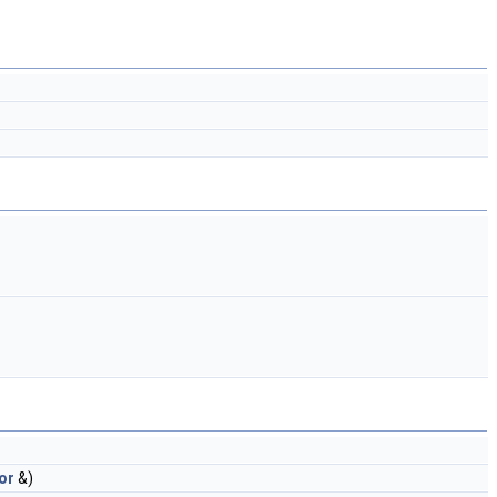
or
&)