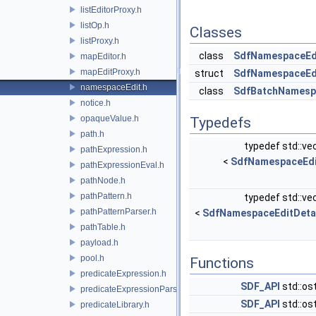
listEditorProxy.h
listOp.h
Classes
listProxy.h
class
SdfNamespaceEd
mapEditor.h
mapEditProxy.h
struct
SdfNamespaceEdi
namespaceEdit.h
class
SdfBatchNamesp
notice.h
opaqueValue.h
Typedefs
path.h
typedef std::ve
pathExpression.h
<
SdfNamespaceEdi
pathExpressionEval.h
pathNode.h
pathPattern.h
typedef std::ve
pathPatternParser.h
<
SdfNamespaceEditDeta
pathTable.h
payload.h
pool.h
Functions
predicateExpression.h
SDF_API
std::os
predicateExpressionParser.h
SDF_API
std::os
predicateLibrary.h