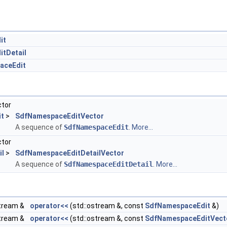
it
tDetail
aceEdit
ctor
t
>
SdfNamespaceEditVector
A sequence of
SdfNamespaceEdit
.
More...
ctor
il
>
SdfNamespaceEditDetailVector
A sequence of
SdfNamespaceEditDetail
.
More...
tream &
operator<<
(std::ostream &, const
SdfNamespaceEdit
&)
tream &
operator<<
(std::ostream &, const
SdfNamespaceEditVect