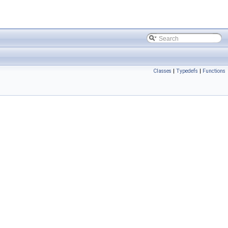
Classes
|
Typedefs
|
Functions