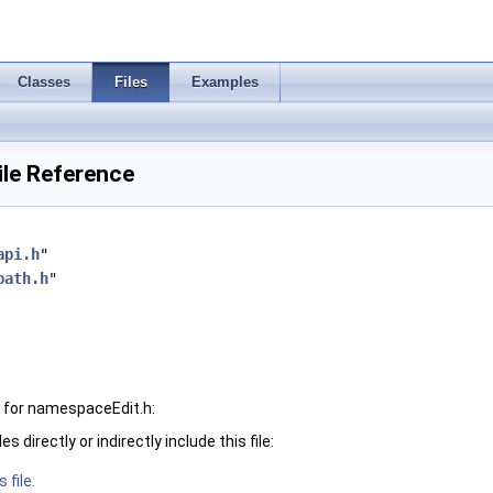
Classes
Files
Examples
ile Reference
api.h
"
path.h
"
 for namespaceEdit.h:
 directly or indirectly include this file:
 file.