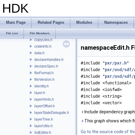
HDK
childrenProxy.h
childrenUtils.h
childrenView.h
Main Page
Related Pages
Modules
Namespaces
cleanupEnabler.h
composeTimeSampleSeries.h
File List
File Members
copyUtils.h
namespaceEdit.h F
crateInfo.h
data.h
declareHandles.h
#include "
pxr/pxr.h
"
declareSpec.h
#include "
pxr/usd/sdf/
fileFormat.h
#include "
pxr/usd/sdf/
fileVersion.h
#include <functional>
identity.h
#include <iosfwd>
layer.h
#include <string>
layerHints.h
#include <vector>
layerOffset.h
Include dependency graph
layerStateDelegate.h
layerTree.h
This graph shows which files
layerUtils.h
Go to the source code of this
listEditor.h