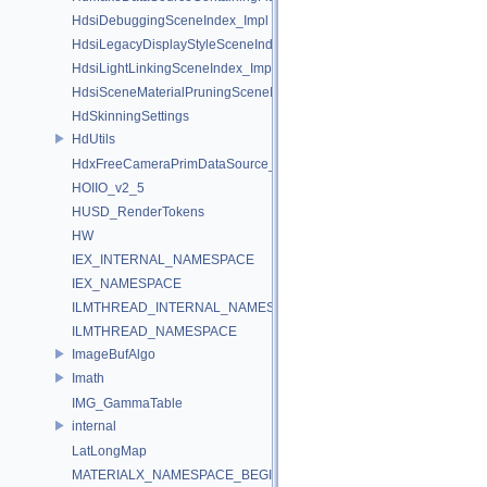
HdsiDebuggingSceneIndex_Impl
HdsiLegacyDisplayStyleSceneIndex_Impl
HdsiLightLinkingSceneIndex_Impl
HdsiSceneMaterialPruningSceneIndex_Impl
HdSkinningSettings
HdUtils
HdxFreeCameraPrimDataSource_Impl
HOIIO_v2_5
HUSD_RenderTokens
HW
IEX_INTERNAL_NAMESPACE
IEX_NAMESPACE
ILMTHREAD_INTERNAL_NAMESPACE
ILMTHREAD_NAMESPACE
ImageBufAlgo
Imath
IMG_GammaTable
internal
LatLongMap
MATERIALX_NAMESPACE_BEGIN