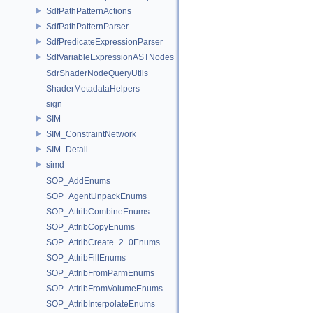
SdfPathPatternActions
SdfPathPatternParser
SdfPredicateExpressionParser
SdfVariableExpressionASTNodes
SdrShaderNodeQueryUtils
ShaderMetadataHelpers
sign
SIM
SIM_ConstraintNetwork
SIM_Detail
simd
SOP_AddEnums
SOP_AgentUnpackEnums
SOP_AttribCombineEnums
SOP_AttribCopyEnums
SOP_AttribCreate_2_0Enums
SOP_AttribFillEnums
SOP_AttribFromParmEnums
SOP_AttribFromVolumeEnums
SOP_AttribInterpolateEnums