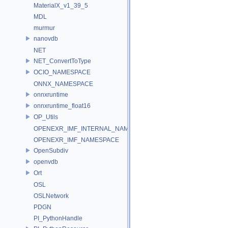
MaterialX_v1_39_5
MDL
murmur
nanovdb
NET
NET_ConvertToType
OCIO_NAMESPACE
ONNX_NAMESPACE
onnxruntime
onnxruntime_float16
OP_Utils
OPENEXR_IMF_INTERNAL_NAMESPACE
OPENEXR_IMF_NAMESPACE
OpenSubdiv
openvdb
Ort
OSL
OSLNetwork
PDGN
PI_PythonHandle