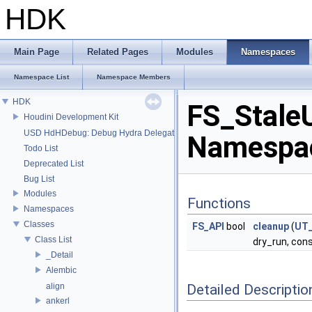
HDK
Main Page
Related Pages
Modules
Namespaces
Namespace List
Namespace Members
HDK
FS_Stale
Houdini Development Kit
USD HdHDebug: Debug Hydra Delegate
Namespac
Todo List
Deprecated List
Bug List
Modules
Functions
Namespaces
Classes
FS_API
bool
cleanup
(
UT_
Class List
dry_run, cons
_Detail
Alembic
Detailed Descriptio
align
ankerl