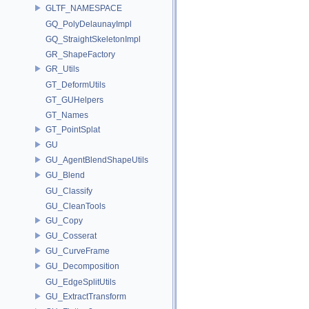
GLTF_NAMESPACE
GQ_PolyDelaunayImpl
GQ_StraightSkeletonImpl
GR_ShapeFactory
GR_Utils
GT_DeformUtils
GT_GUHelpers
GT_Names
GT_PointSplat
GU
GU_AgentBlendShapeUtils
GU_Blend
GU_Classify
GU_CleanTools
GU_Copy
GU_Cosserat
GU_CurveFrame
GU_Decomposition
GU_EdgeSplitUtils
GU_ExtractTransform