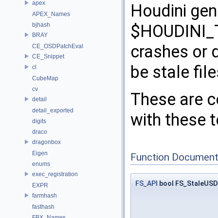
apex
Houdini gen
APEX_Names
bjhash
$HOUDINI_T
BRAY
crashes or d
CE_OSDPatchEval
CE_Snippet
be stale file
cl
CubeMap
cv
These are c
detail
detail_exported
with these t
digits
draco
dragonbox
Eigen
Function Document
enums
exec_registration
FS_API
bool FS_StaleUSDF
EXPR
farmhash
fasthash
FBX_Names