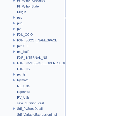
PI_PythonResource
PI_PythonState
Plugin
pss
pugi
pvt
PXL_OCIO
PXR_BOOST_NAMESPACE
pxr_CLI
pxr_half
PXR_INTERNAL_NS
PXR_NAMESPACE_OPEN_SCOPE
PXR_NS
pxr_tsl
PyImath
RE_Utils
RgbaYca
RV_Utils
safe_duration_cast
Sdf_PySpecDetail
Sdf_VariableExpressionImpl