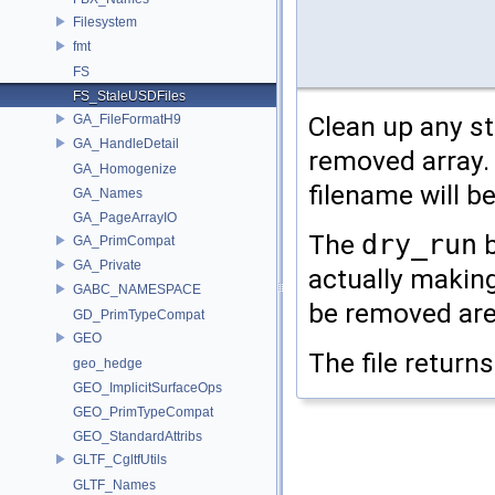
Filesystem
fmt
FS
FS_StaleUSDFiles
Clean up any sta
GA_FileFormatH9
GA_HandleDetail
removed array. I
GA_Homogenize
filename will b
GA_Names
GA_PageArrayIO
The
dry_run
b
GA_PrimCompat
GA_Private
actually making
GABC_NAMESPACE
be removed are
GD_PrimTypeCompat
GEO
The file return
geo_hedge
GEO_ImplicitSurfaceOps
GEO_PrimTypeCompat
GEO_StandardAttribs
GLTF_CgltfUtils
GLTF_Names