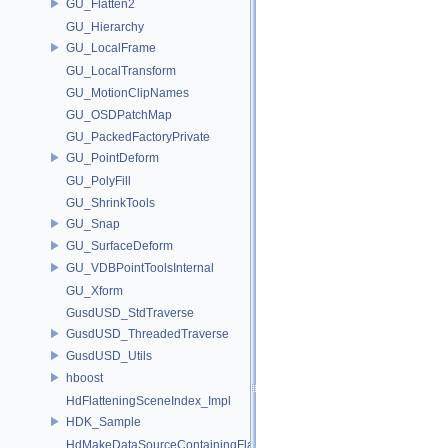
GU_Flatten2
GU_Hierarchy
GU_LocalFrame
GU_LocalTransform
GU_MotionClipNames
GU_OSDPatchMap
GU_PackedFactoryPrivate
GU_PointDeform
GU_PolyFill
GU_ShrinkTools
GU_Snap
GU_SurfaceDeform
GU_VDBPointToolsInternal
GU_Xform
GusdUSD_StdTraverse
GusdUSD_ThreadedTraverse
GusdUSD_Utils
hboost
HdFlatteningSceneIndex_Impl
HDK_Sample
HdMakeDataSourceContainingFlattenedDataSourceProvider