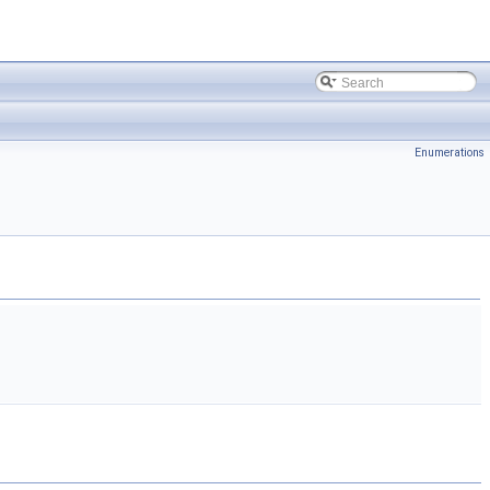
Enumerations