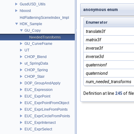
GusdUSD_Utils
anonymous enum
hboost
HdFlatteningSceneIndex_Impl
Enumerator
HDK_Sample
GU_Copy
translate3f
NeededTransforms
matrix3f
GU_CurveFrame
inverse3f
UT
inverse3d
CHOP_Blend
ut_SpringData
quaternionf
CHOP_Spring
quaterniond
CHOP_Stair
num_needed_transforms
DOP_GroupAndApply
EUC_Expression
Definition at line
245
of fil
EUC_ExprPoint
EUC_ExprPointFromObject
EUC_ExprLineFromPoints
EUC_ExprCircleFromPoints
EUC_ExprIntersect
EUC_ExprSelect