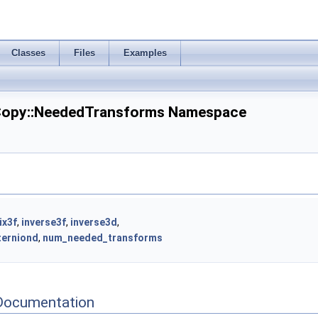
Classes
Files
Examples
opy::NeededTransforms Namespace
ix3f
,
inverse3f
,
inverse3d
,
terniond
,
num_needed_transforms
Documentation