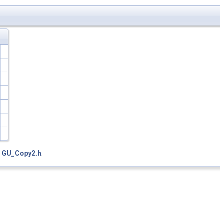
e
GU_Copy2.h
.