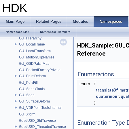
HDK
GU_CurveFrame
GU_Decomposition
GU_EdgeSplitUtils
Main Page
Related Pages
Modules
Namespaces
GU_ExtractTransform
GU_Flatten2
Namespace List
Namespace Members
GU_Hierarchy
HDK_Sample::GU_C
GU_LocalFrame
GU_LocalTransform
Reference
GU_MotionClipNames
GU_OSDPatchMap
GU_PackedFactoryPrivate
Enumerations
GU_PointDeform
GU_PolyFill
enum
{
GU_ShrinkTools
translate3f
,
matr
GU_Snap
quaternionf
,
qua
GU_SurfaceDeform
}
GU_VDBPointToolsInternal
GU_Xform
GusdUSD_StdTraverse
Enumeration Type 
GusdUSD_ThreadedTraverse