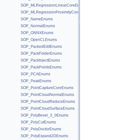
SOP_MLRegressionLinearCoreEnums
SOP_MLRegressionProximityCoreEnums
SOP_NameEnums
SOP_NormalEnums
SOP_ONNXEnums
SOP_OpenCLEnums
SOP_PackedEditEnums
SOP_PackFolderEnums
SOP_PackInjectEnums
SOP_PackPointsEnums
SOP_PCAEnums
SOP_PeakEnums
SOP_PointCaptureCoreEnums
SOP_PointCloudNormalEnums
SOP_PointCloudReduceEnums
SOP_PointCloudSurfaceEnums
SOP_PolyBevel_3_0Enums
SOP_PolyCutEnums
SOP_PolyDoctorEnums
SOP_PolyExpand2DEnums