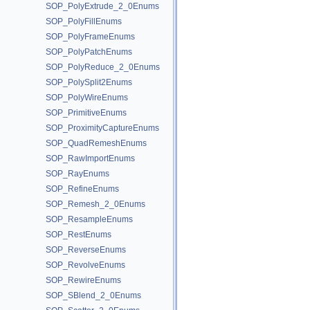
SOP_PolyExtrude_2_0Enums
SOP_PolyFillEnums
SOP_PolyFrameEnums
SOP_PolyPatchEnums
SOP_PolyReduce_2_0Enums
SOP_PolySplit2Enums
SOP_PolyWireEnums
SOP_PrimitiveEnums
SOP_ProximityCaptureEnums
SOP_QuadRemeshEnums
SOP_RawImportEnums
SOP_RayEnums
SOP_RefineEnums
SOP_Remesh_2_0Enums
SOP_ResampleEnums
SOP_RestEnums
SOP_ReverseEnums
SOP_RevolveEnums
SOP_RewireEnums
SOP_SBlend_2_0Enums