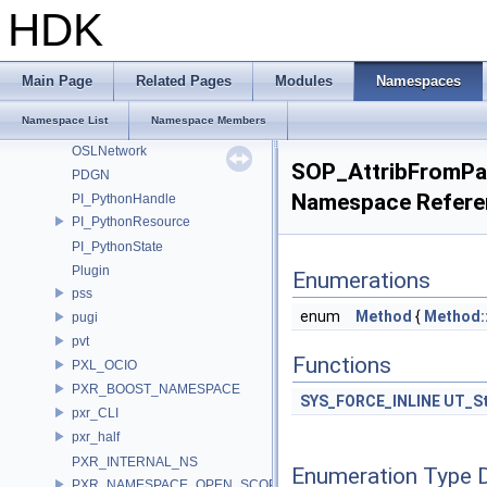
OPENEXR_IMF_INTERNAL_NAMESPACE
HDK
OPENEXR_IMF_NAMESPACE
OpenSubdiv
openvdb
Main Page
Related Pages
Modules
Namespaces
Ort
Namespace List
Namespace Members
OSL
OSLNetwork
SOP_AttribFromP
PDGN
Namespace Refere
PI_PythonHandle
PI_PythonResource
PI_PythonState
Plugin
Enumerations
pss
enum
Method
{
Method:
pugi
pvt
Functions
PXL_OCIO
PXR_BOOST_NAMESPACE
SYS_FORCE_INLINE
UT_St
pxr_CLI
pxr_half
PXR_INTERNAL_NS
Enumeration Type 
PXR_NAMESPACE_OPEN_SCOPE