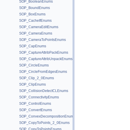
SOP_BooleanEnums
SOP_BoundEnums
SOP_BoxEnums
SOP_CacheIfEnums
SOP_CameraEditEnums
SOP_CameraEnums
SOP_CameraToPointsEnums
SOP_CapEnums
SOP_CaptureAttribPackEnums
SOP_CaptureAttribUnpackEnums
SOP_CircleEnums
SOP_CircleFromEdgesEnums
SOP_Clip_2_0Enums
SOP_ClipEnums
SOP_CollisionDetectCLEnums
SOP_ConnectivityEnums
SOP_ControlEnums
SOP_ConvertEnums
SOP_ConvexDecompositionEnums
SOP_CopyToPoints_2_0Enums
SOP_CopyToPointsEnums