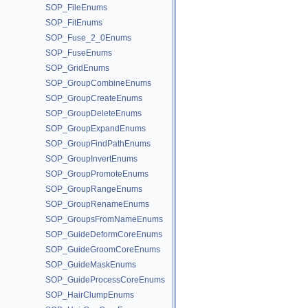
SOP_FileEnums
SOP_FitEnums
SOP_Fuse_2_0Enums
SOP_FuseEnums
SOP_GridEnums
SOP_GroupCombineEnums
SOP_GroupCreateEnums
SOP_GroupDeleteEnums
SOP_GroupExpandEnums
SOP_GroupFindPathEnums
SOP_GroupInvertEnums
SOP_GroupPromoteEnums
SOP_GroupRangeEnums
SOP_GroupRenameEnums
SOP_GroupsFromNameEnums
SOP_GuideDeformCoreEnums
SOP_GuideGroomCoreEnums
SOP_GuideMaskEnums
SOP_GuideProcessCoreEnums
SOP_HairClumpEnums