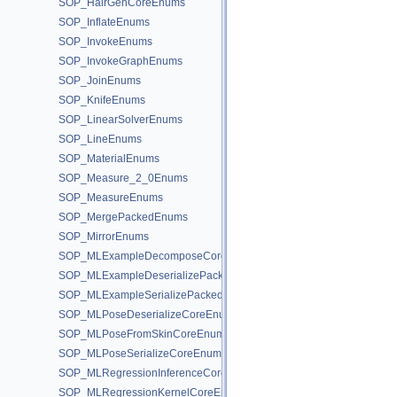
SOP_HairGenCoreEnums
SOP_InflateEnums
SOP_InvokeEnums
SOP_InvokeGraphEnums
SOP_JoinEnums
SOP_KnifeEnums
SOP_LinearSolverEnums
SOP_LineEnums
SOP_MaterialEnums
SOP_Measure_2_0Enums
SOP_MeasureEnums
SOP_MergePackedEnums
SOP_MirrorEnums
SOP_MLExampleDecomposeCoreEnums
SOP_MLExampleDeserializePackedEnums
SOP_MLExampleSerializePackedEnums
SOP_MLPoseDeserializeCoreEnums
SOP_MLPoseFromSkinCoreEnums
SOP_MLPoseSerializeCoreEnums
SOP_MLRegressionInferenceCoreEnums
SOP_MLRegressionKernelCoreEnums