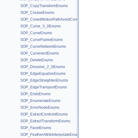
SOP_CopyTransformEnums
SOP_CreaseEnums
SOP_CrowdMotionPathAvoidCoreEnums
SOP_Curve_3_0Enums
SOP_CurveEnums
SOP_CurveFrameEnums
SOP_CurveNetworkEnums
SOP_CurvesectEnums
SOP_DeleteEnums
SOP_Dissolve_2_0Enums
SOP_EdgeEqualizeEnums
SOP_EdgeStraightenEnums
SOP_EdgeTransportEnums
SOP_EndsEnums
SOP_EnumerateEnums
SOP_ErrorNodeEnums
SOP_ExtractCentroidEnums
SOP_ExtractTransformEnums
SOP_FacetEnums
SOP_FeatherAttribInterpolateEnums