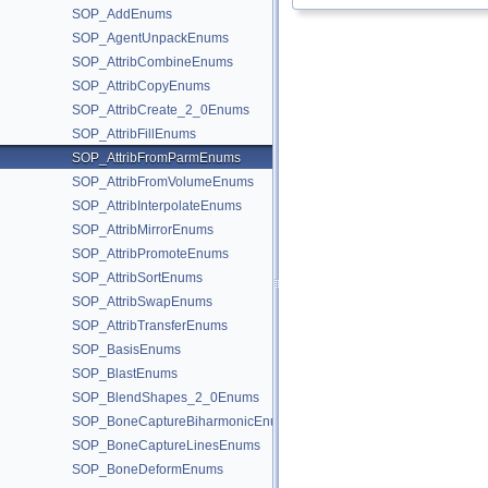
SOP_AddEnums
SOP_AgentUnpackEnums
SOP_AttribCombineEnums
SOP_AttribCopyEnums
SOP_AttribCreate_2_0Enums
SOP_AttribFillEnums
SOP_AttribFromParmEnums
SOP_AttribFromVolumeEnums
SOP_AttribInterpolateEnums
SOP_AttribMirrorEnums
SOP_AttribPromoteEnums
SOP_AttribSortEnums
SOP_AttribSwapEnums
SOP_AttribTransferEnums
SOP_BasisEnums
SOP_BlastEnums
SOP_BlendShapes_2_0Enums
SOP_BoneCaptureBiharmonicEnums
SOP_BoneCaptureLinesEnums
SOP_BoneDeformEnums