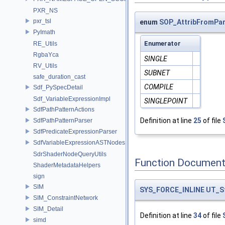
PXR_NS
pxr_tsl
enum
SOP_AttribFromPa
PyImath
Enumerator
RE_Utils
RgbaYca
SINGLE
RV_Utils
SUBNET
safe_duration_cast
COMPILE
Sdf_PySpecDetail
Sdf_VariableExpressionImpl
SINGLEPOINT
SdfPathPatternActions
Definition at line
25
of file
SdfPathPatternParser
SdfPredicateExpressionParser
SdfVariableExpressionASTNodes
SdrShaderNodeQueryUtils
Function Document
ShaderMetadataHelpers
sign
SIM
SYS_FORCE_INLINE
UT_S
SIM_ConstraintNetwork
SIM_Detail
Definition at line
34
of file
simd