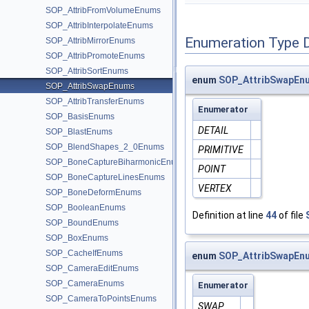
SOP_AttribFromVolumeEnums
SOP_AttribInterpolateEnums
Enumeration Type 
SOP_AttribMirrorEnums
SOP_AttribPromoteEnums
SOP_AttribSortEnums
enum
SOP_AttribSwapEnu
SOP_AttribSwapEnums
SOP_AttribTransferEnums
Enumerator
SOP_BasisEnums
DETAIL
SOP_BlastEnums
SOP_BlendShapes_2_0Enums
PRIMITIVE
SOP_BoneCaptureBiharmonicEnums
POINT
SOP_BoneCaptureLinesEnums
VERTEX
SOP_BoneDeformEnums
SOP_BooleanEnums
Definition at line
44
of file
SOP_BoundEnums
SOP_BoxEnums
SOP_CacheIfEnums
enum
SOP_AttribSwapEn
SOP_CameraEditEnums
SOP_CameraEnums
Enumerator
SOP_CameraToPointsEnums
SWAP