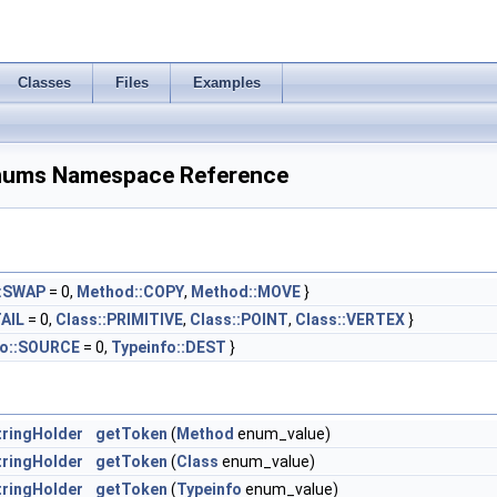
Classes
Files
Examples
nums Namespace Reference
:SWAP
= 0,
Method::COPY
,
Method::MOVE
}
TAIL
= 0,
Class::PRIMITIVE
,
Class::POINT
,
Class::VERTEX
}
fo::SOURCE
= 0,
Typeinfo::DEST
}
ringHolder
getToken
(
Method
enum_value)
ringHolder
getToken
(
Class
enum_value)
ringHolder
getToken
(
Typeinfo
enum_value)