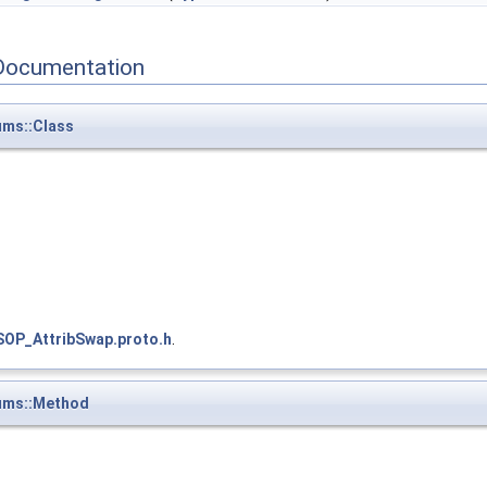
Documentation
ms::Class
SOP_AttribSwap.proto.h
.
ums::Method