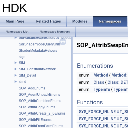
safe_duration_cast
HDK
Sdf_PySpecDetail
Sdf_VariableExpressionImpl
SdfPathPatternActions
Main Page
Related Pages
Modules
Namespaces
SdfPathPatternParser
SdfPredicateExpressionParser
Namespace List
Namespace Members
SdfVariableExpressionASTNodes
SOP_AttribSwapE
SdrShaderNodeQueryUtils
ShaderMetadataHelpers
sign
SIM
Enumerations
SIM_ConstraintNetwork
enum
Method
{
Method:
SIM_Detail
simd
enum
Class
{
Class::DE
SOP_AddEnums
enum
Typeinfo
{
Typein
SOP_AgentUnpackEnums
SOP_AttribCombineEnums
Functions
SOP_AttribCopyEnums
SYS_FORCE_INLINE
UT_St
SOP_AttribCreate_2_0Enums
SYS_FORCE_INLINE
UT_St
SOP_AttribFillEnums
SYS_FORCE_INLINE
UT_St
SOP_AttribFromParmEnums