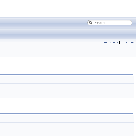
Enumerations
|
Functions