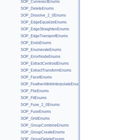
SOP_CurvesectEnums
SOP_DeleteEnums
SOP_Dissolve_2_0Enums
SOP_EdgeEqualizeEnums
SOP_EdgeStraightenEnums
SOP_EdgeTransportEnums
SOP_EndsEnums
SOP_EnumerateEnums
SOP_ErrorNodeEnums
SOP_ExtractCentroidEnums
SOP_ExtractTransformEnums
SOP_FacetEnums
SOP_FeatherAttribInterpolateEnums
SOP_FileEnums
SOP_FitEnums
SOP_Fuse_2_0Enums
SOP_FuseEnums
SOP_GridEnums
SOP_GroupCombineEnums
SOP_GroupCreateEnums
SOP_GroupDeleteEnums