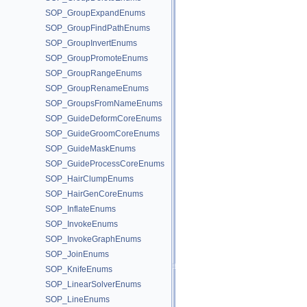
SOP_GroupExpandEnums
SOP_GroupFindPathEnums
SOP_GroupInvertEnums
SOP_GroupPromoteEnums
SOP_GroupRangeEnums
SOP_GroupRenameEnums
SOP_GroupsFromNameEnums
SOP_GuideDeformCoreEnums
SOP_GuideGroomCoreEnums
SOP_GuideMaskEnums
SOP_GuideProcessCoreEnums
SOP_HairClumpEnums
SOP_HairGenCoreEnums
SOP_InflateEnums
SOP_InvokeEnums
SOP_InvokeGraphEnums
SOP_JoinEnums
SOP_KnifeEnums
SOP_LinearSolverEnums
SOP_LineEnums