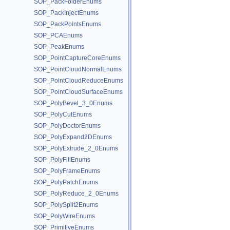
SOP_PackFolderEnums
SOP_PackInjectEnums
SOP_PackPointsEnums
SOP_PCAEnums
SOP_PeakEnums
SOP_PointCaptureCoreEnums
SOP_PointCloudNormalEnums
SOP_PointCloudReduceEnums
SOP_PointCloudSurfaceEnums
SOP_PolyBevel_3_0Enums
SOP_PolyCutEnums
SOP_PolyDoctorEnums
SOP_PolyExpand2DEnums
SOP_PolyExtrude_2_0Enums
SOP_PolyFillEnums
SOP_PolyFrameEnums
SOP_PolyPatchEnums
SOP_PolyReduce_2_0Enums
SOP_PolySplit2Enums
SOP_PolyWireEnums
SOP_PrimitiveEnums