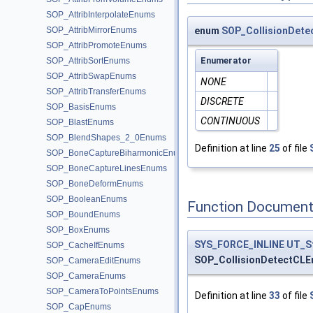
SOP_AttribInterpolateEnums
SOP_AttribMirrorEnums
enum
SOP_CollisionDete
SOP_AttribPromoteEnums
Enumerator
SOP_AttribSortEnums
SOP_AttribSwapEnums
NONE
SOP_AttribTransferEnums
DISCRETE
SOP_BasisEnums
CONTINUOUS
SOP_BlastEnums
SOP_BlendShapes_2_0Enums
Definition at line
25
of file
SOP_BoneCaptureBiharmonicEnums
SOP_BoneCaptureLinesEnums
SOP_BoneDeformEnums
SOP_BooleanEnums
Function Document
SOP_BoundEnums
SOP_BoxEnums
SYS_FORCE_INLINE
UT_S
SOP_CacheIfEnums
SOP_CollisionDetectCLE
SOP_CameraEditEnums
SOP_CameraEnums
SOP_CameraToPointsEnums
Definition at line
33
of file
SOP_CapEnums