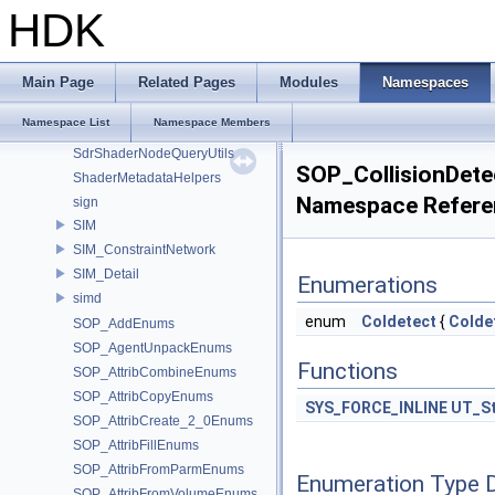
Sdf_PySpecDetail
HDK
Sdf_VariableExpressionImpl
SdfPathPatternActions
SdfPathPatternParser
Main Page
Related Pages
Modules
Namespaces
SdfPredicateExpressionParser
Namespace List
Namespace Members
SdfVariableExpressionASTNodes
SdrShaderNodeQueryUtils
SOP_CollisionDet
ShaderMetadataHelpers
Namespace Refere
sign
SIM
SIM_ConstraintNetwork
SIM_Detail
Enumerations
simd
enum
Coldetect
{
Colde
SOP_AddEnums
SOP_AgentUnpackEnums
Functions
SOP_AttribCombineEnums
SOP_AttribCopyEnums
SYS_FORCE_INLINE
UT_St
SOP_AttribCreate_2_0Enums
SOP_AttribFillEnums
SOP_AttribFromParmEnums
Enumeration Type 
SOP_AttribFromVolumeEnums