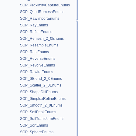
SOP_ProximityCaptureEnums
SOP_QuadRemeshEnums
SOP_RawImportEnums
SOP_RayEnums
SOP_RefineEnums
SOP_Remesh_2_0Enums
SOP_ResampleEnums
SOP_RestEnums
SOP_ReverseEnums
SOP_RevolveEnums
SOP_RewireEnums
SOP_SBlend_2_0Enums
SOP_Scatter_2_0Enums
SOP_ShapeDiffEnums
SOP_SimplexRefineEnums
SOP_Smooth_2_0Enums
SOP_SoftPeakEnums
SOP_SoftTransformEnums
SOP_SortEnums
SOP_SphereEnums