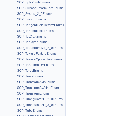
SOP_SplitPointsEnums
SOP_SurfaceDeformCoreEnums
SOP_Sweep_2_0Enums
SOP_SwitchIfEnums
SOP_TangentFieldDeformEnums
SOP_TangentFieldEnums
SOP_TetCraftEnums
SOP_TetLayerEnums
SOP_Tetrahedralize_2_0Enums
SOP_TextureFeatureEnums
SOP_TextureOpticalFlowEnums
SOP_TopoTransferEnums
SOP_TorusEnums
SOP_TraceEnums
SOP_TransformAxisEnums
SOP_TransformByAttribEnums
SOP_TransformEnums
SOP_Triangulate2D_2_0Enums
SOP_Triangulate2D_3_0Enums
SOP_TubeEnums