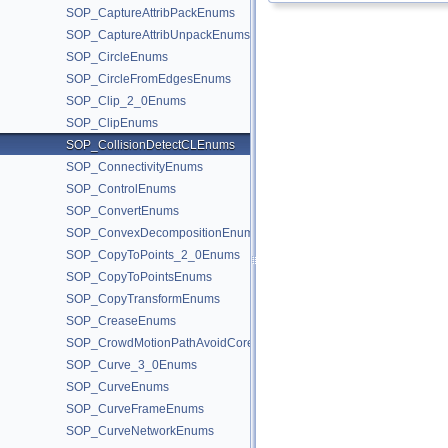
SOP_CaptureAttribPackEnums
SOP_CaptureAttribUnpackEnums
SOP_CircleEnums
SOP_CircleFromEdgesEnums
SOP_Clip_2_0Enums
SOP_ClipEnums
SOP_CollisionDetectCLEnums
SOP_ConnectivityEnums
SOP_ControlEnums
SOP_ConvertEnums
SOP_ConvexDecompositionEnums
SOP_CopyToPoints_2_0Enums
SOP_CopyToPointsEnums
SOP_CopyTransformEnums
SOP_CreaseEnums
SOP_CrowdMotionPathAvoidCoreEnums
SOP_Curve_3_0Enums
SOP_CurveEnums
SOP_CurveFrameEnums
SOP_CurveNetworkEnums