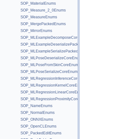
SOP_MaterialEnums
SOP_Measure_2_0Enums
SOP_MeasureEnums
SOP_MergePackedEnums
SOP_MirrorEnums
SOP_MLExampleDecomposeCoreEnums
SOP_MLExampleDeserializePackedEnums
SOP_MLExampleSerializePackedEnums
SOP_MLPoseDeserializeCoreEnums
SOP_MLPoseFromSkinCoreEnums
SOP_MLPoseSerializeCoreEnums
SOP_MLRegressionInferenceCoreEnums
SOP_MLRegressionKernelCoreEnums
SOP_MLRegressionLinearCoreEnums
SOP_MLRegressionProximityCoreEnums
SOP_NameEnums
SOP_NormalEnums
SOP_ONNXEnums
SOP_OpenCLEnums
SOP_PackedEditEnums