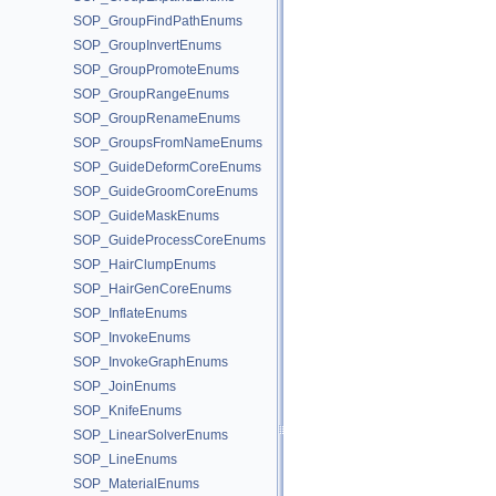
SOP_GroupFindPathEnums
SOP_GroupInvertEnums
SOP_GroupPromoteEnums
SOP_GroupRangeEnums
SOP_GroupRenameEnums
SOP_GroupsFromNameEnums
SOP_GuideDeformCoreEnums
SOP_GuideGroomCoreEnums
SOP_GuideMaskEnums
SOP_GuideProcessCoreEnums
SOP_HairClumpEnums
SOP_HairGenCoreEnums
SOP_InflateEnums
SOP_InvokeEnums
SOP_InvokeGraphEnums
SOP_JoinEnums
SOP_KnifeEnums
SOP_LinearSolverEnums
SOP_LineEnums
SOP_MaterialEnums