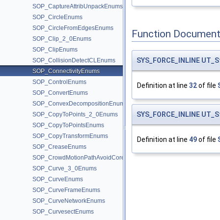
SOP_CaptureAttribUnpackEnums
SOP_CircleEnums
SOP_CircleFromEdgesEnums
Function Document
SOP_Clip_2_0Enums
SOP_ClipEnums
SYS_FORCE_INLINE
UT_S
SOP_CollisionDetectCLEnums
SOP_ConnectivityEnums
SOP_ControlEnums
Definition at line
32
of file
SOP_ConvertEnums
SOP_ConvexDecompositionEnums
SYS_FORCE_INLINE
UT_S
SOP_CopyToPoints_2_0Enums
SOP_CopyToPointsEnums
SOP_CopyTransformEnums
Definition at line
49
of file
SOP_CreaseEnums
SOP_CrowdMotionPathAvoidCoreEnums
SOP_Curve_3_0Enums
SOP_CurveEnums
SOP_CurveFrameEnums
SOP_CurveNetworkEnums
SOP_CurvesectEnums