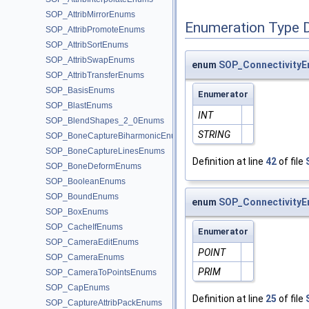
SOP_AttribMirrorEnums
Enumeration Type 
SOP_AttribPromoteEnums
SOP_AttribSortEnums
SOP_AttribSwapEnums
enum
SOP_ConnectivityE
SOP_AttribTransferEnums
SOP_BasisEnums
Enumerator
SOP_BlastEnums
INT
SOP_BlendShapes_2_0Enums
STRING
SOP_BoneCaptureBiharmonicEnums
SOP_BoneCaptureLinesEnums
Definition at line
42
of file
SOP_BoneDeformEnums
SOP_BooleanEnums
SOP_BoundEnums
enum
SOP_ConnectivityE
SOP_BoxEnums
SOP_CacheIfEnums
Enumerator
SOP_CameraEditEnums
POINT
SOP_CameraEnums
PRIM
SOP_CameraToPointsEnums
SOP_CapEnums
Definition at line
25
of file
SOP_CaptureAttribPackEnums