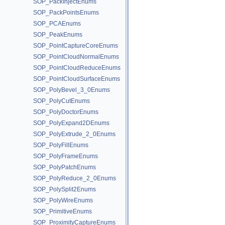
SOP_PackInjectEnums
SOP_PackPointsEnums
SOP_PCAEnums
SOP_PeakEnums
SOP_PointCaptureCoreEnums
SOP_PointCloudNormalEnums
SOP_PointCloudReduceEnums
SOP_PointCloudSurfaceEnums
SOP_PolyBevel_3_0Enums
SOP_PolyCutEnums
SOP_PolyDoctorEnums
SOP_PolyExpand2DEnums
SOP_PolyExtrude_2_0Enums
SOP_PolyFillEnums
SOP_PolyFrameEnums
SOP_PolyPatchEnums
SOP_PolyReduce_2_0Enums
SOP_PolySplit2Enums
SOP_PolyWireEnums
SOP_PrimitiveEnums
SOP_ProximityCaptureEnums