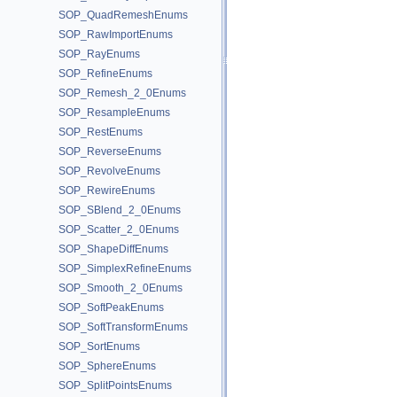
SOP_QuadRemeshEnums
SOP_RawImportEnums
SOP_RayEnums
SOP_RefineEnums
SOP_Remesh_2_0Enums
SOP_ResampleEnums
SOP_RestEnums
SOP_ReverseEnums
SOP_RevolveEnums
SOP_RewireEnums
SOP_SBlend_2_0Enums
SOP_Scatter_2_0Enums
SOP_ShapeDiffEnums
SOP_SimplexRefineEnums
SOP_Smooth_2_0Enums
SOP_SoftPeakEnums
SOP_SoftTransformEnums
SOP_SortEnums
SOP_SphereEnums
SOP_SplitPointsEnums