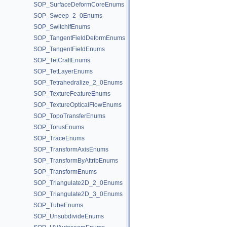
SOP_SurfaceDeformCoreEnums
SOP_Sweep_2_0Enums
SOP_SwitchIfEnums
SOP_TangentFieldDeformEnums
SOP_TangentFieldEnums
SOP_TetCraftEnums
SOP_TetLayerEnums
SOP_Tetrahedralize_2_0Enums
SOP_TextureFeatureEnums
SOP_TextureOpticalFlowEnums
SOP_TopoTransferEnums
SOP_TorusEnums
SOP_TraceEnums
SOP_TransformAxisEnums
SOP_TransformByAttribEnums
SOP_TransformEnums
SOP_Triangulate2D_2_0Enums
SOP_Triangulate2D_3_0Enums
SOP_TubeEnums
SOP_UnsubdivideEnums