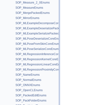
SOP_Measure_2_0Enums
SOP_MeasureEnums
SOP_MergePackedEnums
SOP_MirrorEnums
SOP_MLExampleDecomposeCoreEnums
SOP_MLExampleDeserializePackedEnums
SOP_MLExampleSerializePackedEnums
SOP_MLPoseDeserializeCoreEnums
SOP_MLPoseFromSkinCoreEnums
SOP_MLPoseSerializeCoreEnums
SOP_MLRegressionInferenceCoreEnums
SOP_MLRegressionKernelCoreEnums
SOP_MLRegressionLinearCoreEnums
SOP_MLRegressionProximityCoreEnums
SOP_NameEnums
SOP_NormalEnums
SOP_ONNXEnums
SOP_OpenCLEnums
SOP_PackedEditEnums
SOP_PackFolderEnums