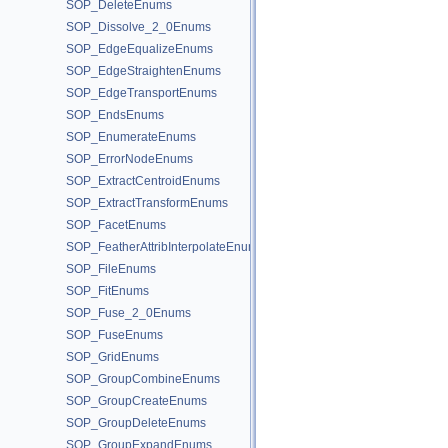
SOP_DeleteEnums
SOP_Dissolve_2_0Enums
SOP_EdgeEqualizeEnums
SOP_EdgeStraightenEnums
SOP_EdgeTransportEnums
SOP_EndsEnums
SOP_EnumerateEnums
SOP_ErrorNodeEnums
SOP_ExtractCentroidEnums
SOP_ExtractTransformEnums
SOP_FacetEnums
SOP_FeatherAttribInterpolateEnums
SOP_FileEnums
SOP_FitEnums
SOP_Fuse_2_0Enums
SOP_FuseEnums
SOP_GridEnums
SOP_GroupCombineEnums
SOP_GroupCreateEnums
SOP_GroupDeleteEnums
SOP_GroupExpandEnums