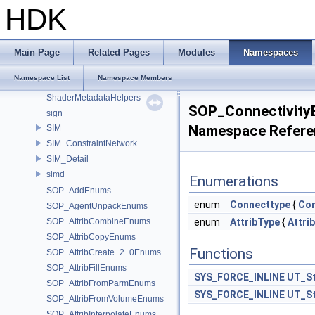
Sdf_VariableExpressionImpl
HDK
SdfPathPatternActions
SdfPathPatternParser
SdfPredicateExpressionParser
Main Page
Related Pages
Modules
Namespaces
SdfVariableExpressionASTNodes
Namespace List
Namespace Members
SdrShaderNodeQueryUtils
ShaderMetadataHelpers
SOP_Connectivit
sign
Namespace Refere
SIM
SIM_ConstraintNetwork
SIM_Detail
simd
Enumerations
SOP_AddEnums
enum
Connecttype
{
Con
SOP_AgentUnpackEnums
SOP_AttribCombineEnums
enum
AttribType
{
Attri
SOP_AttribCopyEnums
Functions
SOP_AttribCreate_2_0Enums
SOP_AttribFillEnums
SYS_FORCE_INLINE
UT_St
SOP_AttribFromParmEnums
SYS_FORCE_INLINE
UT_St
SOP_AttribFromVolumeEnums
SOP_AttribInterpolateEnums