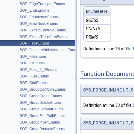
SOP_EdgeTransportEnums
SOP_EndsEnums
Enumerator
SOP_EnumerateEnums
GUESS
SOP_ErrorNodeEnums
POINTS
SOP_ExtractCentroidEnums
SOP_ExtractTransformEnums
PRIMS
SOP_FacetEnums
Definition at line
25
of file
SOP_FeatherAttribInterpolateEnums
SOP_FileEnums
SOP_FitEnums
SOP_Fuse_2_0Enums
Function Document
SOP_FuseEnums
SOP_GridEnums
SOP_GroupCombineEnums
SYS_FORCE_INLINE
UT_S
SOP_GroupCreateEnums
SOP_GroupDeleteEnums
Definition at line
33
of file
SOP_GroupExpandEnums
SOP_GroupFindPathEnums
SOP_GroupInvertEnums
SYS_FORCE_INLINE
UT_S
SOP_GroupPromoteEnums