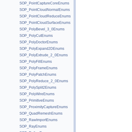
SOP_PointCaptureCoreEnums
SOP_PointCloudNormalEnums
SOP_PointCloudReduceEnums
SOP_PointCloudSurfaceEnums
SOP_PolyBevel_3_0Enums
SOP_PolyCutEnums
SOP_PolyDoctorEnums
SOP_PolyExpand2DEnums
SOP_PolyExtrude_2_0Enums
SOP_PolyFillEnums
SOP_PolyFrameEnums
SOP_PolyPatchEnums
SOP_PolyReduce_2_0Enums
SOP_PolySplit2Enums
SOP_PolyWireEnums
SOP_PrimitiveEnums
SOP_ProximityCaptureEnums
SOP_QuadRemeshEnums
SOP_RawImportEnums
SOP_RayEnums