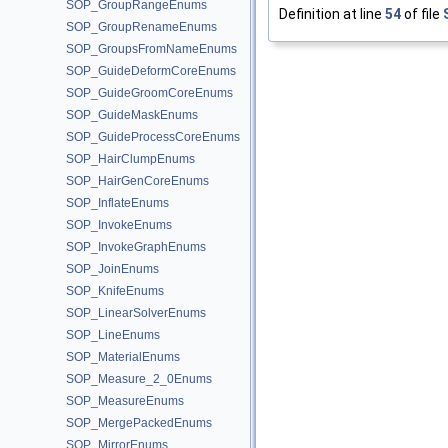
SOP_GroupRangeEnums
Definition at line
54
of file
SOP_GroupRenameEnums
SOP_GroupsFromNameEnums
SOP_GuideDeformCoreEnums
SOP_GuideGroomCoreEnums
SOP_GuideMaskEnums
SOP_GuideProcessCoreEnums
SOP_HairClumpEnums
SOP_HairGenCoreEnums
SOP_InflateEnums
SOP_InvokeEnums
SOP_InvokeGraphEnums
SOP_JoinEnums
SOP_KnifeEnums
SOP_LinearSolverEnums
SOP_LineEnums
SOP_MaterialEnums
SOP_Measure_2_0Enums
SOP_MeasureEnums
SOP_MergePackedEnums
SOP_MirrorEnums