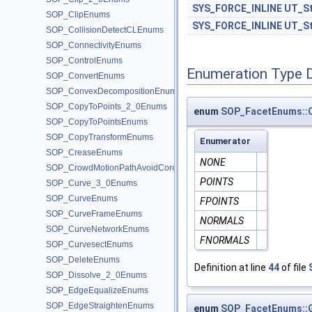
SYS_FORCE_INLINE
UT_St
SOP_ClipEnums
SYS_FORCE_INLINE
UT_St
SOP_CollisionDetectCLEnums
SOP_ConnectivityEnums
SOP_ControlEnums
Enumeration Type 
SOP_ConvertEnums
SOP_ConvexDecompositionEnums
SOP_CopyToPoints_2_0Enums
enum
SOP_FacetEnums::
SOP_CopyToPointsEnums
SOP_CopyTransformEnums
Enumerator
SOP_CreaseEnums
NONE
SOP_CrowdMotionPathAvoidCoreEnums
POINTS
SOP_Curve_3_0Enums
SOP_CurveEnums
FPOINTS
SOP_CurveFrameEnums
NORMALS
SOP_CurveNetworkEnums
FNORMALS
SOP_CurvesectEnums
SOP_DeleteEnums
Definition at line
44
of file
SOP_Dissolve_2_0Enums
SOP_EdgeEqualizeEnums
SOP_EdgeStraightenEnums
enum
SOP_FacetEnums::