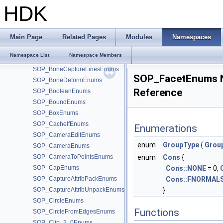
SOP_AttribSwapEnums
HDK
SOP_AttribTransferEnums
SOP_BasisEnums
SOP_BlastEnums
Main Page
Related Pages
Modules
Namespaces
SOP_BlendShapes_2_0Enums
Namespace List
Namespace Members
SOP_BoneCaptureBiharmonicEnums
SOP_BoneCaptureLinesEnums
SOP_FacetEnums 
SOP_BoneDeformEnums
Reference
SOP_BooleanEnums
SOP_BoundEnums
SOP_BoxEnums
SOP_CacheIfEnums
Enumerations
SOP_CameraEditEnums
enum
GroupType
{
Grou
SOP_CameraEnums
SOP_CameraToPointsEnums
enum
Cons
{
SOP_CapEnums
Cons::NONE
= 0,
SOP_CaptureAttribPackEnums
Cons::FNORMAL
SOP_CaptureAttribUnpackEnums
}
SOP_CircleEnums
Functions
SOP_CircleFromEdgesEnums
SOP_Clip_2_0Enums