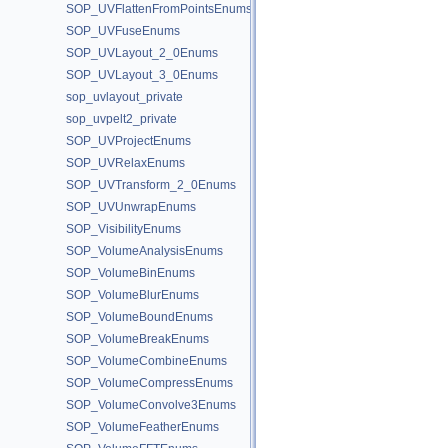
SOP_UVFlattenFromPointsEnums
SOP_UVFuseEnums
SOP_UVLayout_2_0Enums
SOP_UVLayout_3_0Enums
sop_uvlayout_private
sop_uvpelt2_private
SOP_UVProjectEnums
SOP_UVRelaxEnums
SOP_UVTransform_2_0Enums
SOP_UVUnwrapEnums
SOP_VisibilityEnums
SOP_VolumeAnalysisEnums
SOP_VolumeBinEnums
SOP_VolumeBlurEnums
SOP_VolumeBoundEnums
SOP_VolumeBreakEnums
SOP_VolumeCombineEnums
SOP_VolumeCompressEnums
SOP_VolumeConvolve3Enums
SOP_VolumeFeatherEnums