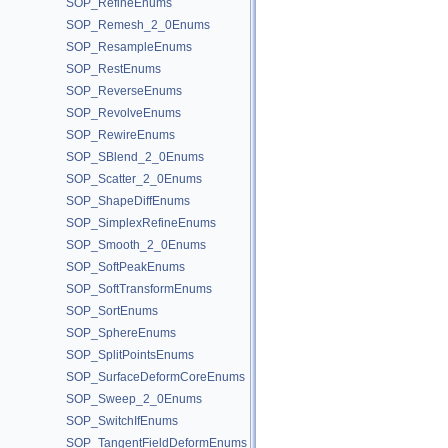
SOP_RefineEnums
SOP_Remesh_2_0Enums
SOP_ResampleEnums
SOP_RestEnums
SOP_ReverseEnums
SOP_RevolveEnums
SOP_RewireEnums
SOP_SBlend_2_0Enums
SOP_Scatter_2_0Enums
SOP_ShapeDiffEnums
SOP_SimplexRefineEnums
SOP_Smooth_2_0Enums
SOP_SoftPeakEnums
SOP_SoftTransformEnums
SOP_SortEnums
SOP_SphereEnums
SOP_SplitPointsEnums
SOP_SurfaceDeformCoreEnums
SOP_Sweep_2_0Enums
SOP_SwitchIfEnums
SOP_TangentFieldDeformEnums