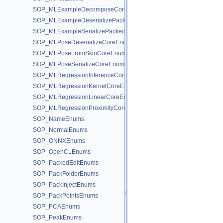
SOP_MLExampleDecomposeCoreEnums
SOP_MLExampleDeserializePackedEnums
SOP_MLExampleSerializePackedEnums
SOP_MLPoseDeserializeCoreEnums
SOP_MLPoseFromSkinCoreEnums
SOP_MLPoseSerializeCoreEnums
SOP_MLRegressionInferenceCoreEnums
SOP_MLRegressionKernelCoreEnums
SOP_MLRegressionLinearCoreEnums
SOP_MLRegressionProximityCoreEnums
SOP_NameEnums
SOP_NormalEnums
SOP_ONNXEnums
SOP_OpenCLEnums
SOP_PackedEditEnums
SOP_PackFolderEnums
SOP_PackInjectEnums
SOP_PackPointsEnums
SOP_PCAEnums
SOP_PeakEnums