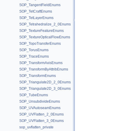
SOP_TangentFieldEnums
SOP_TetCraftEnums
SOP_TetLayerEnums
SOP_Tetrahedralize_2_0Enums
SOP_TextureFeatureEnums
SOP_TextureOpticalFlowEnums
SOP_TopoTransferEnums
SOP_TorusEnums
SOP_TraceEnums
SOP_TransformAxisEnums
SOP_TransformByAttribEnums
SOP_TransformEnums
SOP_Triangulate2D_2_0Enums
SOP_Triangulate2D_3_0Enums
SOP_TubeEnums
SOP_UnsubdivideEnums
SOP_UVAutoseamEnums
SOP_UVFlatten_2_0Enums
SOP_UVFlatten_3_0Enums
sop_uvflatten_private