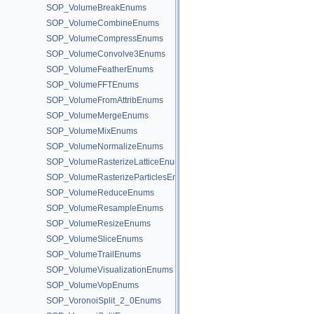
SOP_VolumeBreakEnums
SOP_VolumeCombineEnums
SOP_VolumeCompressEnums
SOP_VolumeConvolve3Enums
SOP_VolumeFeatherEnums
SOP_VolumeFFTEnums
SOP_VolumeFromAttribEnums
SOP_VolumeMergeEnums
SOP_VolumeMixEnums
SOP_VolumeNormalizeEnums
SOP_VolumeRasterizeLatticeEnums
SOP_VolumeRasterizeParticlesEnums
SOP_VolumeReduceEnums
SOP_VolumeResampleEnums
SOP_VolumeResizeEnums
SOP_VolumeSliceEnums
SOP_VolumeTrailEnums
SOP_VolumeVisualizationEnums
SOP_VolumeVopEnums
SOP_VoronoiSplit_2_0Enums