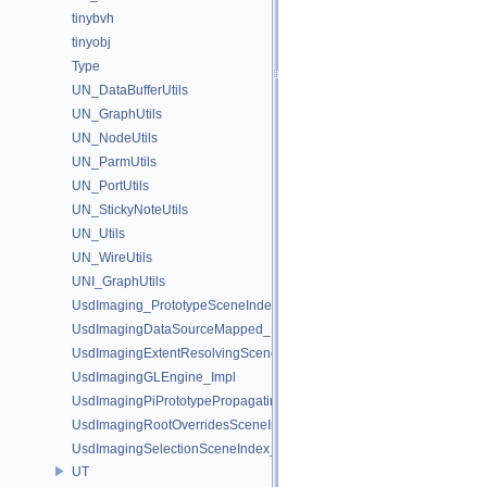
tinybvh
tinyobj
Type
UN_DataBufferUtils
UN_GraphUtils
UN_NodeUtils
UN_ParmUtils
UN_PortUtils
UN_StickyNoteUtils
UN_Utils
UN_WireUtils
UNI_GraphUtils
UsdImaging_PrototypeSceneIndexUtils
UsdImagingDataSourceMapped_Impl
UsdImagingExtentResolvingSceneIndex_Impl
UsdImagingGLEngine_Impl
UsdImagingPiPrototypePropagatingSceneIndex_Impl
UsdImagingRootOverridesSceneIndex_Impl
UsdImagingSelectionSceneIndex_Impl
UT