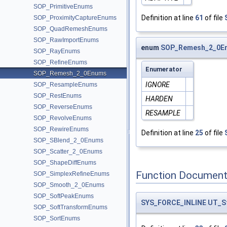
SOP_PrimitiveEnums
Definition at line
61
of file
SOP_ProximityCaptureEnums
SOP_QuadRemeshEnums
SOP_RawImportEnums
enum
SOP_Remesh_2_0E
SOP_RayEnums
SOP_RefineEnums
Enumerator
SOP_Remesh_2_0Enums
IGNORE
SOP_ResampleEnums
SOP_RestEnums
HARDEN
SOP_ReverseEnums
RESAMPLE
SOP_RevolveEnums
SOP_RewireEnums
Definition at line
25
of file
SOP_SBlend_2_0Enums
SOP_Scatter_2_0Enums
SOP_ShapeDiffEnums
Function Document
SOP_SimplexRefineEnums
SOP_Smooth_2_0Enums
SOP_SoftPeakEnums
SYS_FORCE_INLINE
UT_S
SOP_SoftTransformEnums
SOP_SortEnums