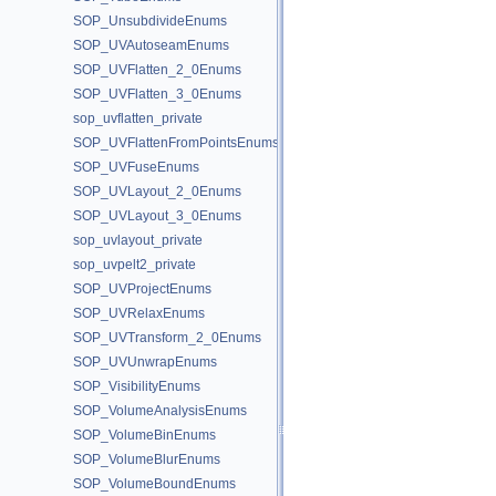
SOP_UnsubdivideEnums
SOP_UVAutoseamEnums
SOP_UVFlatten_2_0Enums
SOP_UVFlatten_3_0Enums
sop_uvflatten_private
SOP_UVFlattenFromPointsEnums
SOP_UVFuseEnums
SOP_UVLayout_2_0Enums
SOP_UVLayout_3_0Enums
sop_uvlayout_private
sop_uvpelt2_private
SOP_UVProjectEnums
SOP_UVRelaxEnums
SOP_UVTransform_2_0Enums
SOP_UVUnwrapEnums
SOP_VisibilityEnums
SOP_VolumeAnalysisEnums
SOP_VolumeBinEnums
SOP_VolumeBlurEnums
SOP_VolumeBoundEnums