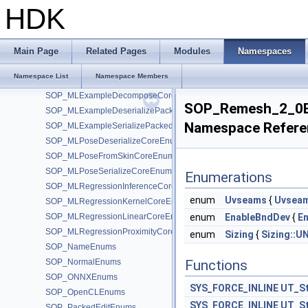
SOP_LineEnums
HDK
SOP_MaterialEnums
SOP_Measure_2_0Enums
SOP_MeasureEnums
Main Page
Related Pages
Modules
Namespaces
SOP_MergePackedEnums
Namespace List
Namespace Members
SOP_MirrorEnums
SOP_MLExampleDecomposeCoreEnums
SOP_Remesh_2_0
SOP_MLExampleDeserializePackedEnums
Namespace Refere
SOP_MLExampleSerializePackedEnums
SOP_MLPoseDeserializeCoreEnums
SOP_MLPoseFromSkinCoreEnums
SOP_MLPoseSerializeCoreEnums
Enumerations
SOP_MLRegressionInferenceCoreEnums
enum
Uvseams
{
Uvseam
SOP_MLRegressionKernelCoreEnums
SOP_MLRegressionLinearCoreEnums
enum
EnableBndDev
{
E
SOP_MLRegressionProximityCoreEnums
enum
Sizing
{
Sizing::U
SOP_NameEnums
SOP_NormalEnums
Functions
SOP_ONNXEnums
SYS_FORCE_INLINE
UT_St
SOP_OpenCLEnums
SYS_FORCE_INLINE
UT_St
SOP_PackedEditEnums