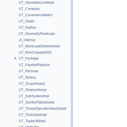
UT_AbortableLockImpl
UT_Compare
UT_CovarianceMatrix
UT_Detail
UT_Gallery
UT_GeometryPredicate
ut_internal
UT_MemLeakDetectorImpl
UT_NonCopyableNS
UT_Package
UT_ParallelPipeline
UT_Permute
UT_Relacy
UT_ScopeGuard
UT_SimplexNoise
UT_SubSystemImpl
UT_SymbolTableDetail
UT_ThreadSpecificValueDetail
UT_TimeGateImpl
UT_TupleUtilImpl