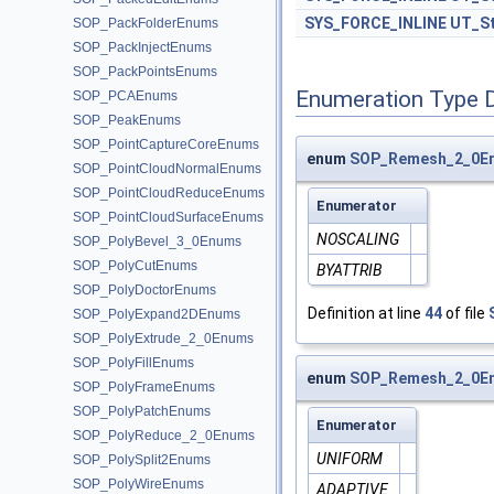
SYS_FORCE_INLINE
UT_St
SOP_PackFolderEnums
SOP_PackInjectEnums
SOP_PackPointsEnums
Enumeration Type 
SOP_PCAEnums
SOP_PeakEnums
SOP_PointCaptureCoreEnums
enum
SOP_Remesh_2_0En
SOP_PointCloudNormalEnums
SOP_PointCloudReduceEnums
Enumerator
SOP_PointCloudSurfaceEnums
NOSCALING
SOP_PolyBevel_3_0Enums
SOP_PolyCutEnums
BYATTRIB
SOP_PolyDoctorEnums
Definition at line
44
of file
SOP_PolyExpand2DEnums
SOP_PolyExtrude_2_0Enums
SOP_PolyFillEnums
enum
SOP_Remesh_2_0En
SOP_PolyFrameEnums
SOP_PolyPatchEnums
Enumerator
SOP_PolyReduce_2_0Enums
UNIFORM
SOP_PolySplit2Enums
SOP_PolyWireEnums
ADAPTIVE