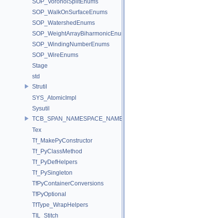
SOP_VoronoiSplitEnums
SOP_WalkOnSurfaceEnums
SOP_WatershedEnums
SOP_WeightArrayBiharmonicEnums
SOP_WindingNumberEnums
SOP_WireEnums
Stage
std
Strutil
SYS_AtomicImpl
Sysutil
TCB_SPAN_NAMESPACE_NAME
Tex
Tf_MakePyConstructor
Tf_PyClassMethod
Tf_PyDefHelpers
Tf_PySingleton
TfPyContainerConversions
TfPyOptional
TfType_WrapHelpers
TIL_Stitch