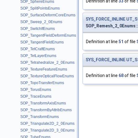
Definition at line
33
of file
SOP_SphereEnums
SOP_SplitPointsEnums
SOP_SurfaceDeformCoreEnums
SYS_FORCE_INLINE
UT_S
SOP_Sweep_2_0Enums
SOP_Remesh_2_0Enums:
SOP_SwitchIfEnums
SOP_TangentFieldDeformEnums
Definition at line
51
of file
SOP_TangentFieldEnums
SOP_TetCraftEnums
SOP_TetLayerEnums
SYS_FORCE_INLINE
UT_S
SOP_Tetrahedralize_2_0Enums
SOP_TextureFeatureEnums
Definition at line
68
of file
SOP_TextureOpticalFlowEnums
SOP_TopoTransferEnums
SOP_TorusEnums
SOP_TraceEnums
SOP_TransformAxisEnums
SOP_TransformByAttribEnums
SOP_TransformEnums
SOP_Triangulate2D_2_0Enums
SOP_Triangulate2D_3_0Enums
SOP_TubeEnums