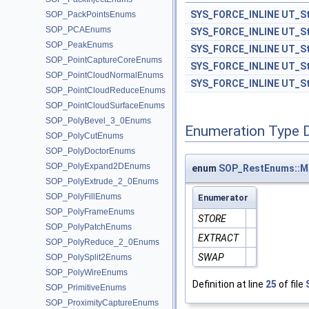
SYS_FORCE_INLINE
UT_St
SOP_PackPointsEnums
SOP_PCAEnums
SYS_FORCE_INLINE
UT_St
SOP_PeakEnums
SYS_FORCE_INLINE
UT_St
SOP_PointCaptureCoreEnums
SYS_FORCE_INLINE
UT_St
SOP_PointCloudNormalEnums
SYS_FORCE_INLINE
UT_St
SOP_PointCloudReduceEnums
SOP_PointCloudSurfaceEnums
SOP_PolyBevel_3_0Enums
Enumeration Type 
SOP_PolyCutEnums
SOP_PolyDoctorEnums
SOP_PolyExpand2DEnums
enum
SOP_RestEnums::
SOP_PolyExtrude_2_0Enums
SOP_PolyFillEnums
Enumerator
SOP_PolyFrameEnums
STORE
SOP_PolyPatchEnums
EXTRACT
SOP_PolyReduce_2_0Enums
SWAP
SOP_PolySplit2Enums
SOP_PolyWireEnums
Definition at line
25
of file
SOP_PrimitiveEnums
SOP_ProximityCaptureEnums