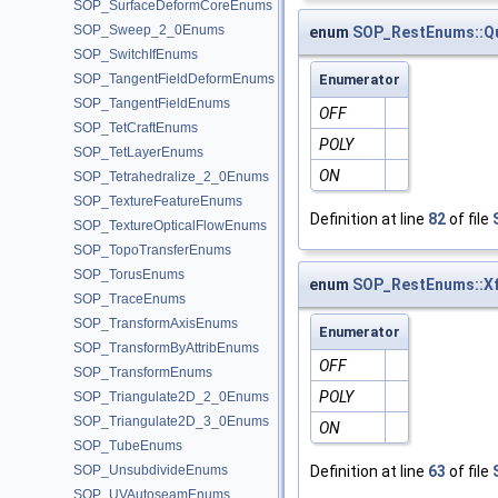
SOP_SurfaceDeformCoreEnums
SOP_Sweep_2_0Enums
enum
SOP_RestEnums::Q
SOP_SwitchIfEnums
SOP_TangentFieldDeformEnums
Enumerator
SOP_TangentFieldEnums
OFF
SOP_TetCraftEnums
POLY
SOP_TetLayerEnums
ON
SOP_Tetrahedralize_2_0Enums
SOP_TextureFeatureEnums
Definition at line
82
of file
SOP_TextureOpticalFlowEnums
SOP_TopoTransferEnums
SOP_TorusEnums
enum
SOP_RestEnums::X
SOP_TraceEnums
SOP_TransformAxisEnums
Enumerator
SOP_TransformByAttribEnums
OFF
SOP_TransformEnums
POLY
SOP_Triangulate2D_2_0Enums
SOP_Triangulate2D_3_0Enums
ON
SOP_TubeEnums
SOP_UnsubdivideEnums
Definition at line
63
of file
SOP_UVAutoseamEnums