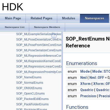
SOP_Measure_2_0Enums
HDK
SOP_MeasureEnums
SOP_MergePackedEnums
SOP_MirrorEnums
Main Page
Related Pages
Modules
Namespaces
SOP_MLExampleDecomposeCoreEnums
Namespace List
Namespace Members
SOP_MLExampleDeserializePackedEnums
SOP_MLExampleSerializePackedEnums
SOP_RestEnums N
SOP_MLPoseDeserializeCoreEnums
Reference
SOP_MLPoseFromSkinCoreEnums
SOP_MLPoseSerializeCoreEnums
SOP_MLRegressionInferenceCoreEnums
SOP_MLRegressionKernelCoreEnums
Enumerations
SOP_MLRegressionLinearCoreEnums
enum
Mode
{
Mode::ST
SOP_MLRegressionProximityCoreEnums
SOP_NameEnums
enum
Nml
{
Nml::OFF
= 0
SOP_NormalEnums
enum
Xform
{
Xform::O
SOP_ONNXEnums
enum
Quadric
{
Quadric
SOP_OpenCLEnums
enum
Precision
{
Precis
SOP_PackedEditEnums
SOP_PackFolderEnums
Functions
SOP_PackInjectEnums