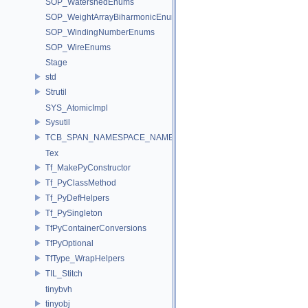
SOP_WatershedEnums
SOP_WeightArrayBiharmonicEnums
SOP_WindingNumberEnums
SOP_WireEnums
Stage
std
Strutil
SYS_AtomicImpl
Sysutil
TCB_SPAN_NAMESPACE_NAME
Tex
Tf_MakePyConstructor
Tf_PyClassMethod
Tf_PyDefHelpers
Tf_PySingleton
TfPyContainerConversions
TfPyOptional
TfType_WrapHelpers
TIL_Stitch
tinybvh
tinyobj