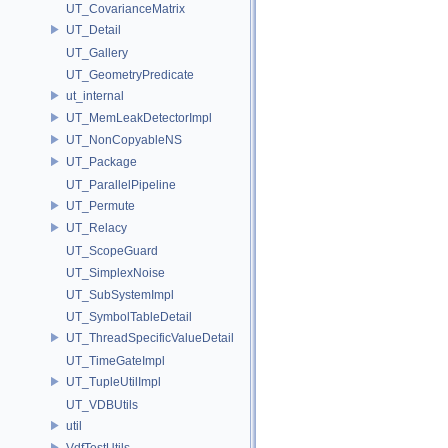
UT_CovarianceMatrix
UT_Detail
UT_Gallery
UT_GeometryPredicate
ut_internal
UT_MemLeakDetectorImpl
UT_NonCopyableNS
UT_Package
UT_ParallelPipeline
UT_Permute
UT_Relacy
UT_ScopeGuard
UT_SimplexNoise
UT_SubSystemImpl
UT_SymbolTableDetail
UT_ThreadSpecificValueDetail
UT_TimeGateImpl
UT_TupleUtilImpl
UT_VDBUtils
util
VdfTestUtils