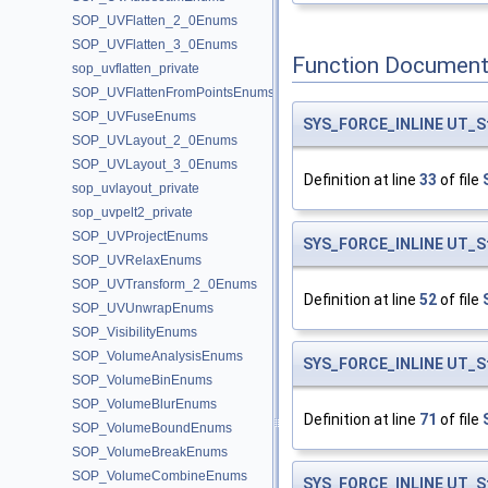
SOP_UVFlatten_2_0Enums
SOP_UVFlatten_3_0Enums
Function Document
sop_uvflatten_private
SOP_UVFlattenFromPointsEnums
SOP_UVFuseEnums
SYS_FORCE_INLINE
UT_S
SOP_UVLayout_2_0Enums
SOP_UVLayout_3_0Enums
Definition at line
33
of file
sop_uvlayout_private
sop_uvpelt2_private
SOP_UVProjectEnums
SYS_FORCE_INLINE
UT_S
SOP_UVRelaxEnums
SOP_UVTransform_2_0Enums
Definition at line
52
of file
SOP_UVUnwrapEnums
SOP_VisibilityEnums
SOP_VolumeAnalysisEnums
SYS_FORCE_INLINE
UT_S
SOP_VolumeBinEnums
SOP_VolumeBlurEnums
Definition at line
71
of file
SOP_VolumeBoundEnums
SOP_VolumeBreakEnums
SOP_VolumeCombineEnums
SYS_FORCE_INLINE
UT_S