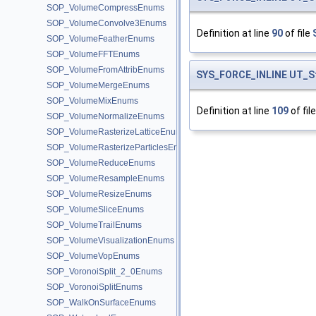
SOP_VolumeCompressEnums
SOP_VolumeConvolve3Enums
Definition at line
90
of file
SOP_VolumeFeatherEnums
SOP_VolumeFFTEnums
SOP_VolumeFromAttribEnums
SYS_FORCE_INLINE
UT_S
SOP_VolumeMergeEnums
SOP_VolumeMixEnums
Definition at line
109
of fil
SOP_VolumeNormalizeEnums
SOP_VolumeRasterizeLatticeEnums
SOP_VolumeRasterizeParticlesEnums
SOP_VolumeReduceEnums
SOP_VolumeResampleEnums
SOP_VolumeResizeEnums
SOP_VolumeSliceEnums
SOP_VolumeTrailEnums
SOP_VolumeVisualizationEnums
SOP_VolumeVopEnums
SOP_VoronoiSplit_2_0Enums
SOP_VoronoiSplitEnums
SOP_WalkOnSurfaceEnums