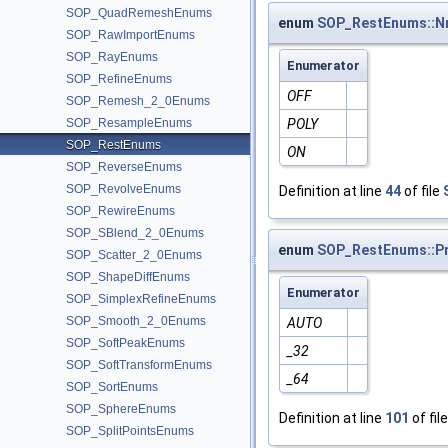
SOP_QuadRemeshEnums
enum
SOP_RestEnums::N
SOP_RawImportEnums
SOP_RayEnums
Enumerator
SOP_RefineEnums
OFF
SOP_Remesh_2_0Enums
SOP_ResampleEnums
POLY
SOP_RestEnums
ON
SOP_ReverseEnums
SOP_RevolveEnums
Definition at line
44
of file
SOP_RewireEnums
SOP_SBlend_2_0Enums
enum
SOP_RestEnums::Pr
SOP_Scatter_2_0Enums
SOP_ShapeDiffEnums
Enumerator
SOP_SimplexRefineEnums
SOP_Smooth_2_0Enums
AUTO
SOP_SoftPeakEnums
_32
SOP_SoftTransformEnums
_64
SOP_SortEnums
SOP_SphereEnums
Definition at line
101
of fil
SOP_SplitPointsEnums