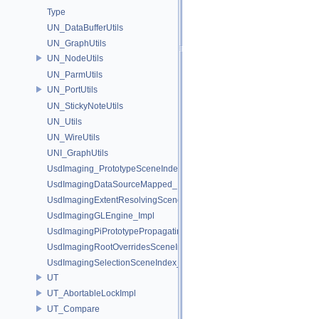
Type
UN_DataBufferUtils
UN_GraphUtils
UN_NodeUtils
UN_ParmUtils
UN_PortUtils
UN_StickyNoteUtils
UN_Utils
UN_WireUtils
UNI_GraphUtils
UsdImaging_PrototypeSceneIndexUtils
UsdImagingDataSourceMapped_Impl
UsdImagingExtentResolvingSceneIndex_Impl
UsdImagingGLEngine_Impl
UsdImagingPiPrototypePropagatingSceneIndex_Impl
UsdImagingRootOverridesSceneIndex_Impl
UsdImagingSelectionSceneIndex_Impl
UT
UT_AbortableLockImpl
UT_Compare