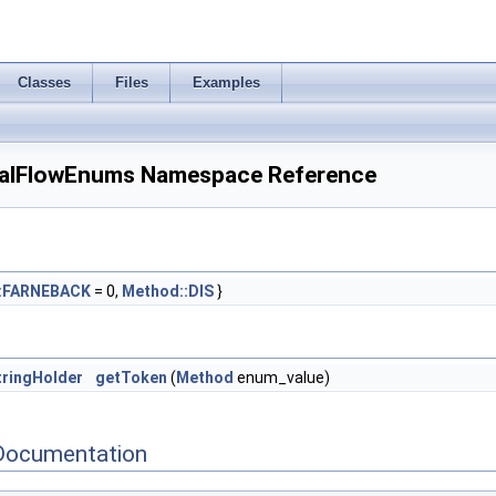
Classes
Files
Examples
alFlowEnums Namespace Reference
:FARNEBACK
= 0,
Method::DIS
}
ringHolder
getToken
(
Method
enum_value)
Documentation