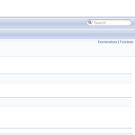
Enumerations
|
Functions