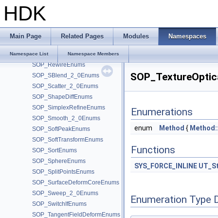
SOP_RefineEnums
HDK
SOP_Remesh_2_0Enums
SOP_ResampleEnums
SOP_RestEnums
Main Page
Related Pages
Modules
Namespaces
SOP_ReverseEnums
SOP_RevolveEnums
Namespace List
Namespace Members
SOP_RewireEnums
SOP_TextureOptic
SOP_SBlend_2_0Enums
SOP_Scatter_2_0Enums
SOP_ShapeDiffEnums
SOP_SimplexRefineEnums
Enumerations
SOP_Smooth_2_0Enums
enum
Method
{
Method:
SOP_SoftPeakEnums
SOP_SoftTransformEnums
Functions
SOP_SortEnums
SOP_SphereEnums
SYS_FORCE_INLINE
UT_St
SOP_SplitPointsEnums
SOP_SurfaceDeformCoreEnums
SOP_Sweep_2_0Enums
Enumeration Type 
SOP_SwitchIfEnums
SOP_TangentFieldDeformEnums