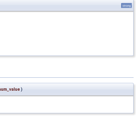
strong
num_value
)