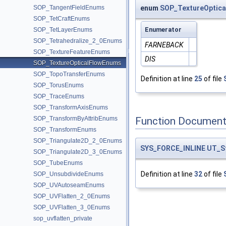
SOP_TangentFieldEnums
enum
SOP_TextureOptic
SOP_TetCraftEnums
Enumerator
SOP_TetLayerEnums
SOP_Tetrahedralize_2_0Enums
FARNEBACK
SOP_TextureFeatureEnums
DIS
SOP_TextureOpticalFlowEnums
SOP_TopoTransferEnums
Definition at line
25
of file
SOP_TorusEnums
SOP_TraceEnums
SOP_TransformAxisEnums
Function Document
SOP_TransformByAttribEnums
SOP_TransformEnums
SOP_Triangulate2D_2_0Enums
SYS_FORCE_INLINE
UT_S
SOP_Triangulate2D_3_0Enums
SOP_TubeEnums
Definition at line
32
of file
SOP_UnsubdivideEnums
SOP_UVAutoseamEnums
SOP_UVFlatten_2_0Enums
SOP_UVFlatten_3_0Enums
sop_uvflatten_private