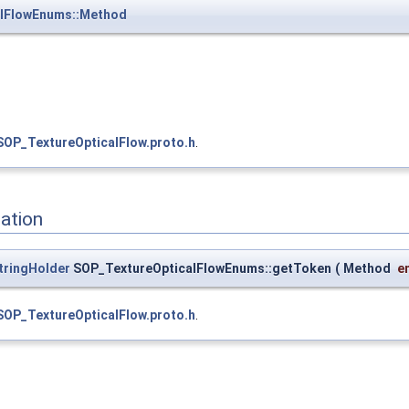
alFlowEnums::Method
SOP_TextureOpticalFlow.proto.h
.
ation
tringHolder
SOP_TextureOpticalFlowEnums::getToken
(
Method
e
SOP_TextureOpticalFlow.proto.h
.