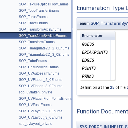
SOP_TextureOpticalFlowEnums
Enumeration Type 
SOP_TopoTransferEnums
SOP_TorusEnums
SOP_TraceEnums
enum
SOP_TransformByAt
SOP_TransformAxisEnums
Enumerator
SOP_TransformByAttribEnums
SOP_TransformEnums
GUESS
SOP_Triangulate2D_2_0Enums
BREAKPOINTS
SOP_Triangulate2D_3_0Enums
EDGES
SOP_TubeEnums
SOP_UnsubdivideEnums
POINTS
SOP_UVAutoseamEnums
PRIMS
SOP_UVFlatten_2_0Enums
SOP_UVFlatten_3_0Enums
Definition at line
25
of file
sop_uvflatten_private
SOP_UVFlattenFromPointsEnums
SOP_UVFuseEnums
Function Document
SOP_UVLayout_2_0Enums
SOP_UVLayout_3_0Enums
sop_uvlayout_private
SYS_FORCE_INLINE
UT_S