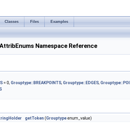
Classes
Files
Examples
ttribEnums Namespace Reference
SS
= 0,
Grouptype::BREAKPOINTS
,
Grouptype::EDGES
,
Grouptype::PO
S
ringHolder
getToken
(
Grouptype
enum_value)