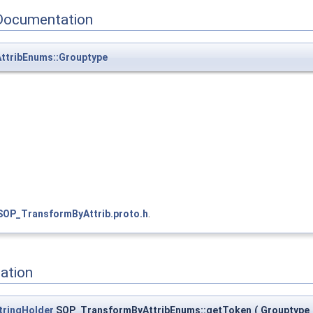
Documentation
tribEnums::Grouptype
SOP_TransformByAttrib.proto.h
.
ation
tringHolder
SOP_TransformByAttribEnums::getToken
(
Grouptype