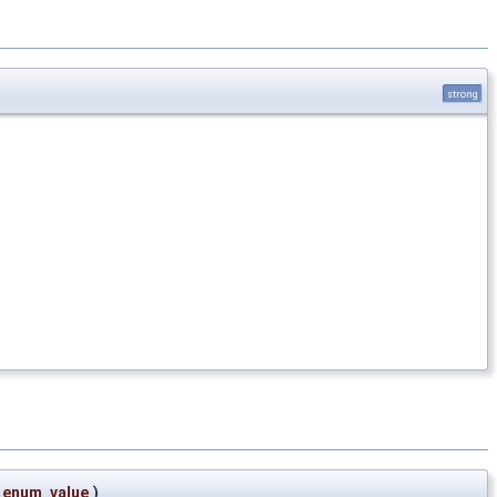
strong
enum_value
)