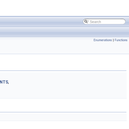
Enumerations
|
Functions
INTS
,