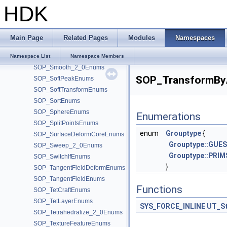
SOP_RevolveEnums
HDK
SOP_RewireEnums
SOP_SBlend_2_0Enums
SOP_Scatter_2_0Enums
Main Page
Related Pages
Modules
Namespaces
SOP_ShapeDiffEnums
SOP_SimplexRefineEnums
Namespace List
Namespace Members
SOP_Smooth_2_0Enums
SOP_TransformByA
SOP_SoftPeakEnums
SOP_SoftTransformEnums
SOP_SortEnums
SOP_SphereEnums
Enumerations
SOP_SplitPointsEnums
enum
Grouptype
{
SOP_SurfaceDeformCoreEnums
Grouptype::GUE
SOP_Sweep_2_0Enums
Grouptype::PRIM
SOP_SwitchIfEnums
}
SOP_TangentFieldDeformEnums
SOP_TangentFieldEnums
Functions
SOP_TetCraftEnums
SOP_TetLayerEnums
SYS_FORCE_INLINE
UT_St
SOP_Tetrahedralize_2_0Enums
SOP_TextureFeatureEnums