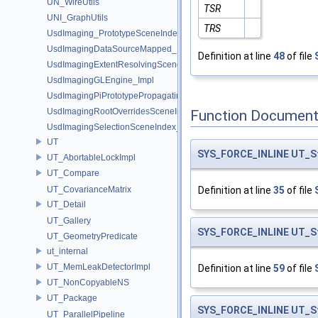
UN_WireUtils
TSR
UNI_GraphUtils
TRS
UsdImaging_PrototypeSceneIndexUtils
UsdImagingDataSourceMapped_Impl
Definition at line
48
of file
UsdImagingExtentResolvingSceneIndex_Impl
UsdImagingGLEngine_Impl
UsdImagingPiPrototypePropagatingSceneIndex_Impl
UsdImagingRootOverridesSceneIndex_Impl
Function Document
UsdImagingSelectionSceneIndex_Impl
UT
SYS_FORCE_INLINE
UT_S
UT_AbortableLockImpl
UT_Compare
UT_CovarianceMatrix
Definition at line
35
of file
UT_Detail
UT_Gallery
SYS_FORCE_INLINE
UT_S
UT_GeometryPredicate
ut_internal
UT_MemLeakDetectorImpl
Definition at line
59
of file
UT_NonCopyableNS
UT_Package
SYS_FORCE_INLINE
UT_S
UT_ParallelPipeline