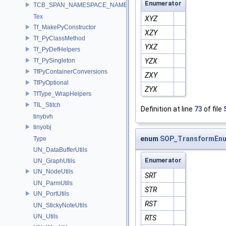
Enumerator
TCB_SPAN_NAMESPACE_NAME
Tex
XYZ
Tf_MakePyConstructor
XZY
Tf_PyClassMethod
YXZ
Tf_PyDefHelpers
Tf_PySingleton
YZX
TfPyContainerConversions
ZXY
TfPyOptional
ZYX
TfType_WrapHelpers
TIL_Stitch
Definition at line
73
of file
tinybvh
tinyobj
enum
SOP_TransformEnu
Type
UN_DataBufferUtils
Enumerator
UN_GraphUtils
UN_NodeUtils
SRT
UN_ParmUtils
STR
UN_PortUtils
RST
UN_StickyNoteUtils
UN_Utils
RTS