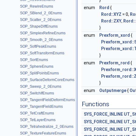
}
SOP_RewireEnums
enum
Rord
{
SOP_SBlend_2_0Enums
Rord::XYZ
= 0,
Ro
SOP_Scatter_2_0Enums
Rord::ZXY
,
Rord:
SOP_ShapeDiffEnums
}
SOP_SimplexRefineEnums
enum
Prexform_xord
{
SOP_Smooth_2_0Enums
Prexform_xord::
SOP_SoftPeakEnums
Prexform_xord::
SOP_SoftTransformEnums
}
SOP_SortEnums
enum
Prexform_rord
{
SOP_SphereEnums
Prexform_rord::
SOP_SplitPointsEnums
Prexform_rord::
SOP_SurfaceDeformCoreEnums
}
SOP_Sweep_2_0Enums
enum
Outputmerge
{
Ou
SOP_SwitchIfEnums
SOP_TangentFieldDeformEnums
Functions
SOP_TangentFieldEnums
SOP_TetCraftEnums
SYS_FORCE_INLINE
UT_St
SOP_TetLayerEnums
SYS_FORCE_INLINE
UT_St
SOP_Tetrahedralize_2_0Enums
SYS_FORCE_INLINE
UT_St
SOP_TextureFeatureEnums