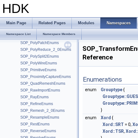
SOP_PolyCutEnums
HDK
SOP_PolyDoctorEnums
SOP_PolyExpand2DEnums
SOP_PolyExtrude_2_0Enums
Main Page
Related Pages
Modules
Namespaces
SOP_PolyFillEnums
Namespace List
Namespace Members
SOP_PolyFrameEnums
SOP_PolyPatchEnums
SOP_TransformEn
SOP_PolyReduce_2_0Enums
Reference
SOP_PolySplit2Enums
SOP_PolyWireEnums
SOP_PrimitiveEnums
SOP_ProximityCaptureEnums
Enumerations
SOP_QuadRemeshEnums
enum
Grouptype
{
SOP_RawImportEnums
Grouptype::GUE
SOP_RayEnums
Grouptype::PRIM
SOP_RefineEnums
}
SOP_Remesh_2_0Enums
SOP_ResampleEnums
enum
Xord
{
SOP_RestEnums
Xord::SRT
= 0,
Xo
SOP_ReverseEnums
Xord::TSR
,
Xord:
SOP_RevolveEnums