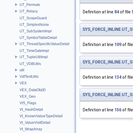
UT_Permute
UT_Relacy
Definition at line
84
of file
UT_ScopeGuard
UT_SimplexNoise
SYS_FORCE_INLINE
UT_S
UT_SubSystemImpl
UT_SymbolTableDetail
UT_ThreadSpecificValueDetail
Definition at line
109
of fil
UT_TimeGateImpl
UT_TupleUtilImpl
SYS_FORCE_INLINE
UT_S
UT_VDBUtils
util
VdfTestUtils
Definition at line
134
of fil
VEX
VEX_DataObjID
SYS_FORCE_INLINE
UT_S
VEX_Geo
VIS_Flags
Vt_HashDetail
Definition at line
156
of fil
Vt_KnownValueTypeDetail
Vt_ValueVisitDetail
Vt_WrapArray