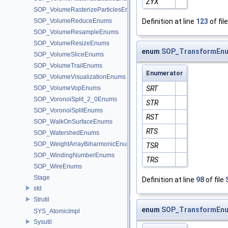
ZYX
SOP_VolumeRasterizeParticlesEnums
SOP_VolumeReduceEnums
Definition at line
123
of fil
SOP_VolumeResampleEnums
SOP_VolumeResizeEnums
enum
SOP_TransformEnu
SOP_VolumeSliceEnums
SOP_VolumeTrailEnums
Enumerator
SOP_VolumeVisualizationEnums
SOP_VolumeVopEnums
SRT
SOP_VoronoiSplit_2_0Enums
STR
SOP_VoronoiSplitEnums
RST
SOP_WalkOnSurfaceEnums
RTS
SOP_WatershedEnums
SOP_WeightArrayBiharmonicEnums
TSR
SOP_WindingNumberEnums
TRS
SOP_WireEnums
Stage
Definition at line
98
of file
std
Strutil
enum
SOP_TransformEnu
SYS_AtomicImpl
Sysutil