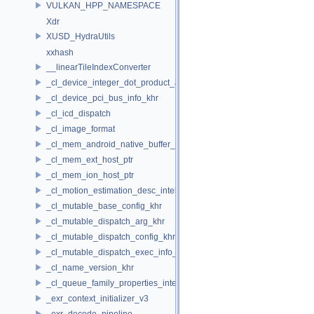
VULKAN_HPP_NAMESPACE
Xdr
XUSD_HydraUtils
xxhash
__linearTileIndexConverter
_cl_device_integer_dot_product_acceleration_properties_khr
_cl_device_pci_bus_info_khr
_cl_icd_dispatch
_cl_image_format
_cl_mem_android_native_buffer_host_ptr
_cl_mem_ext_host_ptr
_cl_mem_ion_host_ptr
_cl_motion_estimation_desc_intel
_cl_mutable_base_config_khr
_cl_mutable_dispatch_arg_khr
_cl_mutable_dispatch_config_khr
_cl_mutable_dispatch_exec_info_khr
_cl_name_version_khr
_cl_queue_family_properties_intel
_exr_context_initializer_v3
_exr_decode_pipeline