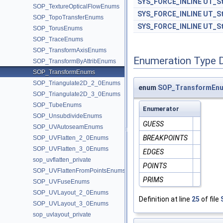
SYS_FORCE_INLINE
UT_St
SOP_TextureOpticalFlowEnums
SYS_FORCE_INLINE
UT_St
SOP_TopoTransferEnums
SYS_FORCE_INLINE
UT_St
SOP_TorusEnums
SOP_TraceEnums
SOP_TransformAxisEnums
Enumeration Type 
SOP_TransformByAttribEnums
SOP_TransformEnums
SOP_Triangulate2D_2_0Enums
enum
SOP_TransformEnu
SOP_Triangulate2D_3_0Enums
SOP_TubeEnums
Enumerator
SOP_UnsubdivideEnums
GUESS
SOP_UVAutoseamEnums
BREAKPOINTS
SOP_UVFlatten_2_0Enums
SOP_UVFlatten_3_0Enums
EDGES
sop_uvflatten_private
POINTS
SOP_UVFlattenFromPointsEnums
PRIMS
SOP_UVFuseEnums
SOP_UVLayout_2_0Enums
Definition at line
25
of file
SOP_UVLayout_3_0Enums
sop_uvlayout_private