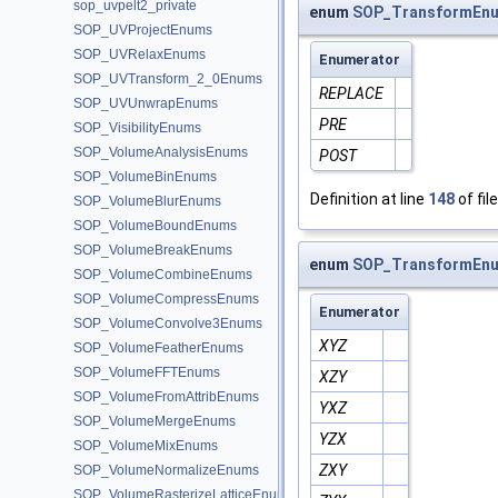
sop_uvpelt2_private
enum
SOP_TransformEnu
SOP_UVProjectEnums
SOP_UVRelaxEnums
Enumerator
SOP_UVTransform_2_0Enums
REPLACE
SOP_UVUnwrapEnums
PRE
SOP_VisibilityEnums
SOP_VolumeAnalysisEnums
POST
SOP_VolumeBinEnums
Definition at line
148
of fil
SOP_VolumeBlurEnums
SOP_VolumeBoundEnums
SOP_VolumeBreakEnums
enum
SOP_TransformEnu
SOP_VolumeCombineEnums
SOP_VolumeCompressEnums
Enumerator
SOP_VolumeConvolve3Enums
XYZ
SOP_VolumeFeatherEnums
SOP_VolumeFFTEnums
XZY
SOP_VolumeFromAttribEnums
YXZ
SOP_VolumeMergeEnums
YZX
SOP_VolumeMixEnums
ZXY
SOP_VolumeNormalizeEnums
SOP_VolumeRasterizeLatticeEnums