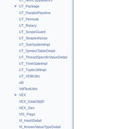
UT_NonCopyableNS
UT_Package
UT_ParallelPipeline
UT_Permute
UT_Relacy
UT_ScopeGuard
UT_SimplexNoise
UT_SubSystemImpl
UT_SymbolTableDetail
UT_ThreadSpecificValueDetail
UT_TimeGateImpl
UT_TupleUtilImpl
UT_VDBUtils
util
VdfTestUtils
VEX
VEX_DataObjID
VEX_Geo
VIS_Flags
Vt_HashDetail
Vt_KnownValueTypeDetail