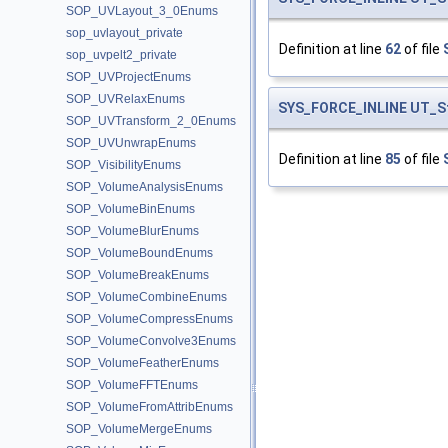
SOP_UVLayout_3_0Enums
sop_uvlayout_private
Definition at line
62
of file
sop_uvpelt2_private
SOP_UVProjectEnums
SOP_UVRelaxEnums
SYS_FORCE_INLINE
UT_S
SOP_UVTransform_2_0Enums
SOP_UVUnwrapEnums
Definition at line
85
of file
SOP_VisibilityEnums
SOP_VolumeAnalysisEnums
SOP_VolumeBinEnums
SOP_VolumeBlurEnums
SOP_VolumeBoundEnums
SOP_VolumeBreakEnums
SOP_VolumeCombineEnums
SOP_VolumeCompressEnums
SOP_VolumeConvolve3Enums
SOP_VolumeFeatherEnums
SOP_VolumeFFTEnums
SOP_VolumeFromAttribEnums
SOP_VolumeMergeEnums