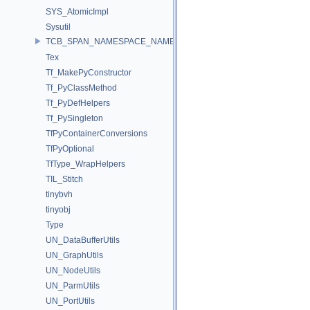
SYS_AtomicImpl
Sysutil
TCB_SPAN_NAMESPACE_NAME
Tex
Tf_MakePyConstructor
Tf_PyClassMethod
Tf_PyDefHelpers
Tf_PySingleton
TfPyContainerConversions
TfPyOptional
TfType_WrapHelpers
TIL_Stitch
tinybvh
tinyobj
Type
UN_DataBufferUtils
UN_GraphUtils
UN_NodeUtils
UN_ParmUtils
UN_PortUtils