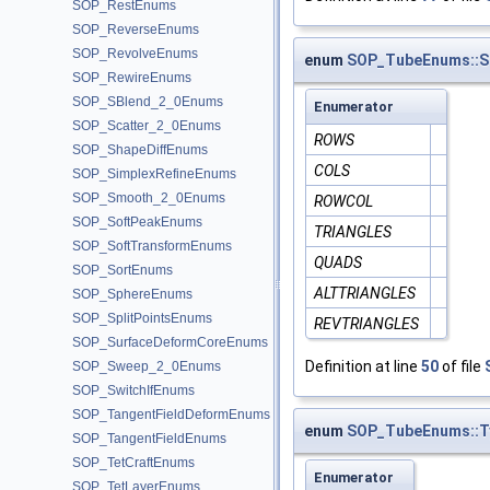
SOP_RestEnums
SOP_ReverseEnums
SOP_RevolveEnums
enum
SOP_TubeEnums::S
SOP_RewireEnums
SOP_SBlend_2_0Enums
Enumerator
SOP_Scatter_2_0Enums
ROWS
SOP_ShapeDiffEnums
COLS
SOP_SimplexRefineEnums
SOP_Smooth_2_0Enums
ROWCOL
SOP_SoftPeakEnums
TRIANGLES
SOP_SoftTransformEnums
QUADS
SOP_SortEnums
ALTTRIANGLES
SOP_SphereEnums
SOP_SplitPointsEnums
REVTRIANGLES
SOP_SurfaceDeformCoreEnums
Definition at line
50
of file
SOP_Sweep_2_0Enums
SOP_SwitchIfEnums
SOP_TangentFieldDeformEnums
enum
SOP_TubeEnums::T
SOP_TangentFieldEnums
SOP_TetCraftEnums
Enumerator
SOP_TetLayerEnums