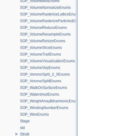
SOP_VolumeMixEnums
SOP_VolumeNormalizeEnums
SOP_VolumeRasterizeLatticeEnums
SOP_VolumeRasterizeParticlesEnums
SOP_VolumeReduceEnums
SOP_VolumeResampleEnums
SOP_VolumeResizeEnums
SOP_VolumeSliceEnums
SOP_VolumeTrailEnums
SOP_VolumeVisualizationEnums
SOP_VolumeVopEnums
SOP_VoronoiSplit_2_0Enums
SOP_VoronoiSplitEnums
SOP_WalkOnSurfaceEnums
SOP_WatershedEnums
SOP_WeightArrayBiharmonicEnums
SOP_WindingNumberEnums
SOP_WireEnums
Stage
std
Strutil