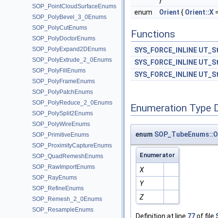
}
SOP_PointCloudSurfaceEnums
enum
Orient
{
Orient::X
=
SOP_PolyBevel_3_0Enums
SOP_PolyCutEnums
Functions
SOP_PolyDoctorEnums
SOP_PolyExpand2DEnums
SYS_FORCE_INLINE
UT_St
SOP_PolyExtrude_2_0Enums
SYS_FORCE_INLINE
UT_St
SOP_PolyFillEnums
SYS_FORCE_INLINE
UT_St
SOP_PolyFrameEnums
SOP_PolyPatchEnums
SOP_PolyReduce_2_0Enums
Enumeration Type 
SOP_PolySplit2Enums
SOP_PolyWireEnums
enum
SOP_TubeEnums::O
SOP_PrimitiveEnums
SOP_ProximityCaptureEnums
Enumerator
SOP_QuadRemeshEnums
SOP_RawImportEnums
X
SOP_RayEnums
Y
SOP_RefineEnums
Z
SOP_Remesh_2_0Enums
SOP_ResampleEnums
Definition at line
77
of file