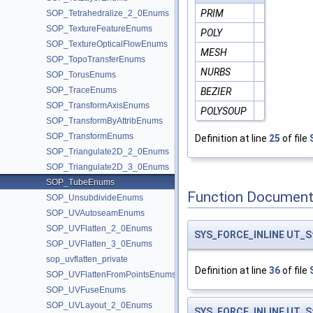
PRIM
SOP_Tetrahedralize_2_0Enums
SOP_TextureFeatureEnums
POLY
SOP_TextureOpticalFlowEnums
MESH
SOP_TopoTransferEnums
NURBS
SOP_TorusEnums
SOP_TraceEnums
BEZIER
SOP_TransformAxisEnums
POLYSOUP
SOP_TransformByAttribEnums
SOP_TransformEnums
Definition at line
25
of file
SOP_Triangulate2D_2_0Enums
SOP_Triangulate2D_3_0Enums
SOP_TubeEnums
Function Document
SOP_UnsubdivideEnums
SOP_UVAutoseamEnums
SOP_UVFlatten_2_0Enums
SYS_FORCE_INLINE
UT_S
SOP_UVFlatten_3_0Enums
sop_uvflatten_private
Definition at line
36
of file
SOP_UVFlattenFromPointsEnums
SOP_UVFuseEnums
SOP_UVLayout_2_0Enums
SYS_FORCE_INLINE
UT_S