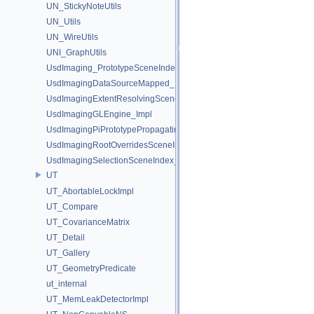
UN_StickyNoteUtils
UN_Utils
UN_WireUtils
UNI_GraphUtils
UsdImaging_PrototypeSceneIndexUtils
UsdImagingDataSourceMapped_Impl
UsdImagingExtentResolvingSceneIndex_Impl
UsdImagingGLEngine_Impl
UsdImagingPiPrototypePropagatingSceneIndex_Impl
UsdImagingRootOverridesSceneIndex_Impl
UsdImagingSelectionSceneIndex_Impl
UT
UT_AbortableLockImpl
UT_Compare
UT_CovarianceMatrix
UT_Detail
UT_Gallery
UT_GeometryPredicate
ut_internal
UT_MemLeakDetectorImpl