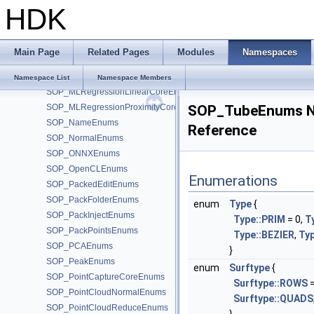
HDK
SOP_MLPoseDeserializeCoreEnums
SOP_MLPoseFromSkinCoreEnums
SOP_MLPoseSerializeCoreEnums
Main Page
Related Pages
Modules
Namespaces
SOP_MLRegressionInferenceCoreEnums
SOP_MLRegressionKernelCoreEnums
Namespace List
Namespace Members
SOP_MLRegressionLinearCoreEnums
SOP_MLRegressionProximityCoreEnums
SOP_TubeEnums 
SOP_NameEnums
Reference
SOP_NormalEnums
SOP_ONNXEnums
SOP_OpenCLEnums
Enumerations
SOP_PackedEditEnums
SOP_PackFolderEnums
enum
Type
{
SOP_PackInjectEnums
Type::PRIM
= 0,
T
SOP_PackPointsEnums
Type::BEZIER
,
Ty
SOP_PCAEnums
}
SOP_PeakEnums
enum
Surftype
{
SOP_PointCaptureCoreEnums
Surftype::ROWS
=
SOP_PointCloudNormalEnums
Surftype::QUADS
SOP_PointCloudReduceEnums