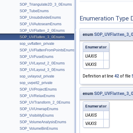
SOP_Triangulate2D_3_0Enums
SOP_TubeEnums
Enumeration Type 
SOP_UnsubdivideEnums
SOP_UVAutoseamEnums
SOP_UVFlatten_2_0Enums
enum
SOP_UVFlatten_3_0
SOP_UVFlatten_3_0Enums
sop_uvflatten_private
Enumerator
SOP_UVFlattenFromPointsEnums
UAXIS
SOP_UVFuseEnums
SOP_UVLayout_2_0Enums
VAXIS
SOP_UVLayout_3_0Enums
Definition at line
42
of file
sop_uvlayout_private
sop_uvpelt2_private
SOP_UVProjectEnums
enum
SOP_UVFlatten_3_0
SOP_UVRelaxEnums
SOP_UVTransform_2_0Enums
Enumerator
SOP_UVUnwrapEnums
UAXIS
SOP_VisibilityEnums
SOP_VolumeAnalysisEnums
VAXIS
SOP_VolumeBinEnums