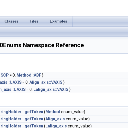
Classes
Files
Examples
_0Enums Namespace Reference
:SCP
= 0,
Method::ABF
}
axis::UAXIS
= 0,
Align_axis::VAXIS
}
n_axis::UAXIS
= 0,
Lalign_axis::VAXIS
}
ringHolder
getToken
(
Method
enum_value)
ringHolder
getToken
(
Align_axis
enum_value)
ringHolder
getToken
(
Lalign_axis
enum_value)