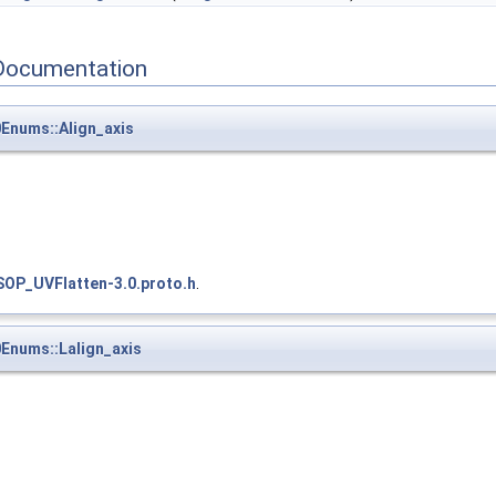
Documentation
Enums::Align_axis
SOP_UVFlatten-3.0.proto.h
.
Enums::Lalign_axis