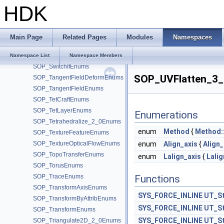
SOP_SoftTransformEnums
HDK
SOP_SortEnums
SOP_SphereEnums
SOP_SplitPointsEnums
Main Page
Related Pages
Modules
Namespaces
SOP_SurfaceDeformCoreEnums
SOP_Sweep_2_0Enums
Namespace List
Namespace Members
SOP_SwitchIfEnums
SOP_UVFlatten_3
SOP_TangentFieldDeformEnums
SOP_TangentFieldEnums
SOP_TetCraftEnums
SOP_TetLayerEnums
Enumerations
SOP_Tetrahedralize_2_0Enums
enum
Method
{
Method:
SOP_TextureFeatureEnums
SOP_TextureOpticalFlowEnums
enum
Align_axis
{
Align_
SOP_TopoTransferEnums
enum
Lalign_axis
{
Lalig
SOP_TorusEnums
SOP_TraceEnums
Functions
SOP_TransformAxisEnums
SYS_FORCE_INLINE
UT_St
SOP_TransformByAttribEnums
SYS_FORCE_INLINE
UT_St
SOP_TransformEnums
SYS_FORCE_INLINE
UT_St
SOP_Triangulate2D_2_0Enums