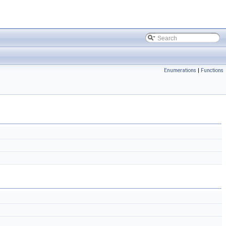
Enumerations
|
Functions