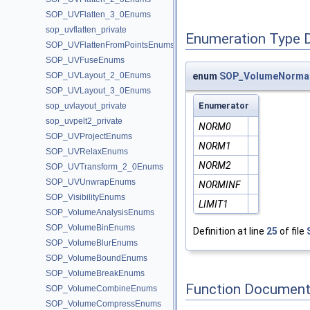
SOP_UVFlatten_3_0Enums
sop_uvflatten_private
Enumeration Type 
SOP_UVFlattenFromPointsEnums
SOP_UVFuseEnums
SOP_UVLayout_2_0Enums
enum
SOP_VolumeNormal
SOP_UVLayout_3_0Enums
Enumerator
sop_uvlayout_private
sop_uvpelt2_private
NORM0
SOP_UVProjectEnums
NORM1
SOP_UVRelaxEnums
NORM2
SOP_UVTransform_2_0Enums
SOP_UVUnwrapEnums
NORMINF
SOP_VisibilityEnums
LIMIT1
SOP_VolumeAnalysisEnums
SOP_VolumeBinEnums
Definition at line
25
of file
SOP_VolumeBlurEnums
SOP_VolumeBoundEnums
SOP_VolumeBreakEnums
Function Document
SOP_VolumeCombineEnums
SOP_VolumeCompressEnums