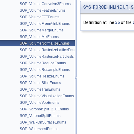
SOP_VolumeConvolve3Enums
SYS_FORCE_INLINE
UT_S
SOP_VolumeFeatherEnums
SOP_VolumeFFTEnums
Definition at line
35
of file
SOP_VolumeFromAttribEnums
SOP_VolumeMergeEnums
SOP_VolumeMixEnums
SOP_VolumeNormalizeEnums
SOP_VolumeRasterizeLatticeEnums
SOP_VolumeRasterizeParticlesEnums
SOP_VolumeReduceEnums
SOP_VolumeResampleEnums
SOP_VolumeResizeEnums
SOP_VolumeSliceEnums
SOP_VolumeTrailEnums
SOP_VolumeVisualizationEnums
SOP_VolumeVopEnums
SOP_VoronoiSplit_2_0Enums
SOP_VoronoiSplitEnums
SOP_WalkOnSurfaceEnums
SOP_WatershedEnums