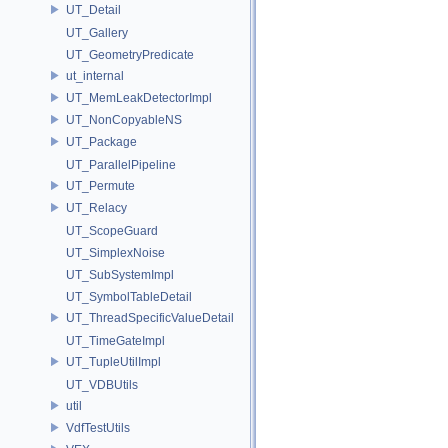
UT_Detail
UT_Gallery
UT_GeometryPredicate
ut_internal
UT_MemLeakDetectorImpl
UT_NonCopyableNS
UT_Package
UT_ParallelPipeline
UT_Permute
UT_Relacy
UT_ScopeGuard
UT_SimplexNoise
UT_SubSystemImpl
UT_SymbolTableDetail
UT_ThreadSpecificValueDetail
UT_TimeGateImpl
UT_TupleUtilImpl
UT_VDBUtils
util
VdfTestUtils