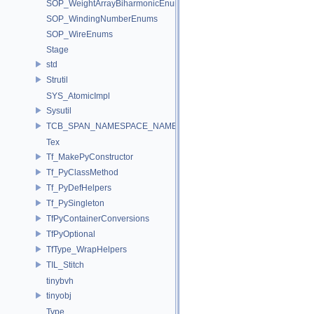
SOP_WeightArrayBiharmonicEnums
SOP_WindingNumberEnums
SOP_WireEnums
Stage
std
Strutil
SYS_AtomicImpl
Sysutil
TCB_SPAN_NAMESPACE_NAME
Tex
Tf_MakePyConstructor
Tf_PyClassMethod
Tf_PyDefHelpers
Tf_PySingleton
TfPyContainerConversions
TfPyOptional
TfType_WrapHelpers
TIL_Stitch
tinybvh
tinyobj
Type