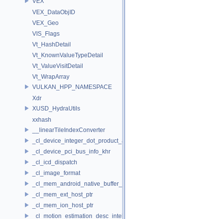
VEX
VEX_DataObjID
VEX_Geo
VIS_Flags
Vt_HashDetail
Vt_KnownValueTypeDetail
Vt_ValueVisitDetail
Vt_WrapArray
VULKAN_HPP_NAMESPACE
Xdr
XUSD_HydraUtils
xxhash
__linearTileIndexConverter
_cl_device_integer_dot_product_acceleration_properties_khr
_cl_device_pci_bus_info_khr
_cl_icd_dispatch
_cl_image_format
_cl_mem_android_native_buffer_host_ptr
_cl_mem_ext_host_ptr
_cl_mem_ion_host_ptr
_cl_motion_estimation_desc_intel