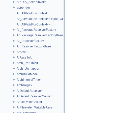
APEXA_SceneInvoke
appender
Ar_AllValidForContext
Ar_AllValidForContext< Object, Other...>
Ar_AllValidForContext<>
Ar_PackageResolverFactory
Ar_PackageResolverFactoryBase
Ar_ResolverFactory
Ar_ResolverFactoryBase
ArAsset
ArAssetInfo
Arch_PerLibInit
Arch_Unmapper
ArchBuildMode
ArchIntervalTimer
ArchRegex
ArDefaultResolver
ArDefaultResolverContext
ArFilesystemAsset
ArFilesystemWritableAsset
arg_converter