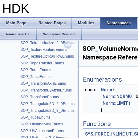
SOP_Sweep_2_0Enums
HDK
SOP_SwitchIfEnums
SOP_TangentFieldDeformEnums
SOP_TangentFieldEnums
Main Page
Related Pages
Modules
Namespaces
SOP_TetCraftEnums
Namespace List
Namespace Members
SOP_TetLayerEnums
SOP_Tetrahedralize_2_0Enums
SOP_VolumeNorma
SOP_TextureFeatureEnums
Namespace Refere
SOP_TextureOpticalFlowEnums
SOP_TopoTransferEnums
SOP_TorusEnums
SOP_TraceEnums
Enumerations
SOP_TransformAxisEnums
enum
Norm
{
SOP_TransformByAttribEnums
Norm::NORM0
= 0
SOP_TransformEnums
Norm::LIMIT1
SOP_Triangulate2D_2_0Enums
}
SOP_Triangulate2D_3_0Enums
SOP_TubeEnums
Functions
SOP_UnsubdivideEnums
SOP_UVAutoseamEnums
SYS_FORCE_INLINE
UT_St
SOP_UVFlatten_2_0Enums