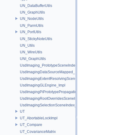
UN_DataBufferUtils
UN_GraphUtils
UN_NodeUtils
UN_ParmUtils
UN_PortUtils
UN_StickyNoteUtils
UN_Utils
UN_WireUtils
UNI_GraphUtils
UsdImaging_PrototypeSceneIndexUtils
UsdImagingDataSourceMapped_Impl
UsdImagingExtentResolvingSceneIndex_Impl
UsdImagingGLEngine_Impl
UsdImagingPiPrototypePropagatingSceneIndex_Impl
UsdImagingRootOverridesSceneIndex_Impl
UsdImagingSelectionSceneIndex_Impl
UT
UT_AbortableLockImpl
UT_Compare
UT_CovarianceMatrix