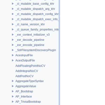
_cl_mutable_base_config_khr
_cl_mutable_dispatch_arg_khr
_cl_mutable_dispatch_config_khr
_cl_mutable_dispatch_exec_info_khr
_cl_name_version_khr
_cl_queue_family_properties_intel
_exr_context_initializer_v3
_exr_decode_pipeline
_exr_encode_pipeline
_SdrFilesystemDiscoveryPlugin
AcesInputFile
AcesOutputFile
AddFloatingPointNoCV
AddIntegralNoCV
AddPodNoCV
AggregateTypeSyntax
AggregateValue
AP_Bootstrap
AP_Interface
AP_TrivialBootstrap