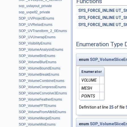
Functions
sop_uvlayout_private
SYS_FORCE_INLINE
UT_St
sop_uvpelt2_private
SYS_FORCE_INLINE
UT_St
SOP_UVProjectEnums
SYS_FORCE_INLINE
UT_St
SOP_UVRelaxEnums
SOP_UVTransform_2_0Enums
SOP_UVUnwrapEnums
Enumeration Type 
SOP_VisibilityEnums
SOP_VolumeAnalysisEnums
SOP_VolumeBinEnums
enum
SOP_VolumeSliceE
SOP_VolumeBlurEnums
SOP_VolumeBoundEnums
Enumerator
SOP_VolumeBreakEnums
VOLUME
SOP_VolumeCombineEnums
SOP_VolumeCompressEnums
MESH
SOP_VolumeConvolve3Enums
POINTS
SOP_VolumeFeatherEnums
SOP_VolumeFFTEnums
Definition at line
25
of file
SOP_VolumeFromAttribEnums
SOP_VolumeMergeEnums
enum
SOP_VolumeSliceEn
SOP_VolumeMixEnums