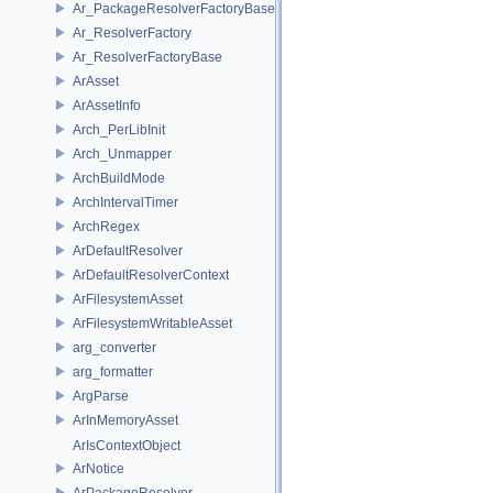
Ar_PackageResolverFactoryBase
Ar_ResolverFactory
Ar_ResolverFactoryBase
ArAsset
ArAssetInfo
Arch_PerLibInit
Arch_Unmapper
ArchBuildMode
ArchIntervalTimer
ArchRegex
ArDefaultResolver
ArDefaultResolverContext
ArFilesystemAsset
ArFilesystemWritableAsset
arg_converter
arg_formatter
ArgParse
ArInMemoryAsset
ArIsContextObject
ArNotice
ArPackageResolver