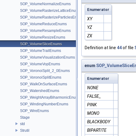
SOP_VolumeNormalizeEnums
Enumerator
SOP_VolumeRasterizeLatticeEnums
SOP_VolumeRasterizeParticlesEnums
XY
SOP_VolumeReduceEnums
YZ
SOP_VolumeResampleEnums
ZX
SOP_VolumeResizeEnums
SOP_VolumeSliceEnums
Definition at line
44
of file
SOP_VolumeTrailEnums
SOP_VolumeVisualizationEnums
SOP_VolumeVopEnums
enum
SOP_VolumeSliceE
SOP_VoronoiSplit_2_0Enums
SOP_VoronoiSplitEnums
Enumerator
SOP_WalkOnSurfaceEnums
NONE
SOP_WatershedEnums
FALSE_
SOP_WeightArrayBiharmonicEnums
SOP_WindingNumberEnums
PINK
SOP_WireEnums
MONO
Stage
BLACKBODY
std
BIPARTITE
Strutil