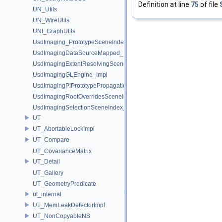
Definition at line
75
of file
UN_Utils
UN_WireUtils
UNI_GraphUtils
UsdImaging_PrototypeSceneIndexUtils
UsdImagingDataSourceMapped_Impl
UsdImagingExtentResolvingSceneIndex_Impl
UsdImagingGLEngine_Impl
UsdImagingPiPrototypePropagatingSceneIndex_Impl
UsdImagingRootOverridesSceneIndex_Impl
UsdImagingSelectionSceneIndex_Impl
UT
UT_AbortableLockImpl
UT_Compare
UT_CovarianceMatrix
UT_Detail
UT_Gallery
UT_GeometryPredicate
ut_internal
UT_MemLeakDetectorImpl
UT_NonCopyableNS