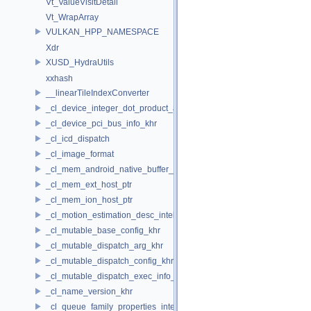
Vt_ValueVisitDetail
Vt_WrapArray
VULKAN_HPP_NAMESPACE
Xdr
XUSD_HydraUtils
xxhash
__linearTileIndexConverter
_cl_device_integer_dot_product_acceleration_properties_khr
_cl_device_pci_bus_info_khr
_cl_icd_dispatch
_cl_image_format
_cl_mem_android_native_buffer_host_ptr
_cl_mem_ext_host_ptr
_cl_mem_ion_host_ptr
_cl_motion_estimation_desc_intel
_cl_mutable_base_config_khr
_cl_mutable_dispatch_arg_khr
_cl_mutable_dispatch_config_khr
_cl_mutable_dispatch_exec_info_khr
_cl_name_version_khr
_cl_queue_family_properties_intel