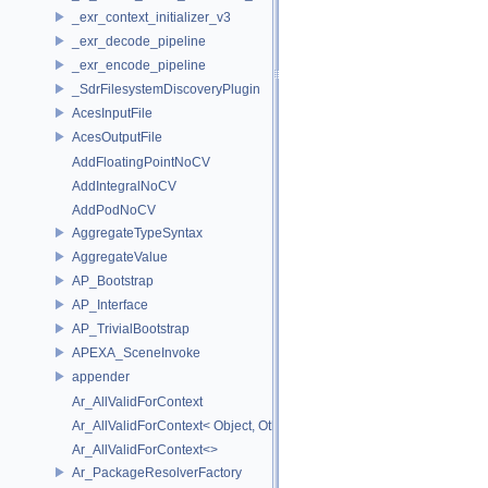
_exr_context_initializer_v3
_exr_decode_pipeline
_exr_encode_pipeline
_SdrFilesystemDiscoveryPlugin
AcesInputFile
AcesOutputFile
AddFloatingPointNoCV
AddIntegralNoCV
AddPodNoCV
AggregateTypeSyntax
AggregateValue
AP_Bootstrap
AP_Interface
AP_TrivialBootstrap
APEXA_SceneInvoke
appender
Ar_AllValidForContext
Ar_AllValidForContext< Object, Other...>
Ar_AllValidForContext<>
Ar_PackageResolverFactory