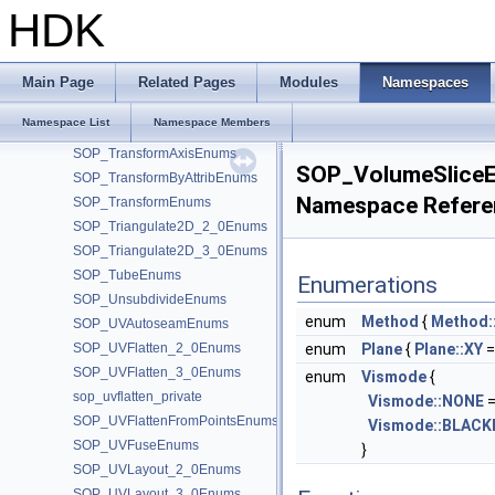
SOP_Tetrahedralize_2_0Enums
HDK
SOP_TextureFeatureEnums
SOP_TextureOpticalFlowEnums
SOP_TopoTransferEnums
Main Page
Related Pages
Modules
Namespaces
SOP_TorusEnums
Namespace List
Namespace Members
SOP_TraceEnums
SOP_TransformAxisEnums
SOP_VolumeSlice
SOP_TransformByAttribEnums
Namespace Refere
SOP_TransformEnums
SOP_Triangulate2D_2_0Enums
SOP_Triangulate2D_3_0Enums
SOP_TubeEnums
Enumerations
SOP_UnsubdivideEnums
enum
Method
{
Method
SOP_UVAutoseamEnums
SOP_UVFlatten_2_0Enums
enum
Plane
{
Plane::XY
=
SOP_UVFlatten_3_0Enums
enum
Vismode
{
sop_uvflatten_private
Vismode::NONE
=
SOP_UVFlattenFromPointsEnums
Vismode::BLAC
SOP_UVFuseEnums
}
SOP_UVLayout_2_0Enums
SOP_UVLayout_3_0Enums