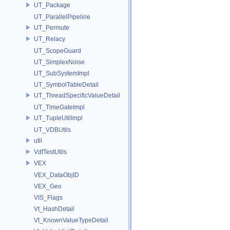
UT_Package
UT_ParallelPipeline
UT_Permute
UT_Relacy
UT_ScopeGuard
UT_SimplexNoise
UT_SubSystemImpl
UT_SymbolTableDetail
UT_ThreadSpecificValueDetail
UT_TimeGateImpl
UT_TupleUtilImpl
UT_VDBUtils
util
VdfTestUtils
VEX
VEX_DataObjID
VEX_Geo
VIS_Flags
Vt_HashDetail
Vt_KnownValueTypeDetail