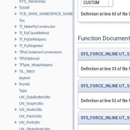
SYS_AtomicImpl
CUSTOM
Sysutil
Definition at line
63
of file
TCB_SPAN_NAMESPACE_NAME
Tex
Tf_MakePyConstructor
Tf_PyClassMethod
Function Document
Tf_PyDefHelpers
Tf_PySingleton
TfPyContainerConversions
SYS_FORCE_INLINE
UT_S
TfPyOptional
TfType_WrapHelpers
Definition at line
33
of file
TIL_Stitch
tinybvh
tinyobj
SYS_FORCE_INLINE
UT_S
Type
UN_DataBufferUtils
Definition at line
52
of file
UN_GraphUtils
UN_NodeUtils
UN_ParmUtils
SYS_FORCE_INLINE
UT_S
UN_PortUtils
UN_StickyNoteUtils