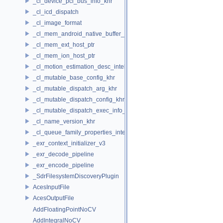
_cl_device_pci_bus_info_khr
_cl_icd_dispatch
_cl_image_format
_cl_mem_android_native_buffer_host_ptr
_cl_mem_ext_host_ptr
_cl_mem_ion_host_ptr
_cl_motion_estimation_desc_intel
_cl_mutable_base_config_khr
_cl_mutable_dispatch_arg_khr
_cl_mutable_dispatch_config_khr
_cl_mutable_dispatch_exec_info_khr
_cl_name_version_khr
_cl_queue_family_properties_intel
_exr_context_initializer_v3
_exr_decode_pipeline
_exr_encode_pipeline
_SdrFilesystemDiscoveryPlugin
AcesInputFile
AcesOutputFile
AddFloatingPointNoCV
AddIntegralNoCV