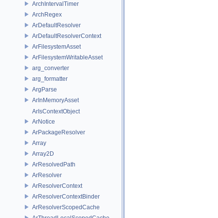
ArchIntervalTimer
ArchRegex
ArDefaultResolver
ArDefaultResolverContext
ArFilesystemAsset
ArFilesystemWritableAsset
arg_converter
arg_formatter
ArgParse
ArInMemoryAsset
ArIsContextObject
ArNotice
ArPackageResolver
Array
Array2D
ArResolvedPath
ArResolver
ArResolverContext
ArResolverContextBinder
ArResolverScopedCache
ArThreadLocalScopedCache