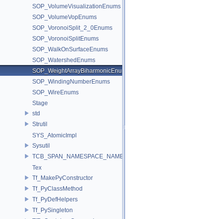
SOP_VolumeVisualizationEnums
SOP_VolumeVopEnums
SOP_VoronoiSplit_2_0Enums
SOP_VoronoiSplitEnums
SOP_WalkOnSurfaceEnums
SOP_WatershedEnums
SOP_WeightArrayBiharmonicEnums
SOP_WindingNumberEnums
SOP_WireEnums
Stage
std
Strutil
SYS_AtomicImpl
Sysutil
TCB_SPAN_NAMESPACE_NAME
Tex
Tf_MakePyConstructor
Tf_PyClassMethod
Tf_PyDefHelpers
Tf_PySingleton