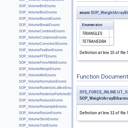
SOP_VolumeBinEnums
SOP_VolumeBlurEnums
enum
SOP_WeightArrayB
SOP_VolumeBoundEnums
Enumerator
SOP_VolumeBreakEnums
SOP_VolumeCombineEnums
TRIANGLES
SOP_VolumeCompressEnums
TETRAHEDRA
SOP_VolumeConvolve3Enums
SOP_VolumeFeatherEnums
Definition at line
25
of file
SOP_VolumeFFTEnums
SOP_VolumeFromAttribEnums
SOP_VolumeMergeEnums
Function Document
SOP_VolumeMixEnums
SOP_VolumeNormalizeEnums
SOP_VolumeRasterizeLatticeEnums
SYS_FORCE_INLINE
UT_S
SOP_VolumeRasterizeParticlesEnums
SOP_WeightArrayBiharm
SOP_VolumeReduceEnums
SOP_VolumeResampleEnums
Definition at line
32
of file
SOP_VolumeResizeEnums
SOP_VolumeSliceEnums
SOP_VolumeTrailEnums