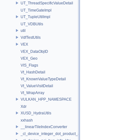
UT_ThreadSpecificValueDetail
UT_TimeGateImpl
UT_TupleUtilImpl
UT_VDBUtils
util
VdfTestUtils
VEX
VEX_DataObjID
VEX_Geo
VIS_Flags
Vt_HashDetail
Vt_KnownValueTypeDetail
Vt_ValueVisitDetail
Vt_WrapArray
VULKAN_HPP_NAMESPACE
Xdr
XUSD_HydraUtils
xxhash
__linearTileIndexConverter
_cl_device_integer_dot_product_acceleration_properties_khr