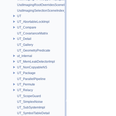
UsdImagingRootOverridesSceneIndex_Impl
UsdImagingSelectionSceneIndex_Impl
UT
UT_AbortableLockImpl
UT_Compare
UT_CovarianceMatrix
UT_Detail
UT_Gallery
UT_GeometryPredicate
ut_internal
UT_MemLeakDetectorImpl
UT_NonCopyableNS
UT_Package
UT_ParallelPipeline
UT_Permute
UT_Relacy
UT_ScopeGuard
UT_SimplexNoise
UT_SubSystemImpl
UT_SymbolTableDetail