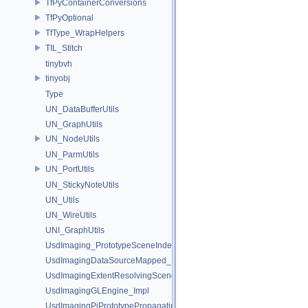
TfPyContainerConversions
TfPyOptional
TfType_WrapHelpers
TIL_Stitch
tinybvh
tinyobj
Type
UN_DataBufferUtils
UN_GraphUtils
UN_NodeUtils
UN_ParmUtils
UN_PortUtils
UN_StickyNoteUtils
UN_Utils
UN_WireUtils
UNI_GraphUtils
UsdImaging_PrototypeSceneIndexUtils
UsdImagingDataSourceMapped_Impl
UsdImagingExtentResolvingSceneIndex_Impl
UsdImagingGLEngine_Impl
UsdImagingPiPrototypePropagatingSceneIndex_Impl