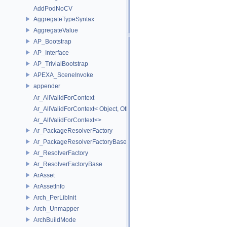
AddPodNoCV
AggregateTypeSyntax
AggregateValue
AP_Bootstrap
AP_Interface
AP_TrivialBootstrap
APEXA_SceneInvoke
appender
Ar_AllValidForContext
Ar_AllValidForContext< Object, Other...>
Ar_AllValidForContext<>
Ar_PackageResolverFactory
Ar_PackageResolverFactoryBase
Ar_ResolverFactory
Ar_ResolverFactoryBase
ArAsset
ArAssetInfo
Arch_PerLibInit
Arch_Unmapper
ArchBuildMode