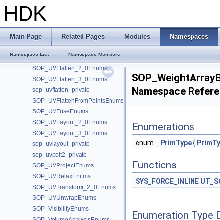
SOP_TransformEnums
HDK
SOP_Triangulate2D_2_0Enums
SOP_Triangulate2D_3_0Enums
SOP_TubeEnums
Main Page
Related Pages
Modules
Namespaces
SOP_UnsubdivideEnums
Namespace List
Namespace Members
SOP_UVAutoseamEnums
SOP_UVFlatten_2_0Enums
SOP_WeightArray
SOP_UVFlatten_3_0Enums
Namespace Refere
sop_uvflatten_private
SOP_UVFlattenFromPointsEnums
SOP_UVFuseEnums
SOP_UVLayout_2_0Enums
Enumerations
SOP_UVLayout_3_0Enums
enum
PrimType
{
PrimTy
sop_uvlayout_private
sop_uvpelt2_private
Functions
SOP_UVProjectEnums
SOP_UVRelaxEnums
SYS_FORCE_INLINE
UT_St
SOP_UVTransform_2_0Enums
SOP_UVUnwrapEnums
SOP_VisibilityEnums
Enumeration Type 
SOP_VolumeAnalysisEnums